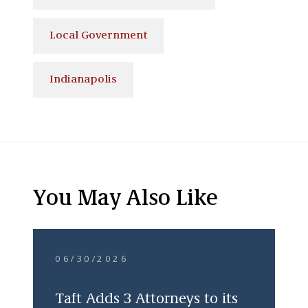
Local Government
Indianapolis
You May Also Like
06/30/2026
Taft Adds 3 Attorneys to its