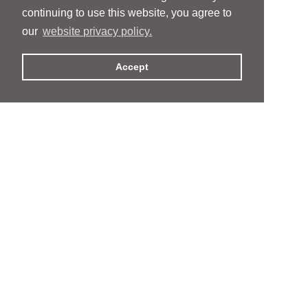
continuing to use this website, you agree to
our
website privacy policy.
Accept
People
People
Services
Services
News & Events
News & Events