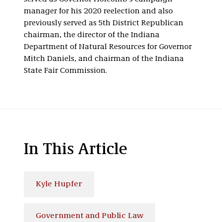
manager for his 2020 reelection and also
previously served as 5th District Republican
chairman, the director of the Indiana
Department of Natural Resources for Governor
Mitch Daniels, and chairman of the Indiana
State Fair Commission.
In This Article
Kyle Hupfer
Government and Public Law