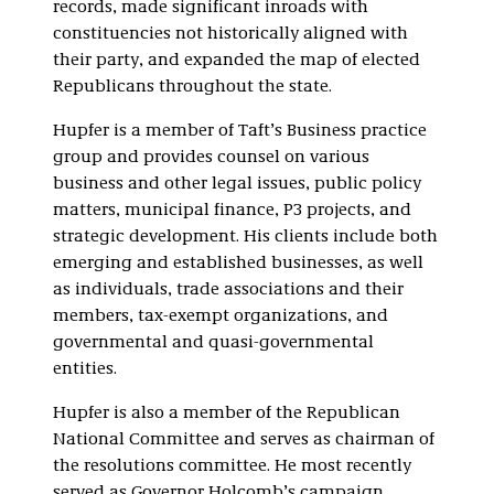
records, made significant inroads with
constituencies not historically aligned with
their party, and expanded the map of elected
Republicans throughout the state.
Hupfer is a member of Taft’s Business practice
group and provides counsel on various
business and other legal issues, public policy
matters, municipal finance, P3 projects, and
strategic development. His clients include both
emerging and established businesses, as well
as individuals, trade associations and their
members, tax-exempt organizations, and
governmental and quasi-governmental
entities.
Hupfer is also a member of the Republican
National Committee and serves as chairman of
the resolutions committee. He most recently
served as Governor Holcomb’s campaign