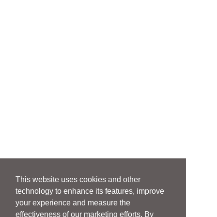
This website uses cookies and other
technology to enhance its features, improve
your experience and measure the
effectiveness of our marketing efforts. By