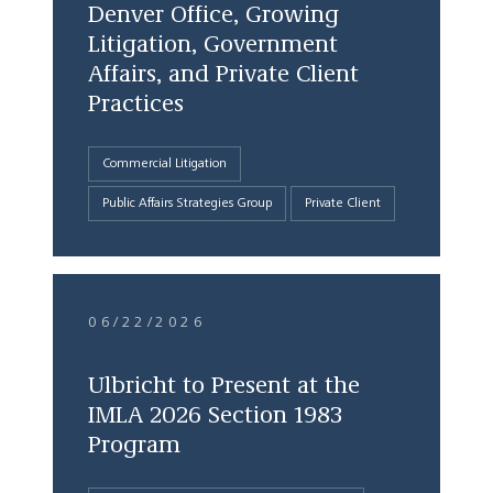
Denver Office, Growing
Litigation, Government
Affairs, and Private Client
Practices
Commercial Litigation
Public Affairs Strategies Group
Private Client
06/22/2026
Ulbricht to Present at the
IMLA 2026 Section 1983
Program