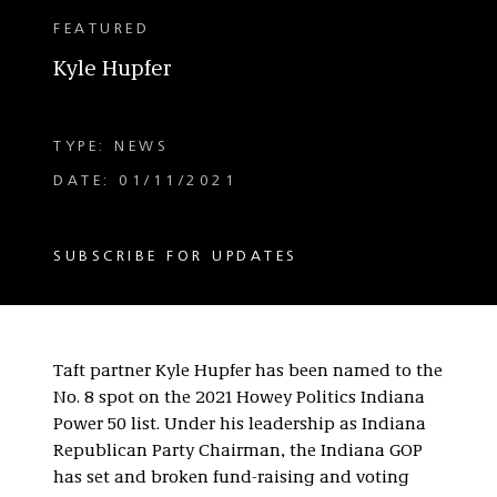
FEATURED
Kyle Hupfer
TYPE: NEWS
DATE: 01/11/2021
SUBSCRIBE FOR UPDATES
Taft partner Kyle Hupfer has been named to the
No. 8 spot on the 2021 Howey Politics Indiana
Power 50 list. Under his leadership as Indiana
Republican Party Chairman, the Indiana GOP
has set and broken fund-raising and voting