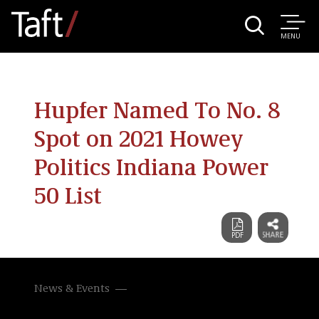
MENU
Hupfer Named To No. 8
Spot on 2021 Howey
Politics Indiana Power
50 List
News & Events