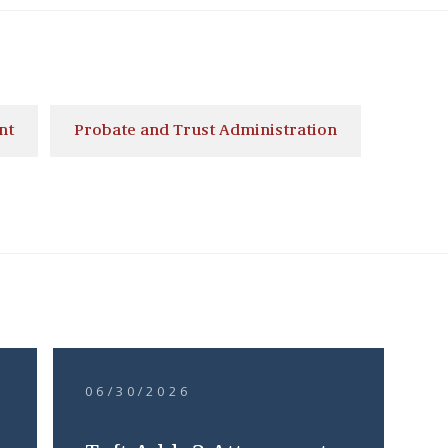
nt
Probate and Trust Administration
06/30/2026