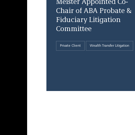
Meister Appointed Co-
Chair of ABA Probate &
Fiduciary Litigation
Committee
Private Client
Wealth Transfer Litigation