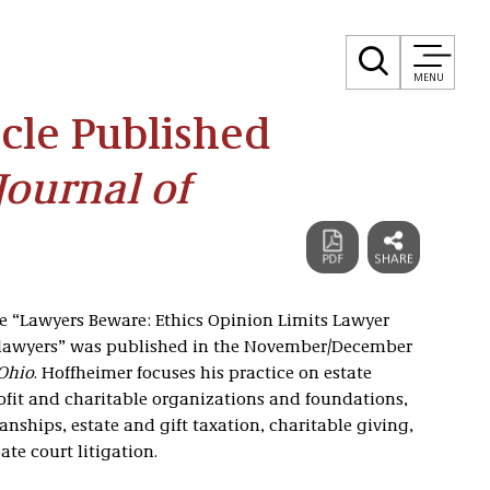
MENU
cle Published
Journal of
cle “Lawyers Beware: Ethics Opinion Limits Lawyer
nlawyers” was published in the November/December
 Ohio
. Hoffheimer focuses his practice on estate
ofit and charitable organizations and foundations,
nships, estate and gift taxation, charitable giving,
te court litigation.