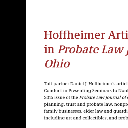
Hoffheimer Arti
in
Probate Law 
Ohio
Taft partner Daniel J. Hoffheimer’s arti
Conduct in Presenting Seminars to No
2015 issue of the
Probate Law Journal of
planning, trust and probate law, nonpr
family businesses, elder law and guardia
including art and collectibles, and proba