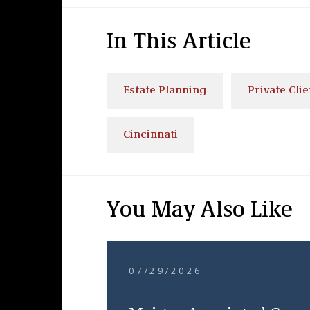
In This Article
Estate Planning
Private Clie
Cincinnati
You May Also Like
07/29/2026