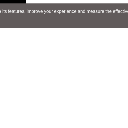
its features, improve your experience and measure the effectiven
Search
Search
LOCATIONS
LOCATIONS