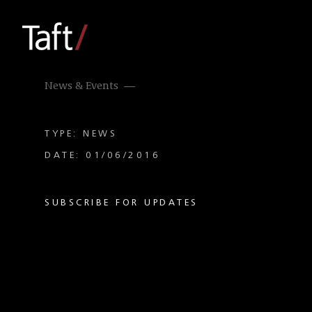
News & Events
TYPE: NEWS
DATE: 01/06/2016
SUBSCRIBE FOR UPDATES