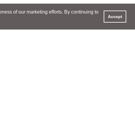
ess of our marketing efforts. By continuing to
Accept