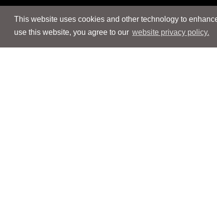
This website uses cookies and other technology to enhance 
use this website, you agree to our
website privacy policy.
Navigation
Navigation
People
People