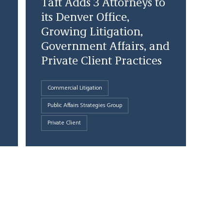
Taft Adds 3 Attorneys to
its Denver Office,
Growing Litigation,
Government Affairs, and
Private Client Practices
Commercial Litigation
Public Affairs Strategies Group
Private Client