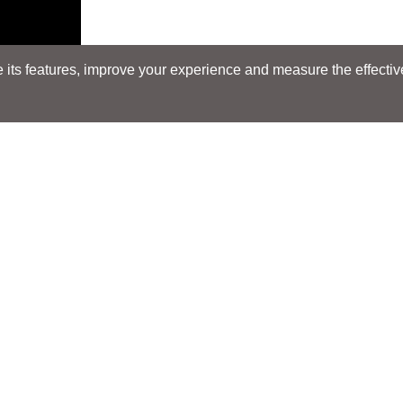
its features, improve your experience and measure the effectiven
Search
Search