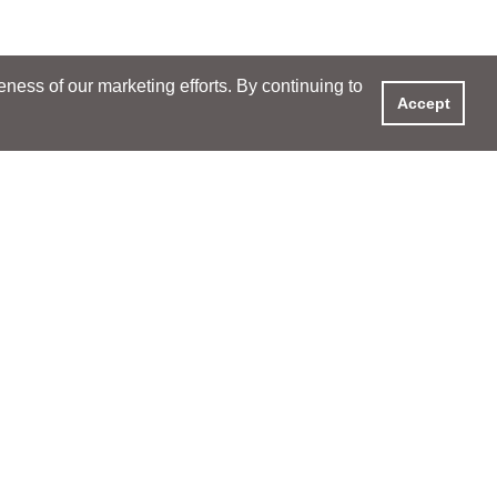
ess of our marketing efforts. By continuing to
Accept