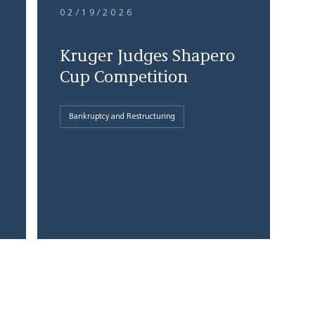
02/19/2026
Kruger Judges Shapero
Cup Competition
Bankruptcy and Restructuring