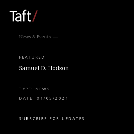
News & Events
FEATURED
Samuel D. Hodson
TYPE: NEWS
DATE: 01/05/2021
SUBSCRIBE FOR UPDATES