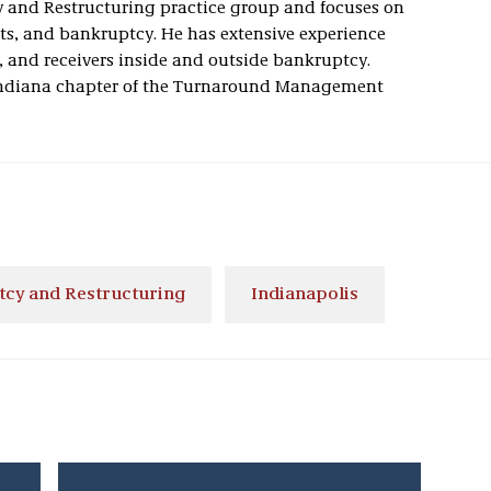
y and Restructuring practice group and focuses on
ts, and bankruptcy. He has extensive experience
s, and receivers inside and outside bankruptcy.
e Indiana chapter of the Turnaround Management
cy and Restructuring
Indianapolis