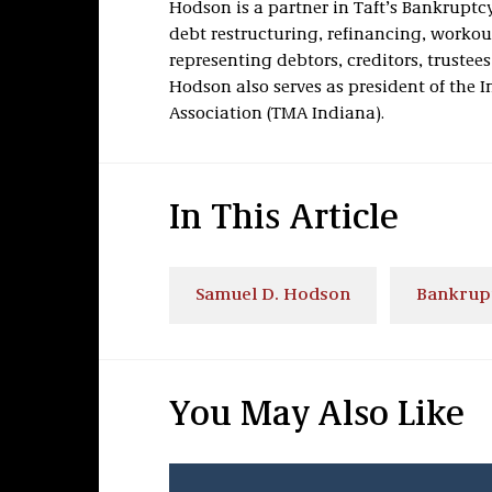
Hodson is a partner in Taft’s Bankruptc
debt restructuring, refinancing, workou
representing debtors, creditors, trustee
Hodson also serves as president of th
Association (TMA Indiana).
In This Article
Samuel D. Hodson
Bankrupt
You May Also Like