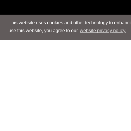
This website uses cookies and other technology to enhance 
use this website, you agree to our
website privacy policy.
Navigation
Navigation
People
People