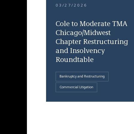
03/27/2026
Cole to Moderate TMA
Chicago/Midwest
Chapter Restructuring
and Insolvency
Roundtable
Bankruptcy and Restructuring
Commercial Litigation