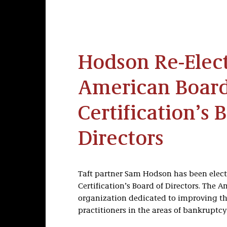
Hodson Re-Elec
American Board
Certification’s 
Directors
Taft partner Sam Hodson has been electe
Certification’s Board of Directors. The A
organization dedicated to improving the
practitioners in the areas of bankruptcy 