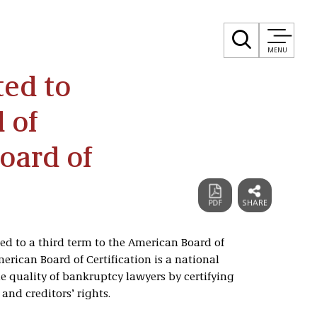
MENU
ted to
 of
Board of
d to a third term to the American Board of
merican Board of Certification is a national
 quality of bankruptcy lawyers by certifying
and creditors’ rights.