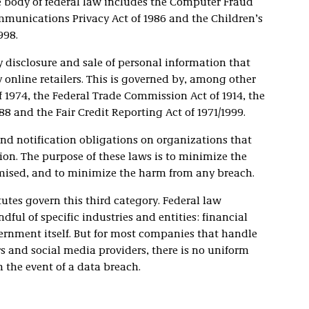
e body of federal law includes the Computer Fraud
mmunications Privacy Act of 1986 and the Children’s
998.
 disclosure and sale of personal information that
y online retailers. This is governed by, among other
of 1974, the Federal Trade Commission Act of 1914, the
88 and the Fair Credit Reporting Act of 1971/1999.
nd notification obligations on organizations that
on. The purpose of these laws is to minimize the
omised, and to minimize the harm from any breach.
utes govern this third category. Federal law
ful of specific industries and entities: financial
vernment itself. But for most companies that handle
s and social media providers, there is no uniform
 the event of a data breach.