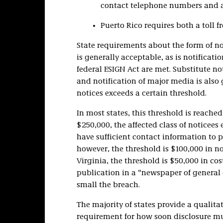
contact telephone numbers and ad
Puerto Rico requires both a toll f
State requirements about the form of not
is generally acceptable, as is notification
federal ESIGN Act are met. Substitute n
and notification of major media is also
notices exceeds a certain threshold.
In most states, this threshold is reach
$250,000, the affected class of noticees
have sufficient contact information to p
however, the threshold is $100,000 in not
Virginia, the threshold is $50,000 in cos
publication in a “newspaper of general 
small the breach.
The majority of states provide a quali
requirement for how soon disclosure mu