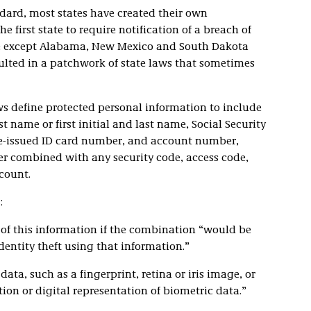
ndard, most states have created their own
e first state to require notification of a breach of
ate except Alabama, New Mexico and South Dakota
sulted in a patchwork of state laws that sometimes
s define protected personal information to include
t name or first initial and last name, Social Security
te-issued ID card number, and account number,
r combined with any security code, access code,
count.
:
 of this information if the combination “would be
dentity theft using that information.”
ta, such as a fingerprint, retina or iris image, or
ion or digital representation of biometric data.”