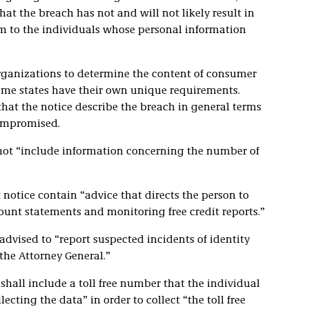
at the breach has not and will not likely result in
arm to the individuals whose personal information
rganizations to determine the content of consumer
 some states have their own unique requirements.
that the notice describe the breach in general terms
compromised.
t not “include information concerning the number of
 notice contain “advice that directs the person to
ount statements and monitoring free credit reports.”
dvised to “report suspected incidents of identity
 the Attorney General.”
all include a toll free number that the individual
ecting the data” in order to collect “the toll free