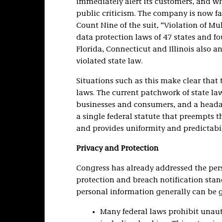
immediately alert its customers, and w
public criticism. The company is now fac
Count Nine of the suit, “Violation of Mul
data protection laws of 47 states and fou
Florida, Connecticut and Illinois also 
violated state law.
Situations such as this make clear that 
laws. The current patchwork of state la
businesses and consumers, and a heada
a single federal statute that preempts t
and provides uniformity and predictabil
Privacy and Protection
Congress has already addressed the pers
protection and breach notification stan
personal information generally can be g
Many federal laws prohibit unauth