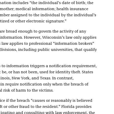
ation includes “the individual’s date of birth; the
 mother; medical information; health insurance
mber assigned to the individual by the individual’s
tized or other electronic signature.”
are broad enough to govern the activity of any
 information. However, Wisconsin’s law only applies
s law applies to professional “information brokers”
ivisions, including public universities, that qualify
 to information triggers a notification requirement,
 be, or has not been, used for identity theft. States
llinois, New York, and Texas. In contrast,
in require notification only when the breach of
 risk of harm to the victims.
ice if the breach “causes or reasonably is believed
ft or other fraud to the resident.” Florida provides
vestigating and consulting with law enforcement, the