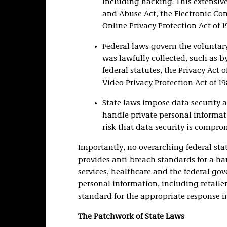
including hacking. This extensiv
and Abuse Act, the Electronic Co
Online Privacy Protection Act of 1
Federal laws govern the voluntary
was lawfully collected, such as b
federal statutes, the Privacy Act 
Video Privacy Protection Act of 19
State laws impose data security a
handle private personal informati
risk that data security is compr
Importantly, no overarching federal stat
provides anti-breach standards for a hand
services, healthcare and the federal go
personal information, including retailer
standard for the appropriate response in
The Patchwork of State Laws