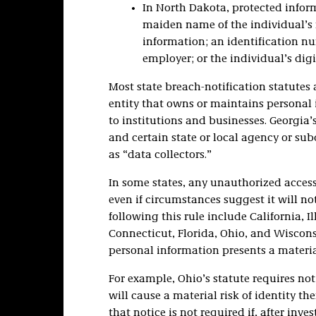
In North Dakota, protected inform
maiden name of the individual’s
information; an identification nu
employer; or the individual’s digi
Most state breach-notification statutes 
entity that owns or maintains personal
to institutions and businesses. Georgia’
and certain state or local agency or subd
as “data collectors.”
In some states, any unauthorized access
even if circumstances suggest it will not
following this rule include California, I
Connecticut, Florida, Ohio, and Wiscons
personal information presents a material
For example, Ohio’s statute requires not
will cause a material risk of identity the
that notice is not required if, after in