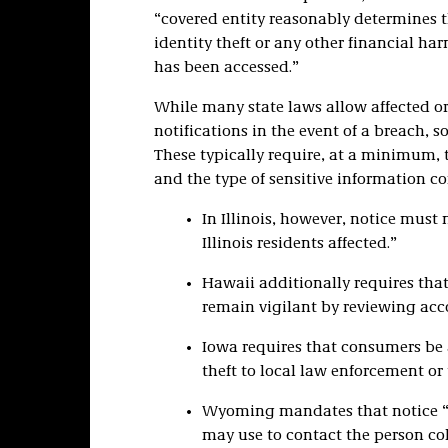
“covered entity reasonably determines th
identity theft or any other financial h
has been accessed.”
While many state laws allow affected o
notifications in the event of a breach,
These typically require, at a minimum, 
and the type of sensitive information 
In Illinois, however, notice mus
Illinois residents affected.”
Hawaii additionally requires that
remain vigilant by reviewing acc
Iowa requires that consumers be a
theft to local law enforcement or
Wyoming mandates that notice “sh
may use to contact the person coll