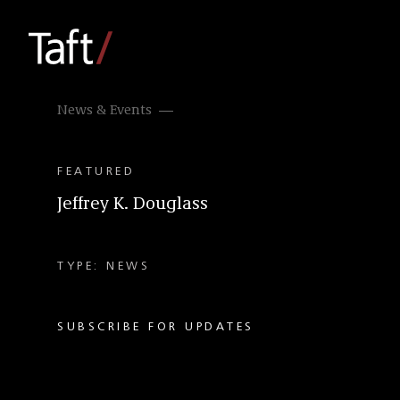
News & Events
FEATURED
Jeffrey K. Douglass
TYPE: NEWS
SUBSCRIBE FOR UPDATES