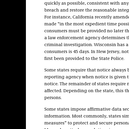
quickly as possible, consistent with an
breach and restore the reasonable integr
For instance, California recently amende
made “in the most expedient time possibl
consumers must be provided no later tha
a law enforcement agency determines tha
criminal investigation. Wisconsin has a 
consumers is 45 days. In New Jersey, not
first been provided to the State Police.
Some states require that notice always 
reporting agency when notice is given t
notice. The remainder of states require n
affected. Depending on the state, this th
persons.
Some states impose affirmative data se
information. Most commonly, states simp
measures” to protect and secure persona