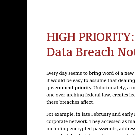
HIGH PRIORITY:
Data Breach Not
Every day seems to bring word of a new 
it would be easy to assume that dealin
government priority. Unfortunately, a my
one over-arching federal law, creates 
these breaches affect.
For example, in late February and early
corporate network. They accessed as ma
including encrypted passwords, addresse