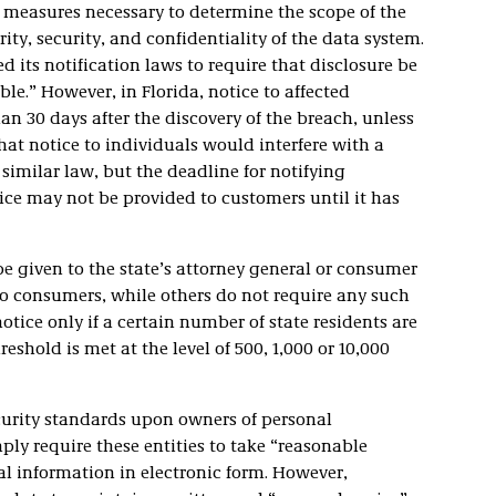
y measures necessary to determine the scope of the
ity, security, and confidentiality of the data system.
d its notification laws to require that disclosure be
e.” However, in Florida, notice to affected
n 30 days after the discovery of the breach, unless
t notice to individuals would interfere with a
similar law, but the deadline for notifying
ice may not be provided to customers until it has
be given to the state’s attorney general or consumer
o consumers, while others do not require any such
otice only if a certain number of state residents are
reshold is met at the level of 500, 1,000 or 10,000
curity standards upon owners of personal
ly require these entities to take “reasonable
l information in electronic form. However,