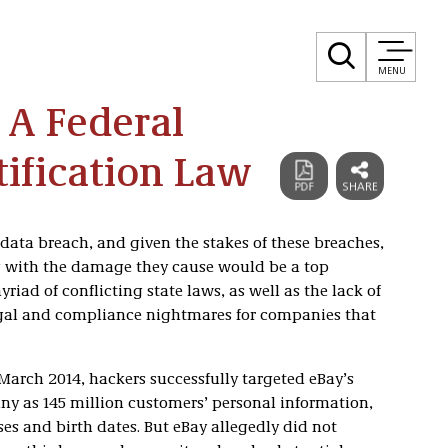
MENU
 A Federal
ification Law
data breach, and given the stakes of these breaches,
g with the damage they cause would be a top
riad of conflicting state laws, as well as the lack of
legal and compliance nightmares for companies that
 March 2014, hackers successfully targeted eBay’s
ny as 145 million customers’ personal information,
s and birth dates. But eBay allegedly did not