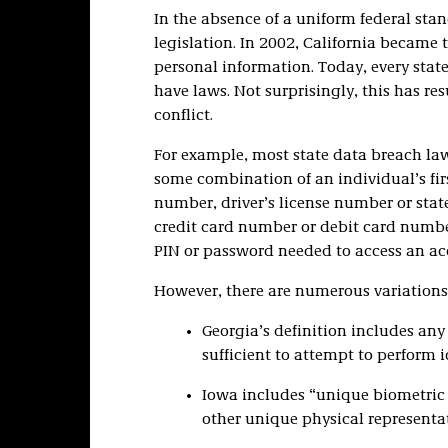
In the absence of a uniform federal sta
legislation. In 2002, California became th
personal information. Today, every st
have laws. Not surprisingly, this has re
conflict.
For example, most state data breach law
some combination of an individual’s firs
number, driver’s license number or sta
credit card number or debit card numbe
PIN or password needed to access an ac
However, there are numerous variations
Georgia’s definition includes any
sufficient to attempt to perform i
Iowa includes “unique biometric da
other unique physical representat