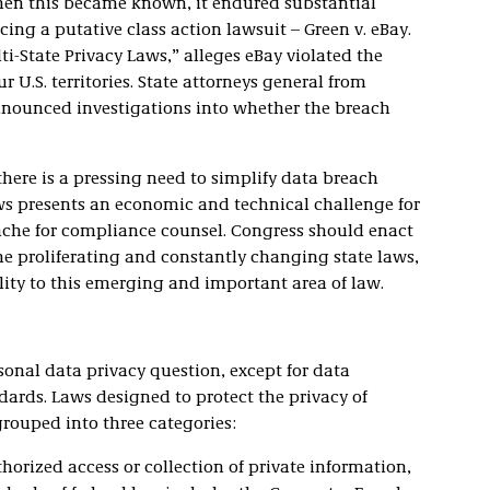
hen this became known, it endured substantial
ing a putative class action lawsuit – Green v. eBay.
ti-State Privacy Laws,” alleges eBay violated the
r U.S. territories. State attorneys general from
announced investigations into whether the breach
there is a pressing need to simplify data breach
ws presents an economic and technical challenge for
che for compliance counsel. Congress should enact
he proliferating and constantly changing state laws,
ity to this emerging and important area of law.
onal data privacy question, except for data
dards. Laws designed to protect the privacy of
rouped into three categories:
orized access or collection of private information,