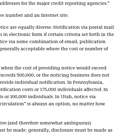
dresses for the major credit reporting agencies.”
ree number and an Internet site.
ice are equally diverse. Notification via postal mail
 in electronic form if certain criteria set forth in the
otice via some combination of email, publication
 generally acceptable where the cost or number of
ed when the cost of providing notice would exceed
 exceeds 500,000, or the noticing business does not
rovide individual notification. In Pennsylvania,
ification costs or 175,000 individuals affected. In
ts or 100,000 individuals. In Utah, notice via
circulation” is always an option, no matter how
tative (and therefore somewhat ambiguous)
st be made: generally, disclosure must be made as