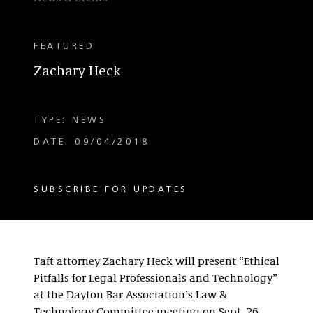
FEATURED
Zachary Heck
TYPE: NEWS
DATE: 09/04/2018
SUBSCRIBE FOR UPDATES
Taft attorney Zachary Heck will present “Ethical
Pitfalls for Legal Professionals and Technology”
at the Dayton Bar Association’s Law &
Technology Committee meeting on Sept. 26.