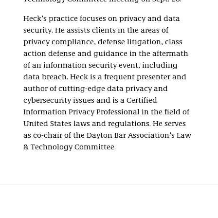
Heck’s practice focuses on privacy and data
security. He assists clients in the areas of
privacy compliance, defense litigation, class
action defense and guidance in the aftermath
of an information security event, including
data breach. Heck is a frequent presenter and
author of cutting-edge data privacy and
cybersecurity issues and is a Certified
Information Privacy Professional in the field of
United States laws and regulations. He serves
as co-chair of the Dayton Bar Association’s Law
& Technology Committee.