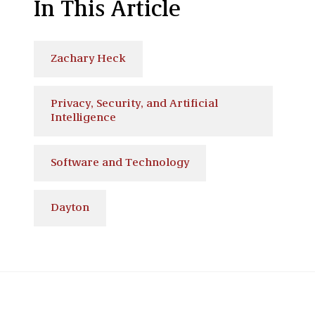
In This Article
Zachary Heck
Privacy, Security, and Artificial
Intelligence
Software and Technology
Dayton