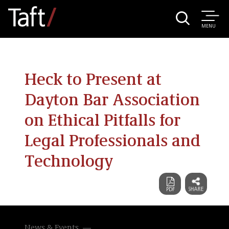
MENU
Heck to Present at
Dayton Bar Association
on Ethical Pitfalls for
Legal Professionals and
Technology
News & Events