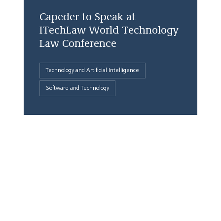
Capeder to Speak at
ITechLaw World Technology
Law Conference
Technology and Artificial Intelligence
Software and Technology