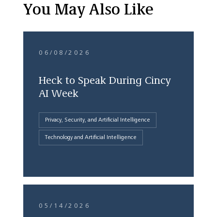
You May Also Like
06/08/2026
Heck to Speak During Cincy
AI Week
Privacy, Security, and Artificial Intelligence
Technology and Artificial Intelligence
05/14/2026