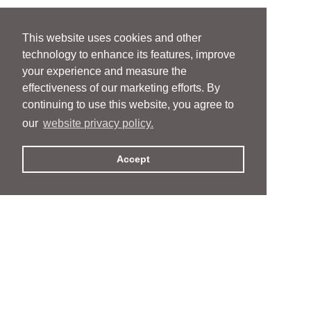
This website uses cookies and other
technology to enhance its features, improve
your experience and measure the
effectiveness of our marketing efforts. By
continuing to use this website, you agree to
our
website privacy policy.
Accept
People
People