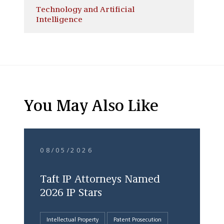
Technology and Artificial
Intelligence
You May Also Like
08/05/2026
Taft IP Attorneys Named
2026 IP Stars
Intellectual Property
Patent Prosecution