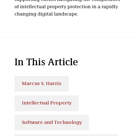
of intellectual property protection in a rapidly
changing digital landscape.
In This Article
Marcus S. Harris
Intellectual Property
Software and Technology