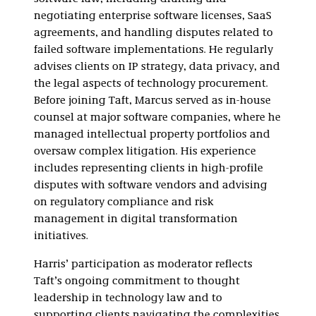
negotiating enterprise software licenses, SaaS
agreements, and handling disputes related to
failed software implementations. He regularly
advises clients on IP strategy, data privacy, and
the legal aspects of technology procurement.
Before joining Taft, Marcus served as in-house
counsel at major software companies, where he
managed intellectual property portfolios and
oversaw complex litigation. His experience
includes representing clients in high-profile
disputes with software vendors and advising
on regulatory compliance and risk
management in digital transformation
initiatives.
Harris’ participation as moderator reflects
Taft’s ongoing commitment to thought
leadership in technology law and to
supporting clients navigating the complexities