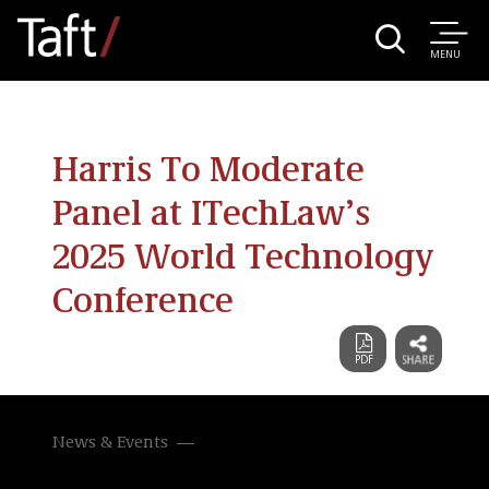
MENU
Harris To Moderate
Panel at ITechLaw’s
2025 World Technology
Conference
News & Events