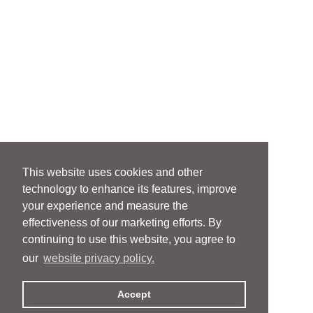
This website uses cookies and other
technology to enhance its features, improve
your experience and measure the
effectiveness of our marketing efforts. By
continuing to use this website, you agree to
our
website privacy policy.
Accept