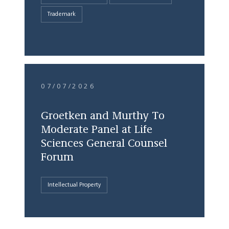
Trademark
07/07/2026
Groetken and Murthy To
Moderate Panel at Life
Sciences General Counsel
Forum
Intellectual Property