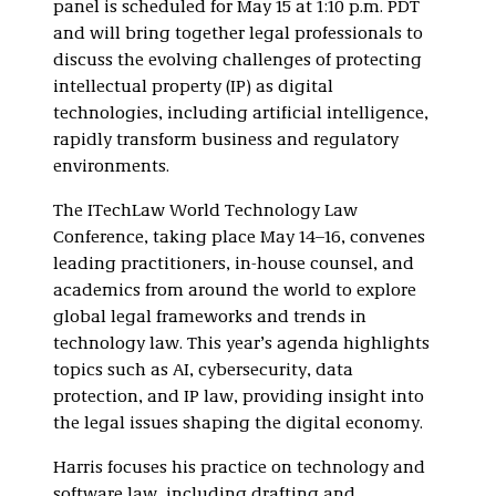
panel is scheduled for May 15 at 1:10 p.m. PDT
and will bring together legal professionals to
discuss the evolving challenges of protecting
intellectual property (IP) as digital
technologies, including artificial intelligence,
rapidly transform business and regulatory
environments.
The ITechLaw World Technology Law
Conference, taking place May 14–16, convenes
leading practitioners, in-house counsel, and
academics from around the world to explore
global legal frameworks and trends in
technology law. This year’s agenda highlights
topics such as AI, cybersecurity, data
protection, and IP law, providing insight into
the legal issues shaping the digital economy.
Harris focuses his practice on technology and
software law, including drafting and