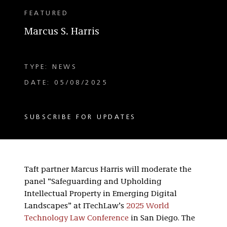
FEATURED
Marcus S. Harris
TYPE: NEWS
DATE: 05/08/2025
SUBSCRIBE FOR UPDATES
Taft partner Marcus Harris will moderate the
panel “Safeguarding and Upholding
Intellectual Property in Emerging Digital
Landscapes” at ITechLaw’s
2025 World
Technology Law Conference
in San Diego. The