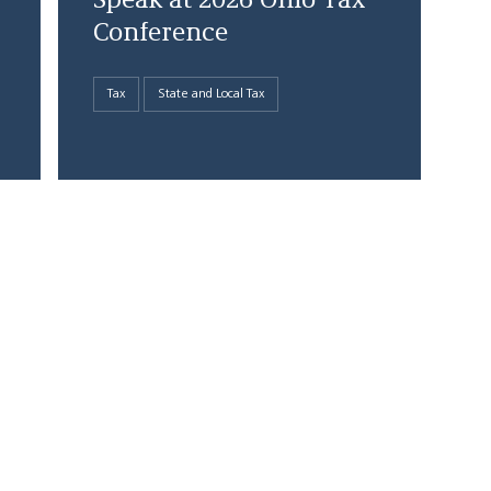
Speak at 2026 Ohio Tax
Conference
Tax
State and Local Tax