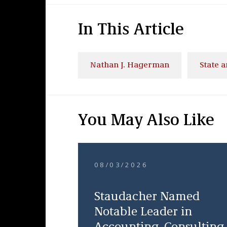
In This Article
Nathan J. Hagerman
State 
You May Also Like
08/03/2026
Staudacher Named
Notable Leader in