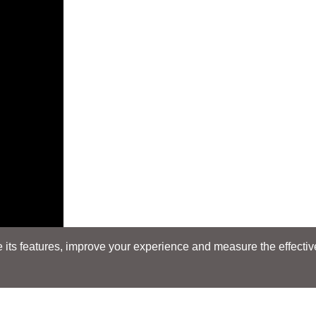
its features, improve your experience and measure the effectiven