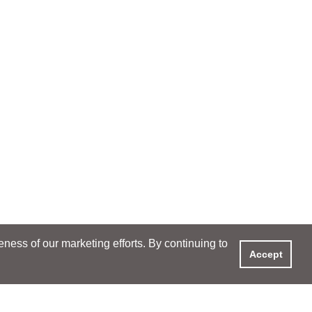
ess of our marketing efforts. By continuing to
Accept