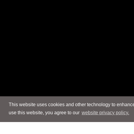
This website uses cookies and other technology to enhance 
use this website, you agree to our
website privacy policy.