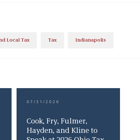
and Local Tax
Tax
Indianapolis
07/31/2026
Cook, Fry, Fulmer,
Hayden, and Kline to