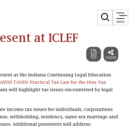
MENU
sent at ICLEF
resent at the Indiana Continuing Legal Education
ITH TAXES! Practical Tax Law for the Non-Tax
gram will highlight tax issues encountered by legal
te income tax issues for individuals, corporations
exus, withholding, residency, same-sex marriage and
sues. Additional presenters will address: