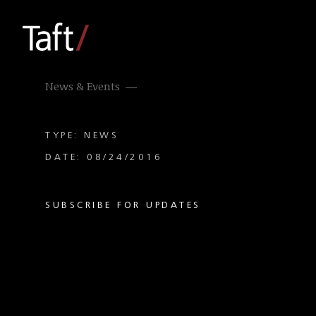
News & Events
TYPE: NEWS
DATE: 08/24/2016
SUBSCRIBE FOR UPDATES