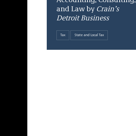
Accounting, Consulting,
and Law by
Crain’s
Detroit Business
Tax
State and Local Tax