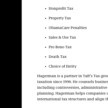
Nonprofit Tax
Property Tax
ObamaCare Penalties
Sales & Use Tax
Pro Bono Tax
Death Tax
Choice of Entity
Hagerman is a partner in Taft’s Tax grou
taxation since 1996. He counsels business
including controversies, administrative 
planning. Hagerman helps companies un
international tax structures and align t