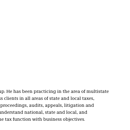
p. He has been practicing in the area of multistate
 clients in all areas of state and local taxes,
proceedings, audits, appeals, litigation and
derstand national, state and local, and
he tax function with business objectives.