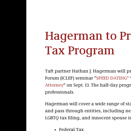
Hagerman to Pre
Tax Program
Taft partner Nathan J. Hagerman will p
Forum (ICLEF) seminar “
SPEED DATING" W
Attorney
" on Sept. 13. The half-day pro
professionals.
Hagerman will cover a wide range of sta
and pass through entities, including n
LGBTQ tax filing, and innocent spouse is
Federal Tax