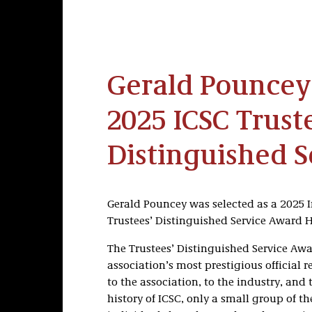
Gerald Pouncey
2025 ICSC Trust
Distinguished 
Gerald Pouncey was selected as a 2025 I
Trustees’ Distinguished Service Award 
The Trustees’ Distinguished Service Awa
association’s most prestigious official 
to the association, to the industry, and
history of ICSC, only a small group of 