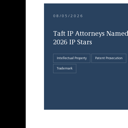
08/05/2026
Taft IP Attorneys Name
2026 IP Stars
Intellectual Property
Patent Prosecution
Trademark