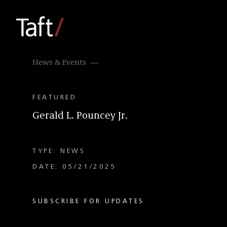
News & Events
FEATURED
Gerald L. Pouncey Jr.
TYPE: NEWS
DATE: 05/21/2025
SUBSCRIBE FOR UPDATES