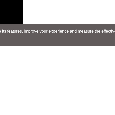
its features, improve your experience and measure the effectiven
Search
Search