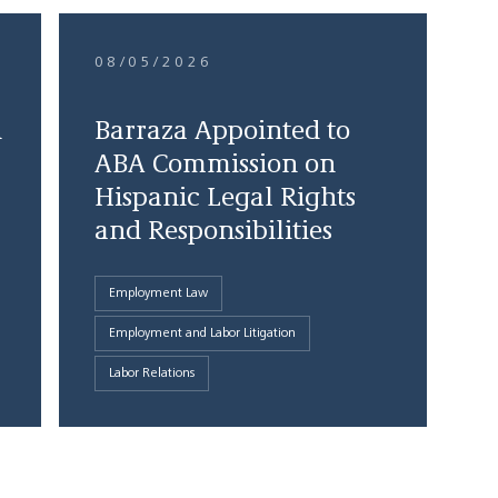
08/05/2026
d
Barraza Appointed to
ABA Commission on
Hispanic Legal Rights
and Responsibilities
Employment Law
Employment and Labor Litigation
Labor Relations