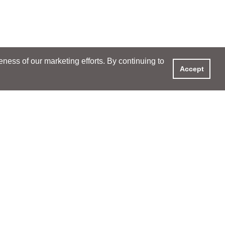
ess of our marketing efforts. By continuing to
Accept