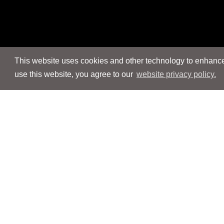
This website uses cookies and other technology to enhance 
use this website, you agree to our
website privacy policy.
Navigation
Navigation
People
People