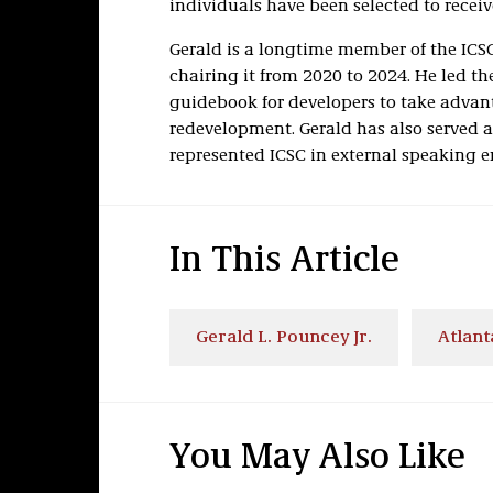
individuals have been selected to receiv
Gerald is a longtime member of the IC
chairing it from 2020 to 2024. He led the
guidebook for developers to take advant
redevelopment. Gerald has also served 
represented ICSC in external speaking 
In This Article
Gerald L. Pouncey Jr.
Atlant
You May Also Like