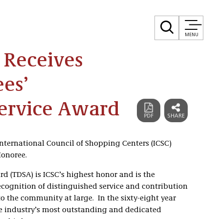
MENU
 Receives
ees’
Service Award
nternational Council of Shopping Centers (ICSC)
Honoree.
rd (TDSA) is ICSC’s highest honor and is the
recognition of distinguished service and contribution
 to the community at large. In the sixty-eight year
the industry’s most outstanding and dedicated