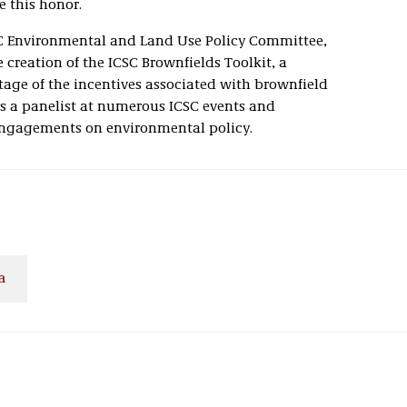
e this honor.
SC Environmental and Land Use Policy Committee,
 creation of the ICSC Brownfields Toolkit, a
age of the incentives associated with brownfield
as a panelist at numerous ICSC events and
engagements on environmental policy.
a