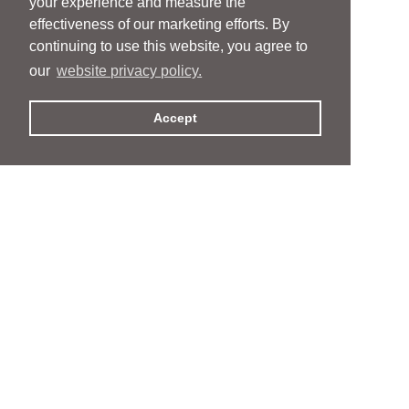
your experience and measure the
effectiveness of our marketing efforts. By
continuing to use this website, you agree to
our
website privacy policy.
Accept
People
People
Services
Services
News & Events
News & Events