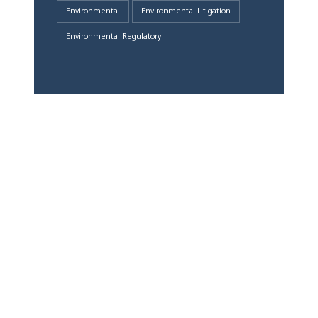
Environmental
Environmental Litigation
Environmental Regulatory