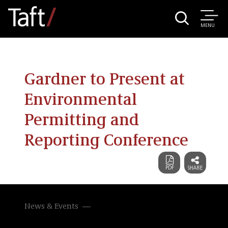
MENU
Gardner to Present at
Environmental
Permitting and
Reporting Conference
News & Events