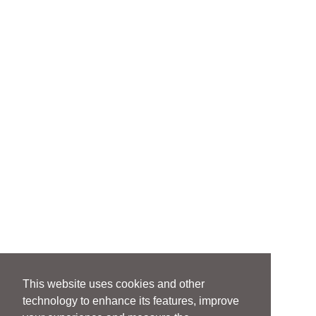
This website uses cookies and other
technology to enhance its features, improve