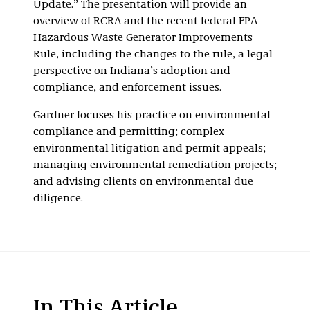
Update.” The presentation will provide an
overview of RCRA and the recent federal EPA
Hazardous Waste Generator Improvements
Rule, including the changes to the rule, a legal
perspective on Indiana’s adoption and
compliance, and enforcement issues.
Gardner focuses his practice on environmental
compliance and permitting; complex
environmental litigation and permit appeals;
managing environmental remediation projects;
and advising clients on environmental due
diligence.
In This Article