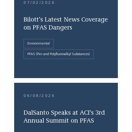
07/02/2026
Bilott’s Latest News Coverage
on PFAS Dangers
Environmental
PFAS (Per-and Polyfluoroalkyl Substances)
06/08/2026
DalSanto Speaks at ACI's 3rd
Annual Summit on PFAS