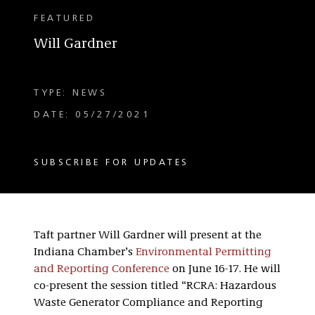
FEATURED
Will Gardner
TYPE: NEWS
DATE: 05/27/2021
SUBSCRIBE FOR UPDATES
Taft partner Will Gardner will present at the
Indiana Chamber’s
Environmental Permitting
and Reporting Conference
on June 16-17. He will
co-present the session titled “RCRA: Hazardous
Waste Generator Compliance and Reporting