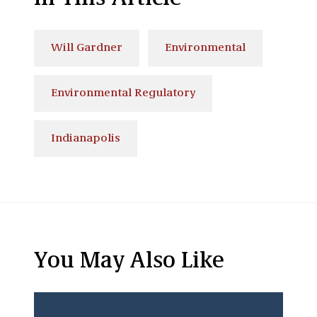
Will Gardner
Environmental
Environmental Regulatory
Indianapolis
You May Also Like