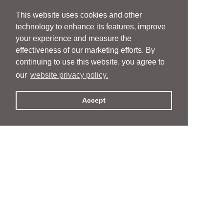
This website uses cookies and other
technology to enhance its features, improve
your experience and measure the
effectiveness of our marketing efforts. By
continuing to use this website, you agree to
our
website privacy policy.
Accept
People
People