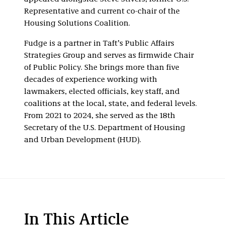
Representative and current co-chair of the
Housing Solutions Coalition.
Fudge is a partner in Taft’s Public Affairs
Strategies Group and serves as firmwide Chair
of Public Policy. She brings more than five
decades of experience working with
lawmakers, elected officials, key staff, and
coalitions at the local, state, and federal levels.
From 2021 to 2024, she served as the 18th
Secretary of the U.S. Department of Housing
and Urban Development (HUD).
In This Article