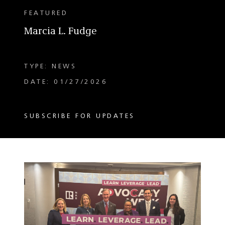
FEATURED
Marcia L. Fudge
TYPE: NEWS
DATE: 01/27/2026
SUBSCRIBE FOR UPDATES