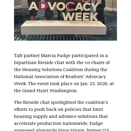
Taft partner Marcia Fudge participated in a
bipartisan fireside chat with the co-chairs of
the Housing Solutions Coalition during the
National Association of Realtors’ Advocacy
Week. The event took place on Jan. 23, 2026, at
the Grand Hyatt Washington.
The fireside chat spotlighted the coalition’s
efforts to push back on policies that limit
housing supply and advance solutions that
accelerate production nationwide. Fudge
appeared alongside Steve Stivers, former U.S.