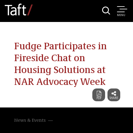
MENU
Fudge Participates in
Fireside Chat on
Housing Solutions at
NAR Advocacy Week
News & Events