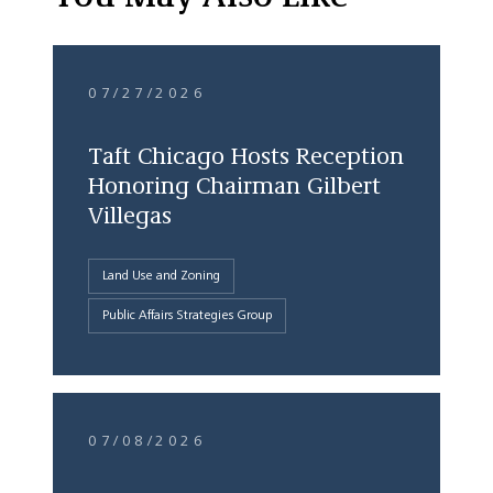
07/27/2026
Taft Chicago Hosts Reception
Honoring Chairman Gilbert
Villegas
Land Use and Zoning
Public Affairs Strategies Group
07/08/2026