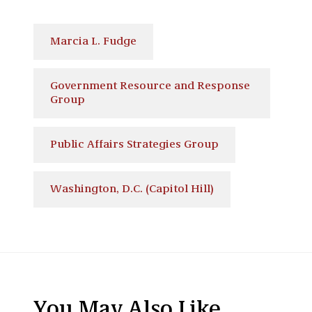
Marcia L. Fudge
Government Resource and Response
Group
Public Affairs Strategies Group
Washington, D.C. (Capitol Hill)
You May Also Like