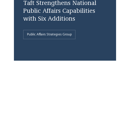
Taft Strengthens National
Public Affairs Capabilities
with Six Additions
Public Affairs Strategies Group