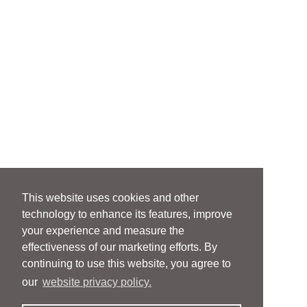
This website uses cookies and other
technology to enhance its features, improve
your experience and measure the
effectiveness of our marketing efforts. By
continuing to use this website, you agree to
our
website privacy policy.