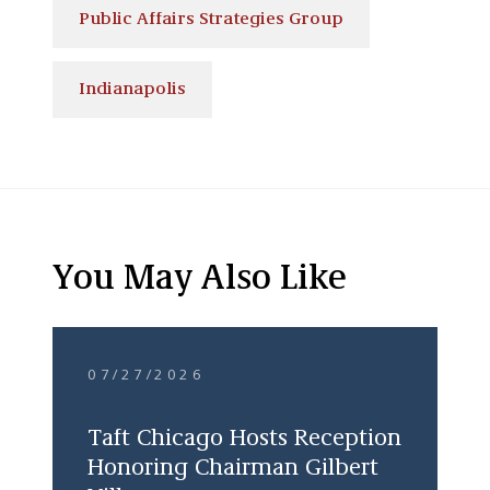
Public Affairs Strategies Group
Indianapolis
You May Also Like
07/27/2026
Taft Chicago Hosts Reception
Honoring Chairman Gilbert