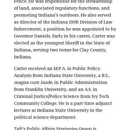
Pence. He was responsible for the stewardship
of land, associated regulatory functions, and
promoting Indiana’s outdoors. He also served
as director of the Indiana DNR Division of Law
Enforcement, a position he was appointed to by
Governor Daniels. Early in his career, Carter was
elected as the youngest Sheriff in the State of
Indiana, serving two terms for Clay County,
Indiana.
Carter received an M.P.A. in Public Policy
Analysis from Indiana State University, a B.S.,
magna cum laude
, in Public Administration
from Franklin University, and an A.S. in
Criminal Justice/Police Science from Ivy Tech
Community College. He is a part-time adjunct
lecturer at Indiana State University in the
political science department.
Taft’s Public Affairs Strategies Group is