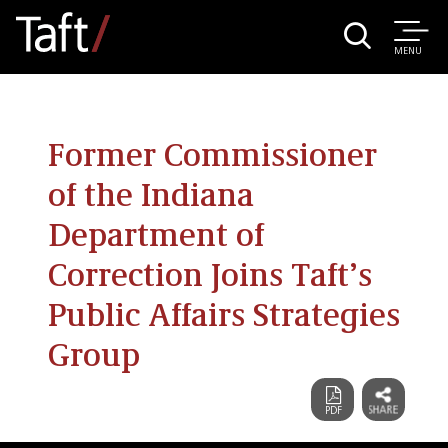
MENU
Former Commissioner
of the Indiana
Department of
Correction Joins Taft’s
Public Affairs Strategies
Group