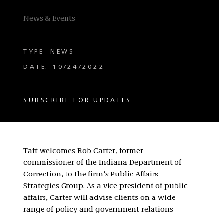
News & Events
TYPE: NEWS
DATE: 10/24/2022
SUBSCRIBE FOR UPDATES
Taft welcomes Rob Carter, former
commissioner of the Indiana Department of
Correction, to the firm’s Public Affairs
Strategies Group. As a vice president of public
affairs, Carter will advise clients on a wide
range of policy and government relations