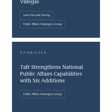
Villegas
Land Use and Zoning
Public Affairs Strategies Group
07/08/2026
Taft Strengthens National
Public Affairs Capabilities
with Six Additions
Public Affairs Strategies Group