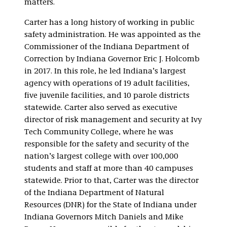
matters.
Carter has a long history of working in public
safety administration. He was appointed as the
Commissioner of the Indiana Department of
Correction by Indiana Governor Eric J. Holcomb
in 2017. In this role, he led Indiana’s largest
agency with operations of 19 adult facilities,
five juvenile facilities, and 10 parole districts
statewide. Carter also served as executive
director of risk management and security at Ivy
Tech Community College, where he was
responsible for the safety and security of the
nation’s largest college with over 100,000
students and staff at more than 40 campuses
statewide. Prior to that, Carter was the director
of the Indiana Department of Natural
Resources (DNR) for the State of Indiana under
Indiana Governors Mitch Daniels and Mike