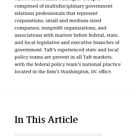
comprised of multidisciplinary government
relations professionals that represent
corporations, small and medium-sized
companies, nonprofit organizations, and
associations with matters before federal, state,
and local legislative and executive branches of
government. Taft’s experienced state and local
policy teams are present in all Taft markets,
with the federal policy team’s national practice
located in the firm’s Washington, DC office.
In This Article