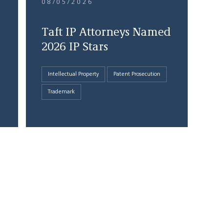
08/05/2026
Taft IP Attorneys Named
2026 IP Stars
Intellectual Property
Patent Prosecution
Trademark