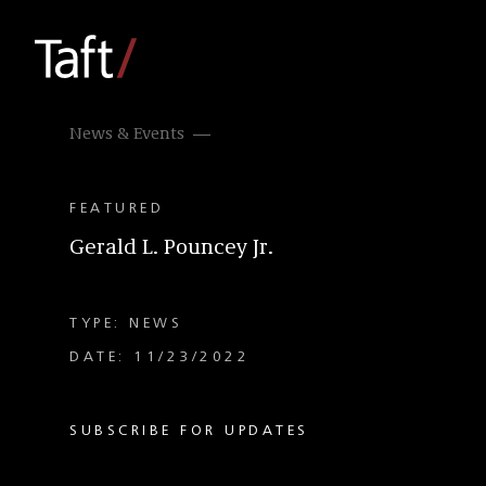
News & Events
FEATURED
Gerald L. Pouncey Jr.
TYPE: NEWS
DATE: 11/23/2022
SUBSCRIBE FOR UPDATES