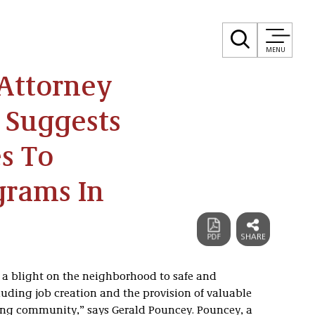
MENU
Attorney
 Suggests
s To
grams In
a blight on the neighborhood to safe and
luding job creation and the provision of valuable
ding community,” says Gerald Pouncey. Pouncey, a