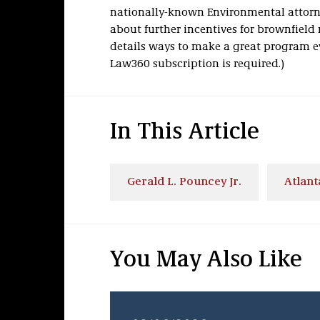
nationally-known Environmental attorney
about further incentives for brownfield
details ways to make a great program e
Law360 subscription is required.)
In This Article
Gerald L. Pouncey Jr.
Atlant
You May Also Like