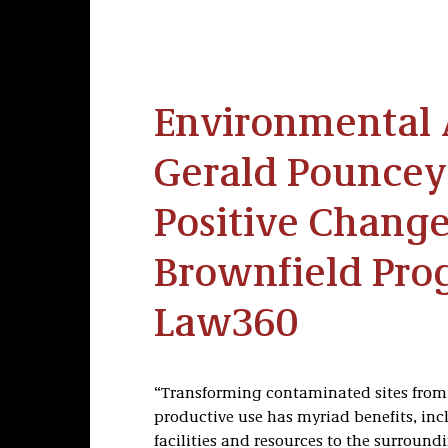
Environmental 
Gerald Pouncey
Positive Change
Brownfield Pro
Law360
“Transforming contaminated sites from 
productive use has myriad benefits, inc
facilities and resources to the surroun