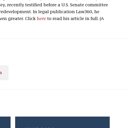
, recently testified before a U.S. Senate committee
 redevelopment. In legal publication Law360, he
ven greater. Click
here
to read his article in full. (A
a