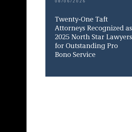
08/06/2026
Twenty-One Taft
Attorneys Recognized as
2025 North Star Lawyers
for Outstanding Pro
Bono Service