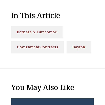
In This Article
Barbara A. Duncombe
Government Contracts
Dayton
You May Also Like