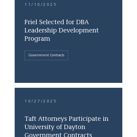
11/10/2025
Friel Selected for DBA
Leadership Development
Program
Government Contracts
10/27/2025
Taft Attorneys Participate in
University of Dayton
Government Contracts