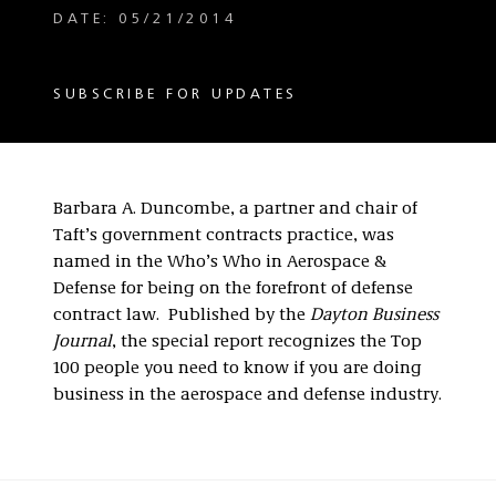
DATE: 05/21/2014
SUBSCRIBE FOR UPDATES
Barbara A. Duncombe, a partner and chair of
Taft’s government contracts practice, was
named in the Who’s Who in Aerospace &
Defense for being on the forefront of defense
contract law. Published by the
Dayton Business
Journal
, the special report recognizes the Top
100 people you need to know if you are doing
business in the aerospace and defense industry.