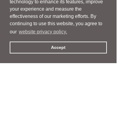
technology to enhance its features, improve
your experience and measure the
effectiveness of our marketing efforts. By
continuing to use this website, you agree to
our
website privacy policy.
Accept
People
People
Services
Services