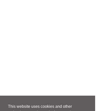
This website uses cookies and other