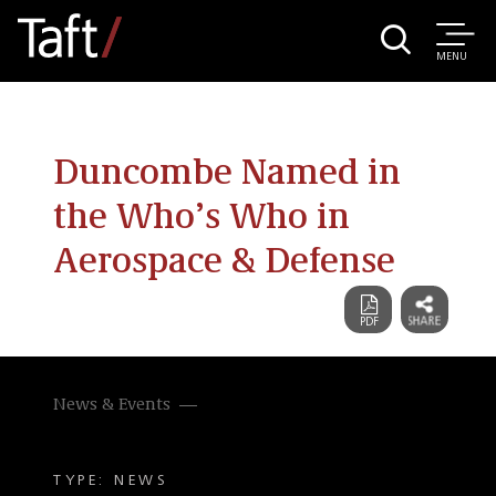
MENU
Duncombe Named in
the Who’s Who in
Aerospace & Defense
News & Events
TYPE: NEWS