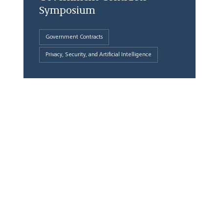
Symposium
Government Contracts
Privacy, Security, and Artificial Intelligence