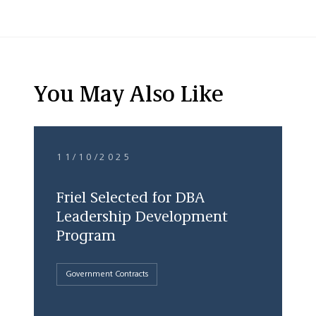
You May Also Like
11/10/2025
Friel Selected for DBA
Leadership Development
Program
Government Contracts