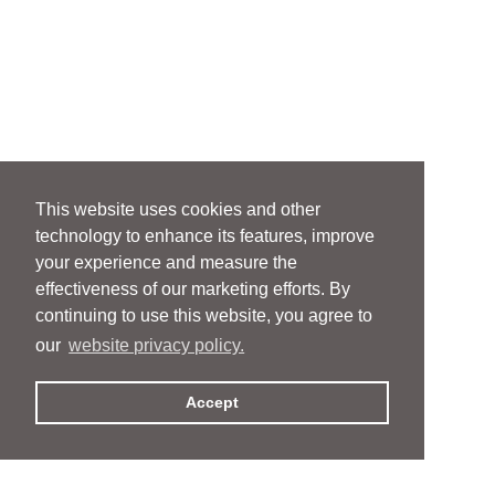
This website uses cookies and other
technology to enhance its features, improve
your experience and measure the
effectiveness of our marketing efforts. By
continuing to use this website, you agree to
our
website privacy policy.
Accept