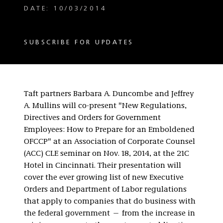
DATE: 10/03/2014
SUBSCRIBE FOR UPDATES
Taft partners Barbara A. Duncombe and Jeffrey
A. Mullins will co-present "New Regulations,
Directives and Orders for Government
Employees: How to Prepare for an Emboldened
OFCCP" at an Association of Corporate Counsel
(ACC) CLE seminar on Nov. 18, 2014, at the 21C
Hotel in Cincinnati. Their presentation will
cover the ever growing list of new Executive
Orders and Department of Labor regulations
that apply to companies that do business with
the federal government — from the increase in