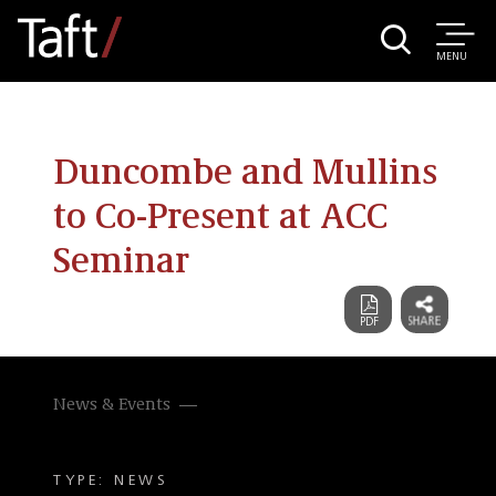
MENU
Duncombe and Mullins
to Co-Present at ACC
Seminar
News & Events
TYPE: NEWS