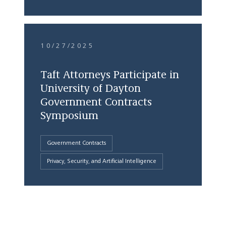
10/27/2025
Taft Attorneys Participate in
University of Dayton
Government Contracts
Symposium
Government Contracts
Privacy, Security, and Artificial Intelligence