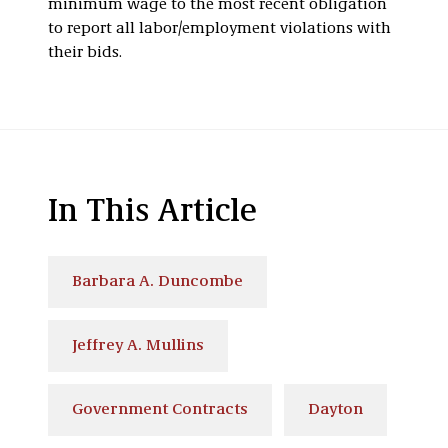
minimum wage to the most recent obligation
to report all labor/employment violations with
their bids.
In This Article
Barbara A. Duncombe
Jeffrey A. Mullins
Government Contracts
Dayton