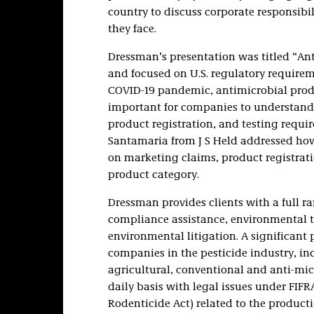
country to discuss corporate responsibi
they face.
Dressman’s presentation was titled “An
and focused on U.S. regulatory requirem
COVID-19 pandemic, antimicrobial prod
important for companies to understand 
product registration, and testing requ
Santamaria from J S Held addressed how
on marketing claims, product registrati
product category.
Dressman provides clients with a full r
compliance assistance, environmental t
environmental litigation. A significant 
companies in the pesticide industry, in
agricultural, conventional and anti-micr
daily basis with legal issues under FIFR
Rodenticide Act) related to the product