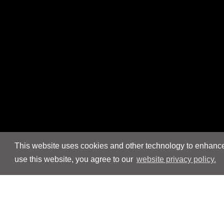
This website uses cookies and other technology to enhance 
use this website, you agree to our
website privacy policy.