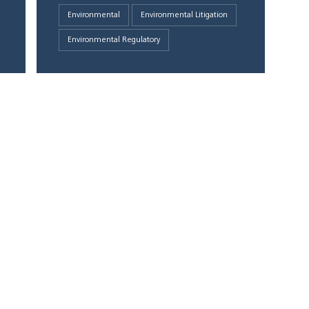
Environmental
Environmental Litigation
Environmental Regulatory