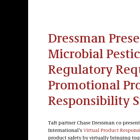
Dressman Presen
Microbial Pesti
Regulatory Req
Promotional Pr
Responsibility
Taft partner Chase Dressman co-present
International’s
Virtual Product Respons
product safety by virtually bringing to