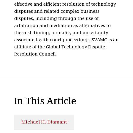
effective and efficient resolution of technology
disputes and related complex business
disputes, including through the use of
arbitration and mediation as alternatives to
the cost, timing, formality and uncertainty
associated with court proceedings. SVAMC is an
affiliate of the Global Technology Dispute
Resolution Council.
In This Article
Michael H. Diamant