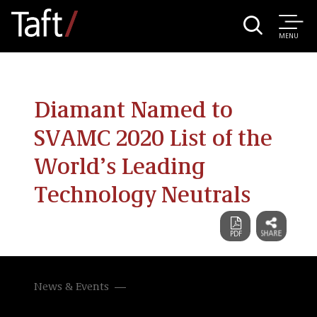
MENU
Diamant Named to
SVAMC 2020 List of the
World’s Leading
Technology Neutrals
News & Events