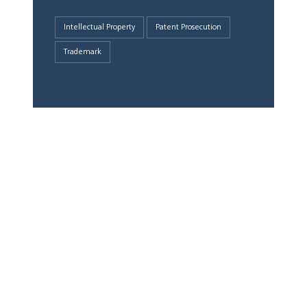
Intellectual Property
Patent Prosecution
Trademark