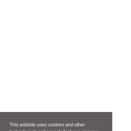
This website uses cookies and other