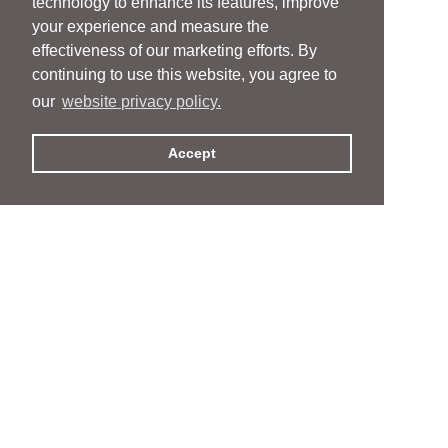
technology to enhance its features, improve
your experience and measure the
effectiveness of our marketing efforts. By
continuing to use this website, you agree to
our
website privacy policy.
Accept
People
People
Services
Services