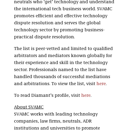
neutrals who ‘get’ technology and understand
the international tech business world. SVAMC
promotes efficient and effective technology
dispute resolution and serves the global
technology sector by promoting business-
practical dispute resolution.
The list is peer-vetted and limited to qualified
arbitrators and mediators known globally for
their experience and skill in the technology
sector. Professionals named to the list have
handled thousands of successful mediations
and arbitrations. To view the list, visit
here
.
To read Diamant’s profile, visit
here
.
About SVAMC
SVAMC works with leading technology
companies, law firms, neutrals, ADR
institutions and universities to promote