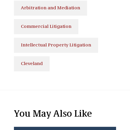
Arbitration and Mediation
Commercial Litigation
Intellectual Property Litigation
Cleveland
You May Also Like