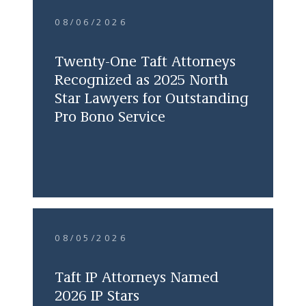
08/06/2026
Twenty-One Taft Attorneys
Recognized as 2025 North
Star Lawyers for Outstanding
Pro Bono Service
08/05/2026
Taft IP Attorneys Named
2026 IP Stars