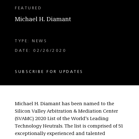
FEATURED
Michael H. Diamant
TYPE: NEWS
DATE: 02/26/2020
SUBSCRIBE FOR UPDATES
Michael H. Diamant has been named to the
Silicon Valley Arbitration & Mediation Center
(SVAMC) 2020 List of the World’s Leading
Technology Neutrals. The list is comprised of 51
exceptionally experienced and talented