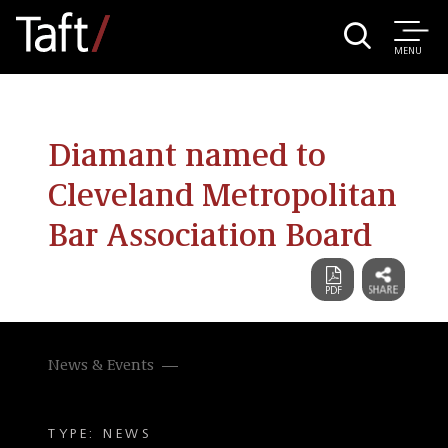
MENU
Diamant named to
Cleveland Metropolitan
Bar Association Board
News & Events
TYPE: NEWS