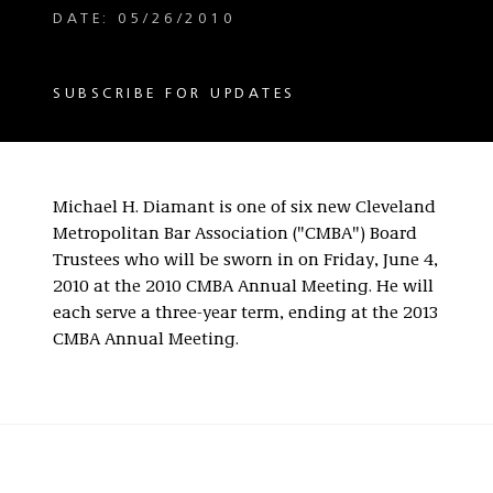
DATE: 05/26/2010
SUBSCRIBE FOR UPDATES
Michael H. Diamant is one of six new Cleveland
Metropolitan Bar Association ("CMBA") Board
Trustees who will be sworn in on Friday, June 4,
2010 at the 2010 CMBA Annual Meeting. He will
each serve a three-year term, ending at the 2013
CMBA Annual Meeting.