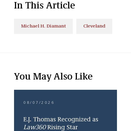
In This Article
Michael H. Diamant
Cleveland
You May Also Like
08/07/2026
E.J. Thomas Recognized as
Law360
Rising Star