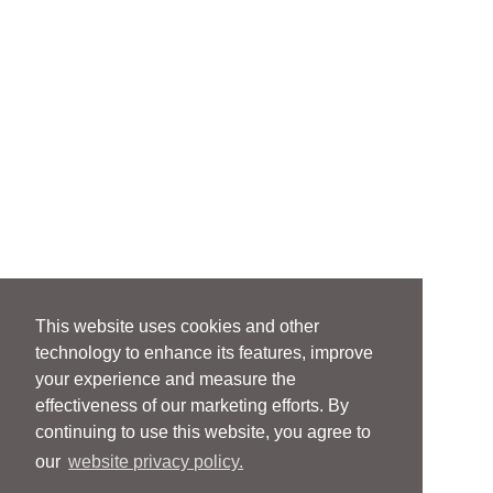
This website uses cookies and other
technology to enhance its features, improve
your experience and measure the
effectiveness of our marketing efforts. By
continuing to use this website, you agree to
our
website privacy policy.