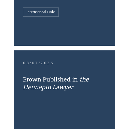
International Trade
08/07/2026
Brown Published in
the
Hennepin Lawyer