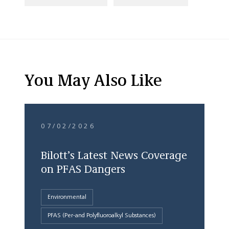
You May Also Like
07/02/2026
Bilott’s Latest News Coverage
on PFAS Dangers
Environmental
PFAS (Per-and Polyfluoroalkyl Substances)