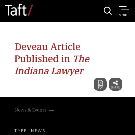
MENU
Deveau Article
Published in
The
Indiana Lawyer
News & Events
TYPE: NEWS