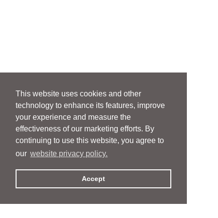
This website uses cookies and other
technology to enhance its features, improve
your experience and measure the
effectiveness of our marketing efforts. By
continuing to use this website, you agree to
our
website privacy policy.
Accept