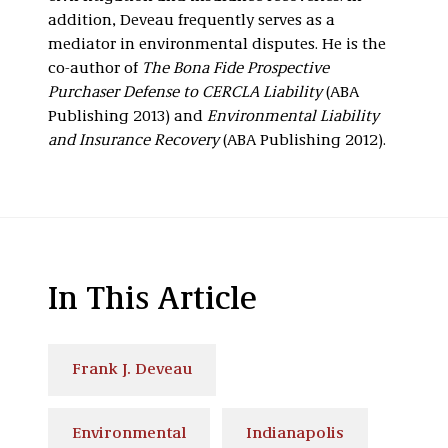
addition, Deveau frequently serves as a
mediator in environmental disputes. He is the
co-author of
The Bona Fide Prospective
Purchaser Defense to CERCLA Liability
(ABA
Publishing 2013) and
Environmental Liability
and Insurance Recovery
(ABA Publishing 2012).
In This Article
Frank J. Deveau
Environmental
Indianapolis