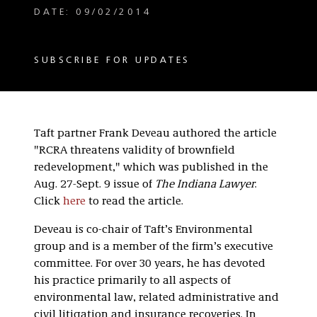
DATE: 09/02/2014
SUBSCRIBE FOR UPDATES
Taft partner Frank Deveau authored the article
"RCRA threatens validity of brownfield
redevelopment," which was published in the
Aug. 27-Sept. 9 issue of
The Indiana Lawyer
.
Click
here
to read the article.
Deveau is co-chair of Taft’s Environmental
group and is a member of the firm’s executive
committee. For over 30 years, he has devoted
his practice primarily to all aspects of
environmental law, related administrative and
civil litigation and insurance recoveries. In