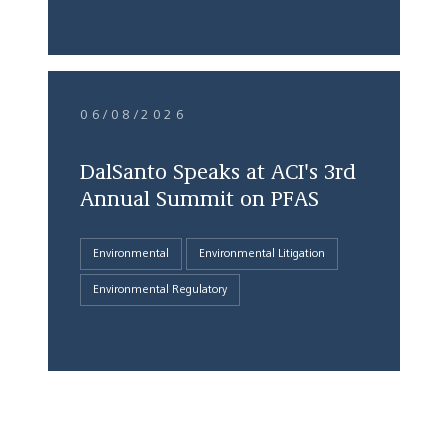
06/08/2026
DalSanto Speaks at ACI's 3rd
Annual Summit on PFAS
Environmental
Environmental Litigation
Environmental Regulatory