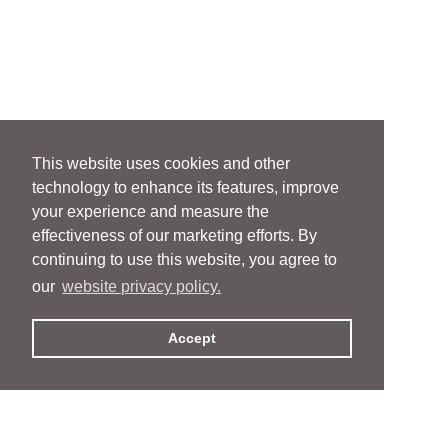
This website uses cookies and other
technology to enhance its features, improve
your experience and measure the
effectiveness of our marketing efforts. By
continuing to use this website, you agree to
our
website privacy policy.
Accept