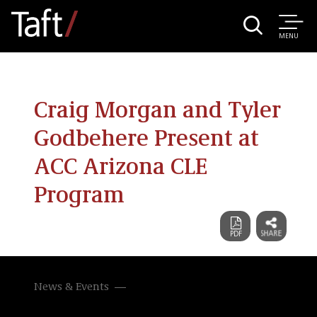
MENU
Craig Morgan and Tyler
Godbehere Present at
ACC Arizona CLE
Program
News & Events