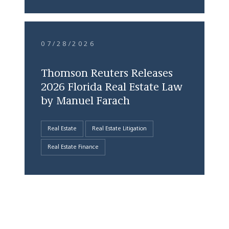
07/28/2026
Thomson Reuters Releases
2026 Florida Real Estate Law
by Manuel Farach
Real Estate
Real Estate Litigation
Real Estate Finance