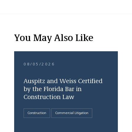
You May Also Like
08/05/2026
Auspitz and Weiss Certified
by the Florida Bar in
Construction Law
Construction
Commercial Litigation