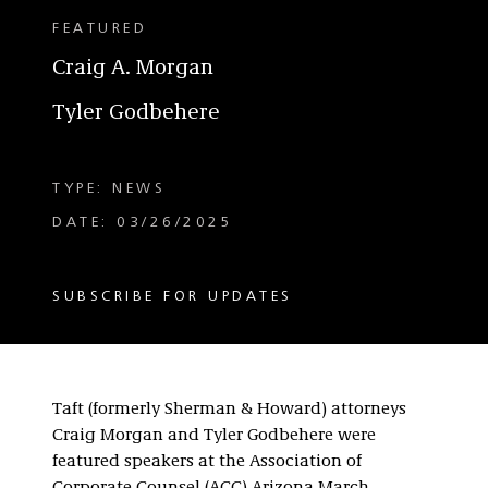
FEATURED
Craig A. Morgan
Tyler Godbehere
TYPE: NEWS
DATE: 03/26/2025
SUBSCRIBE FOR UPDATES
Taft (formerly Sherman & Howard) attorneys
Craig Morgan and Tyler Godbehere were
featured speakers at the Association of