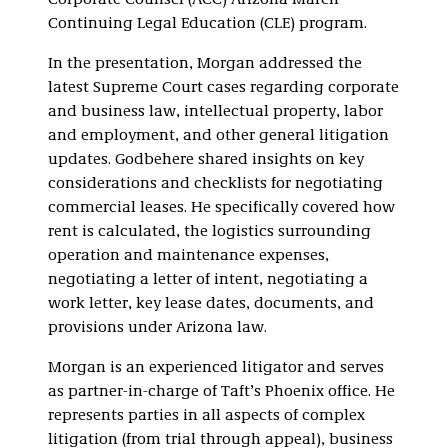
Corporate Counsel (ACC) Arizona March
Continuing Legal Education (CLE) program.
In the presentation, Morgan addressed the
latest Supreme Court cases regarding corporate
and business law, intellectual property, labor
and employment, and other general litigation
updates. Godbehere shared insights on key
considerations and checklists for negotiating
commercial leases. He specifically covered how
rent is calculated, the logistics surrounding
operation and maintenance expenses,
negotiating a letter of intent, negotiating a
work letter, key lease dates, documents, and
provisions under Arizona law.
Morgan is an experienced litigator and serves
as partner-in-charge of Taft’s Phoenix office. He
represents parties in all aspects of complex
litigation (from trial through appeal), business