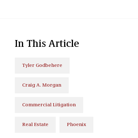
In This Article
Tyler Godbehere
Craig A. Morgan
Commercial Litigation
Real Estate
Phoenix