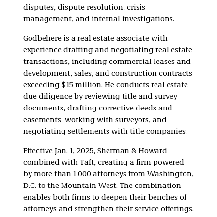
disputes, dispute resolution, crisis
management, and internal investigations.
Godbehere is a real estate associate with
experience drafting and negotiating real estate
transactions, including commercial leases and
development, sales, and construction contracts
exceeding $15 million. He conducts real estate
due diligence by reviewing title and survey
documents, drafting corrective deeds and
easements, working with surveyors, and
negotiating settlements with title companies.
Effective Jan. 1, 2025, Sherman & Howard
combined with Taft, creating a firm powered
by more than 1,000 attorneys from Washington,
D.C. to the Mountain West. The combination
enables both firms to deepen their benches of
attorneys and strengthen their service offerings.