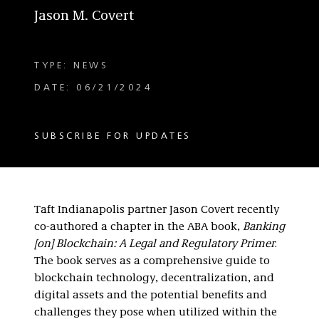
Jason M. Covert
TYPE: NEWS
DATE: 06/21/2024
SUBSCRIBE FOR UPDATES
Taft Indianapolis partner Jason Covert recently
co-authored a chapter in the ABA book,
Banking
[on] Blockchain: A Legal and Regulatory Primer
.
The book serves as a comprehensive guide to
blockchain technology, decentralization, and
digital assets and the potential benefits and
challenges they pose when utilized within the