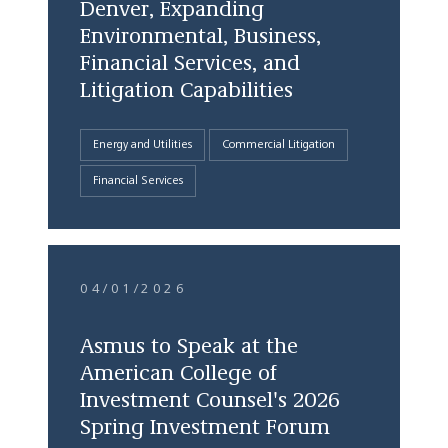
Denver, Expanding
Environmental, Business,
Financial Services, and
Litigation Capabilities
Energy and Utilities
Commercial Litigation
Financial Services
04/01/2026
Asmus to Speak at the
American College of
Investment Counsel's 2026
Spring Investment Forum