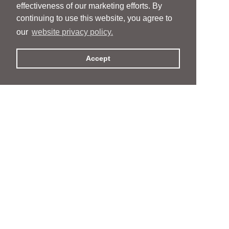
effectiveness of our marketing efforts. By
continuing to use this website, you agree to
our
website privacy policy.
Accept
People
People
Services
Services
News & Events
News & Events