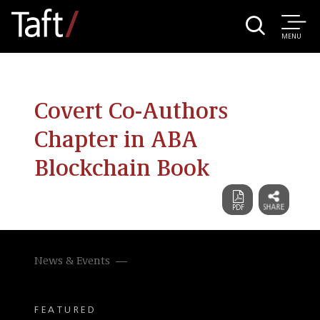
MENU
Covert Co-Authors
Chapter in ABA
Blockchain Book
News & Events
FEATURED