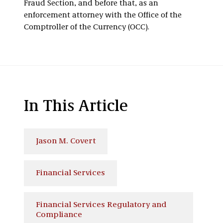
Fraud Section, and before that, as an
enforcement attorney with the Office of the
Comptroller of the Currency (OCC).
In This Article
Jason M. Covert
Financial Services
Financial Services Regulatory and
Compliance