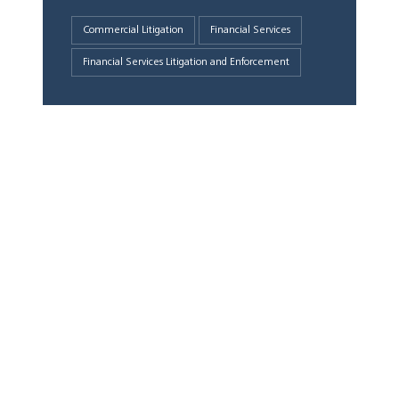
Commercial Litigation
Financial Services
Financial Services Litigation and Enforcement