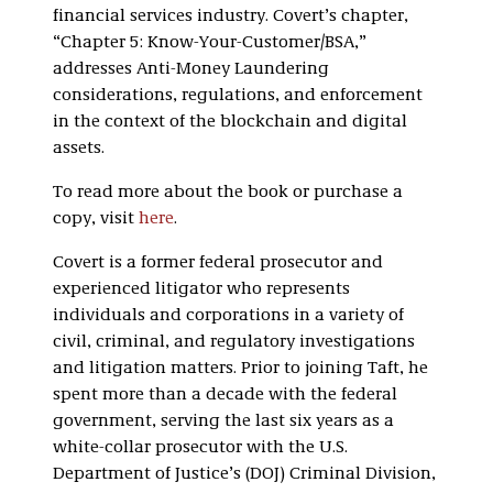
financial services industry. Covert’s chapter,
“Chapter 5: Know-Your-Customer/BSA,”
addresses Anti-Money Laundering
considerations, regulations, and enforcement
in the context of the blockchain and digital
assets.
To read more about the book or purchase a
copy, visit
here
.
Covert is a former federal prosecutor and
experienced litigator who represents
individuals and corporations in a variety of
civil, criminal, and regulatory investigations
and litigation matters. Prior to joining Taft, he
spent more than a decade with the federal
government, serving the last six years as a
white-collar prosecutor with the U.S.
Department of Justice’s (DOJ) Criminal Division,