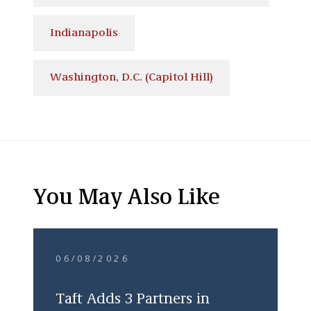
Indianapolis
Washington, D.C. (Capitol Hill)
You May Also Like
06/08/2026
Taft Adds 3 Partners in