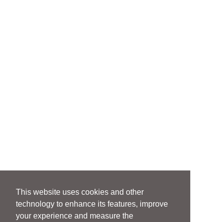
This website uses cookies and other
technology to enhance its features, improve
your experience and measure the