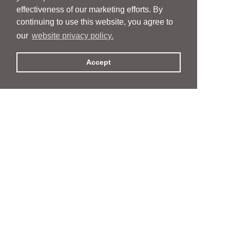
effectiveness of our marketing efforts. By
continuing to use this website, you agree to
our
website privacy policy.
Accept
People
People
Services
Services
News & Events
News & Events