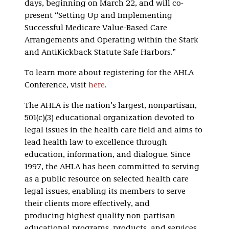
days, beginning on March 22, and will co-
present “Setting Up and Implementing
Successful Medicare Value-Based Care
Arrangements and Operating within the Stark
and AntiKickback Statute Safe Harbors.”
To learn more about registering for the AHLA
Conference, visit
here
.
The AHLA is the nation’s largest, nonpartisan,
501(c)(3) educational organization devoted to
legal issues in the health care field and aims to
lead health law to excellence through
education, information, and dialogue. Since
1997, the AHLA has been committed to serving
as a public resource on selected health care
legal issues, enabling its members to serve
their clients more effectively, and
producing highest quality non-partisan
educational programs, products, and services