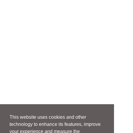
This website uses cookies and other
technology to enhance its features, improve
your experience and measure the