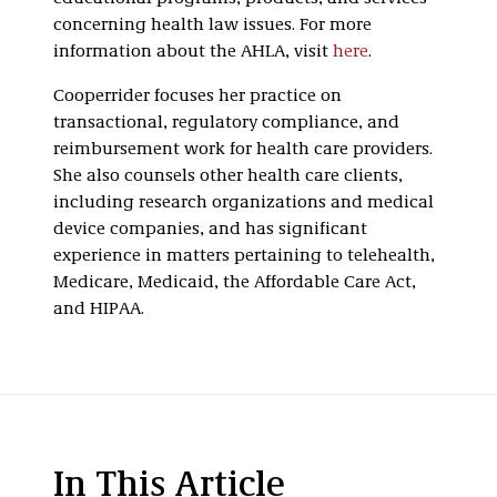
concerning health law issues. For more
information about the AHLA, visit
here
.
Cooperrider focuses her practice on
transactional, regulatory compliance, and
reimbursement work for health care providers.
She also counsels other health care clients,
including research organizations and medical
device companies, and has significant
experience in matters pertaining to telehealth,
Medicare, Medicaid, the Affordable Care Act,
and HIPAA.
In This Article