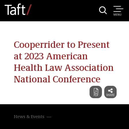
MENU
Cooperrider to Present
at 2023 American
Health Law Association
National Conference
News & Events