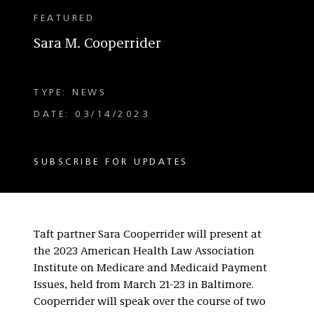
FEATURED
Sara M. Cooperrider
TYPE: NEWS
DATE: 03/14/2023
SUBSCRIBE FOR UPDATES
Taft partner Sara Cooperrider will present at
the 2023 American Health Law Association
Institute on Medicare and Medicaid Payment
Issues, held from March 21-23 in Baltimore.
Cooperrider will speak over the course of two