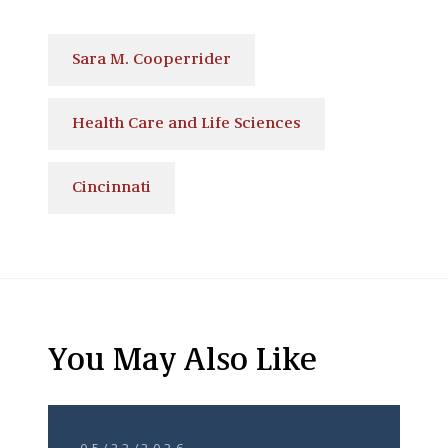
Sara M. Cooperrider
Health Care and Life Sciences
Cincinnati
You May Also Like