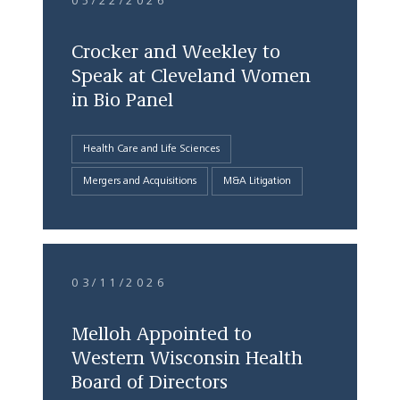
05/22/2026
Crocker and Weekley to
Speak at Cleveland Women
in Bio Panel
Health Care and Life Sciences
Mergers and Acquisitions
M&A Litigation
03/11/2026
Melloh Appointed to
Western Wisconsin Health
Board of Directors