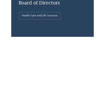
Board of Directors
Health Care and Life Sciences