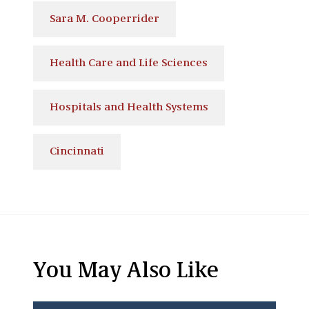
Sara M. Cooperrider
Health Care and Life Sciences
Hospitals and Health Systems
Cincinnati
You May Also Like