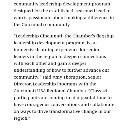
community leadership development program
designed for the established, seasoned leader
who is passionate about making a difference in
the Cincinnati community.
“Leadership Cincinnati, the Chamber’s flagship
leadership development program, is an
immersive learning experience for senior
leaders in the region to deepen connections
with each other and gain a deeper
understanding of how to further advance our
community,” said Amy Thompson, Senior
Director, Leadership Programs with the
Cincinnati USA Regional Chamber. “Class 44
participants are coming in at a pivotal time to
have courageous conversations and collaborate
on ways to drive transformative change in our
region.”