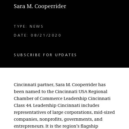
Sara M. Cooperrider
TYPE: NEWS
DATE: 08/21/2020
SUBSCRIBE FOR UPDATES
Cincinnati partner, Sara M. Cooperrider has
been named to the Cincinnati USA Regional
Chamber of Commerce Leadership Cincinnati
Class 44. Leadership Cincinnati includes
representatives of large corporations, mid-sized
companies, nonprofits, governments, and
entrepreneurs. It is the region’s flagship