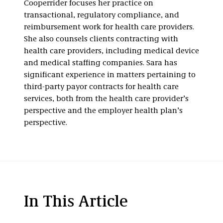
Cooperrider focuses her practice on
transactional, regulatory compliance, and
reimbursement work for health care providers.
She also counsels clients contracting with
health care providers, including medical device
and medical staffing companies. Sara has
significant experience in matters pertaining to
third-party payor contracts for health care
services, both from the health care provider’s
perspective and the employer health plan’s
perspective.
In This Article