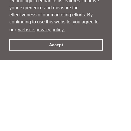
technology to enhance its features, improve
your experience and measure the
effectiveness of our marketing efforts. By
continuing to use this website, you agree to
our
website privacy policy.
Accept
People
People
Services
Services