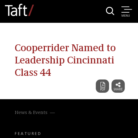
MENU
Cooperrider Named to
Leadership Cincinnati
Class 44
News & Events
FEATURED