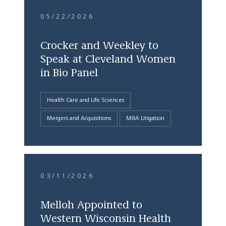
05/22/2026
Crocker and Weekley to
Speak at Cleveland Women
in Bio Panel
Health Care and Life Sciences
Mergers and Acquisitions
M&A Litigation
03/11/2026
Melloh Appointed to
Western Wisconsin Health