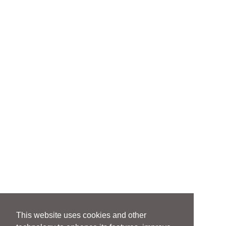
This website uses cookies and other