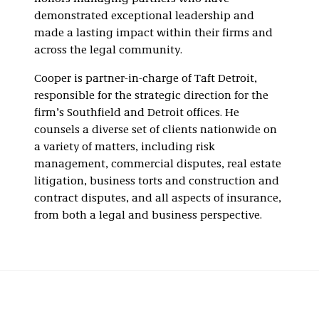
demonstrated exceptional leadership and
made a lasting impact within their firms and
across the legal community.
Cooper is partner-in-charge of Taft Detroit,
responsible for the strategic direction for the
firm’s Southfield and Detroit offices. He
counsels a diverse set of clients nationwide on
a variety of matters, including risk
management, commercial disputes, real estate
litigation, business torts and construction and
contract disputes, and all aspects of insurance,
from both a legal and business perspective.