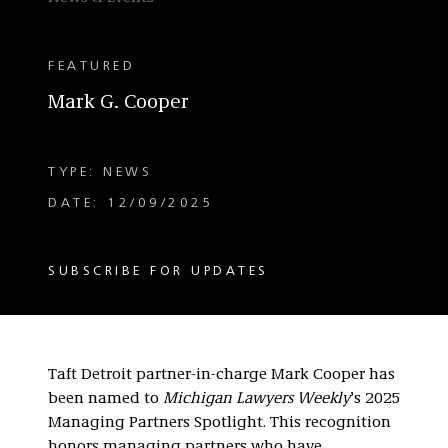
FEATURED
Mark G. Cooper
TYPE: NEWS
DATE: 12/09/2025
SUBSCRIBE FOR UPDATES
Taft Detroit partner-in-charge Mark Cooper has
been named to
Michigan Lawyers Weekly
’s 2025
Managing Partners Spotlight. This recognition
honors managing partners who have