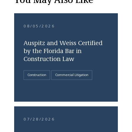
You May Also Like
08/05/2026
Auspitz and Weiss Certified
by the Florida Bar in
Construction Law
Construction
Commercial Litigation
07/28/2026