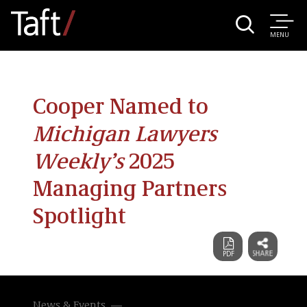
MENU
Cooper Named to
Michigan Lawyers
Weekly’s
2025
Managing Partners
Spotlight
News & Events