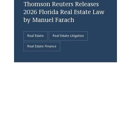
Thomson Reuters Releases
2026 Florida Real Estate Law
by Manuel Farach
Real Estate
Real Estate Litigation
Real Estate Finance