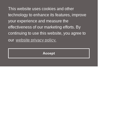
This website uses cookies and other
technology to enhance its features, improve
your experience and measure the
effectiveness of our marketing efforts. By
continuing to use this website, you agree to
our
website privacy policy.
Accept
People
People