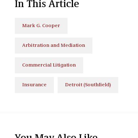
In This Article
Mark G. Cooper
Arbitration and Mediation
Commercial Litigation
Insurance
Detroit (Southfield)