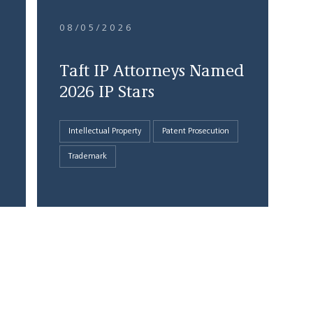
08/05/2026
Taft IP Attorneys Named
2026 IP Stars
Intellectual Property
Patent Prosecution
Trademark