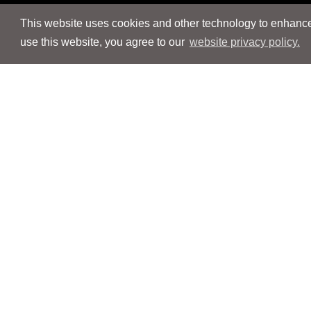
This website uses cookies and other technology to enhance 
use this website, you agree to our
website privacy policy.
Navigation
Navigation
People
People