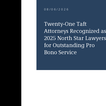
08/06/2026
Twenty-One Taft
Attorneys Recognized as
2025 North Star Lawyers
for Outstanding Pro
Bono Service