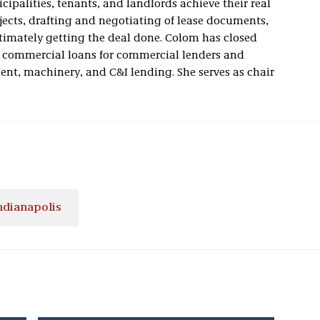
ipalities, tenants, and landlords achieve their real
jects, drafting and negotiating of lease documents,
timately getting the deal done. Colom has closed
commercial loans for commercial lenders and
ment, machinery, and C&I lending. She serves as chair
ndianapolis