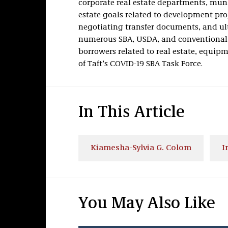
corporate real estate departments, munic
estate goals related to development pro
negotiating transfer documents, and ul
numerous SBA, USDA, and conventional 
borrowers related to real estate, equip
of Taft’s COVID-19 SBA Task Force.
In This Article
Kiamesha-Sylvia G. Colom
I
You May Also Like