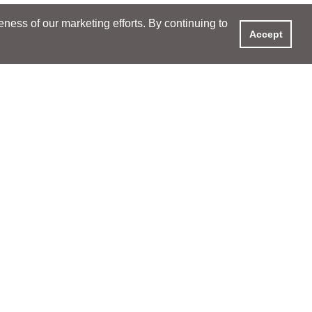
ess of our marketing efforts. By continuing to
Accept