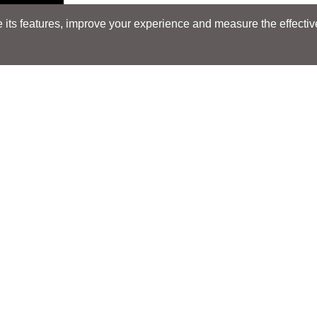
its features, improve your experience and measure the effectiven
Search
Search
LOCATIONS
LOCATIONS