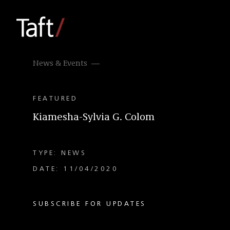
News & Events
FEATURED
Kiamesha-Sylvia G. Colom
TYPE: NEWS
DATE: 11/04/2020
SUBSCRIBE FOR UPDATES