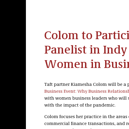
Colom to Partic
Panelist in Ind
Women in Busi
Taft partner Kiamesha Colom will be a 
Business Event: Why Business Relations
with women business leaders who will sh
with the impact of the pandemic.
Colom focuses her practice in the areas 
commercial finance transactions, and re