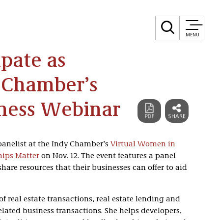
MENU
ipate as
y Chamber’s
ness Webinar
panelist at the Indy Chamber’s
Virtual Women in
hips Matter
on Nov. 12. The event features a panel
are resources that their businesses can offer to aid
of real estate transactions, real estate lending and
lated business transactions. She helps developers,