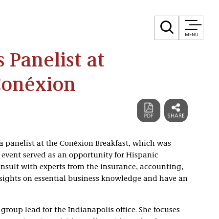
MENU
 Panelist at
Conéxion
a panelist at the Conéxion Breakfast, which was
event served as an opportunity for Hispanic
nsult with experts from the insurance, accounting,
nsights on essential business knowledge and have an
 group lead for the Indianapolis office. She focuses