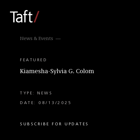
News & Events
FEATURED
Kiamesha-Sylvia G. Colom
TYPE: NEWS
DATE: 08/13/2025
SUBSCRIBE FOR UPDATES