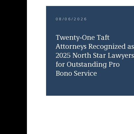
08/06/2026
Twenty-One Taft
Attorneys Recognized as
2025 North Star Lawyers
for Outstanding Pro
Bono Service