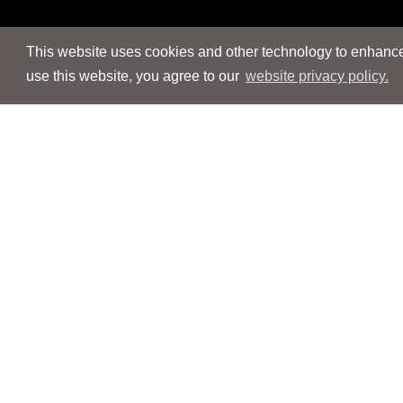
This website uses cookies and other technology to enhance 
use this website, you agree to our
website privacy policy.
Navigation
Navigation
People
People