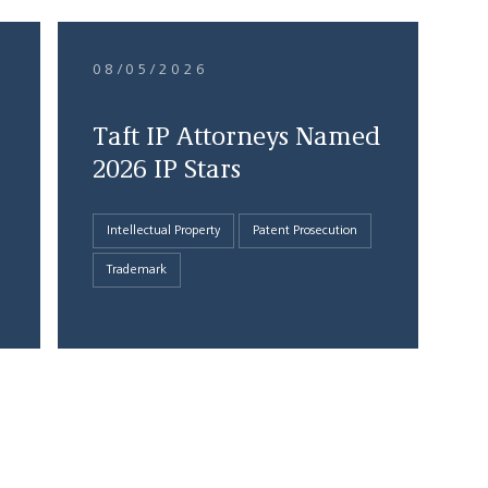
08/05/2026
Taft IP Attorneys Named
2026 IP Stars
Intellectual Property
Patent Prosecution
Trademark