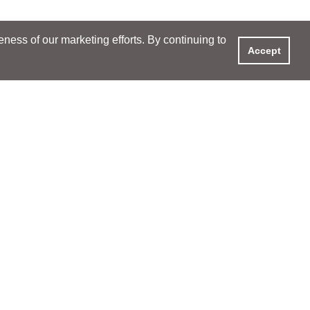
ess of our marketing efforts. By continuing to
Accept