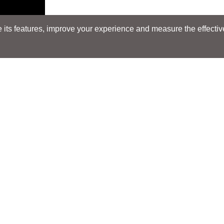
its features, improve your experience and measure the effectiven
Search
Search