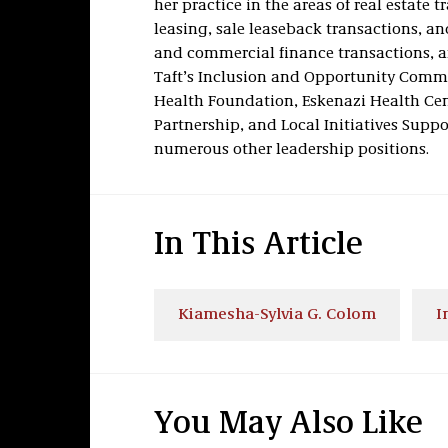
her practice in the areas of real estate 
leasing, sale leaseback transactions, an
and commercial finance transactions, a
Taft’s Inclusion and Opportunity Commit
Health Foundation, Eskenazi Health Ce
Partnership, and Local Initiatives Suppo
numerous other leadership positions.
In This Article
Kiamesha-Sylvia G. Colom
I
You May Also Like