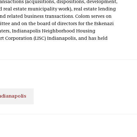
transactions (acquisitions, dispositions, development,
d real estate municipality work), real estate lending
nd related business transactions. Colom serves on
tee and on the board of directors for the Eskenazi
nters, Indianapolis Neighborhood Housing
rt Corporation (LISC) Indianapolis, and has held
ndianapolis