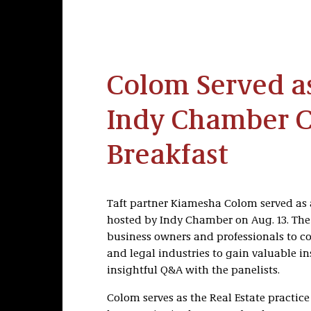
Colom Served as
Indy Chamber 
Breakfast
Taft partner Kiamesha Colom served as 
hosted by Indy Chamber on Aug. 13. The 
business owners and professionals to co
and legal industries to gain valuable i
insightful Q&A with the panelists.
Colom serves as the Real Estate practice