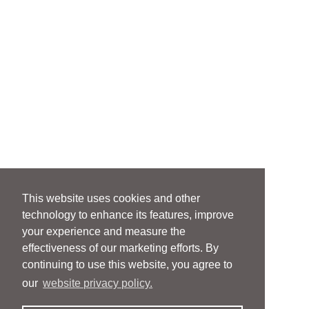
This website uses cookies and other
technology to enhance its features, improve
your experience and measure the
effectiveness of our marketing efforts. By
continuing to use this website, you agree to
our
website privacy policy.