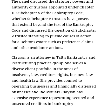
The panel discussed the statutory powers and
authority of trustees appointed under Chapter
11, Subchapter V of the Bankruptcy Code,
whether Subchapter V trustees have powers
that extend beyond the text of the Bankruptcy
Code and discussed the question of Subchapter
V trustee standing to pursue causes of action
for a Debtor’s estate such as preference claims
and other avoidance actions.
Clayson is an attorney in Taft’s Bankruptcy and
Restructuring practice group. She serves a
diverse client portfolio in the areas of
insolvency law, creditors’ rights, business law
and health law. She provides counsel to
operating businesses and financially distressed
businesses and individuals. Clayson has
extensive experience representing secured and
unsecured creditors in bankruptcy