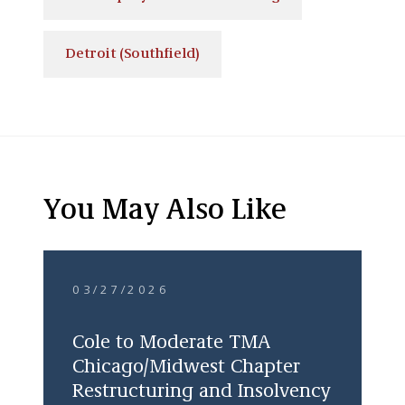
Detroit (Southfield)
You May Also Like
03/27/2026
Cole to Moderate TMA
Chicago/Midwest Chapter
Restructuring and Insolvency