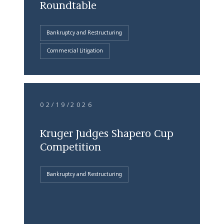
Roundtable
Bankruptcy and Restructuring
Commercial Litigation
02/19/2026
Kruger Judges Shapero Cup
Competition
Bankruptcy and Restructuring