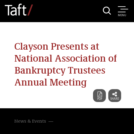
MENU
Clayson Presents at
National Association of
Bankruptcy Trustees
Annual Meeting
News & Events