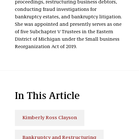
proceedings, restructuring business debtors,
conducting fraud investigations for
bankruptcy estates, and bankruptcy litigation.
She was appointed and presently serves as one
of five Subchapter V Trustees in the Eastern
District of Michigan under the Small business
Reorganization Act of 2019.
In This Article
Kimberly Ross Clayson
Bankruptcy and Restructuring