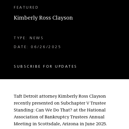
FEATURED
Kimberly Ross Clayson
TYPE: NEWS
DATE: 06/26/2025
SUBSCRIBE FOR UPDATES
Taft Detroit attorney Kimberly Ross Clayson
recently presented on Subchapter V Trustee
Standing: Can We Do That? at the National
Association of Bankruptcy Trustees Annual
Meeting in Scottsdale, Arizona in June 2025.