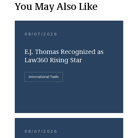
You May Also Like
08/07/2026
E.J. Thomas Recognized as
Law360 Rising Star
International Trade
08/07/2026