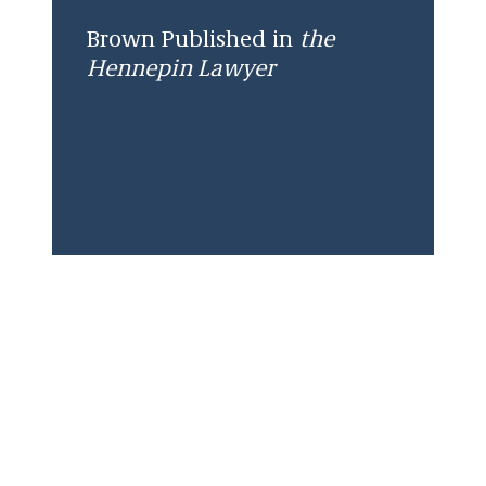
Brown Published in
the
Hennepin Lawyer