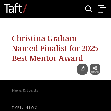
MENU
Christina Graham
Named Finalist for 2025
Best Mentor Award
News & Events
TYPE: NEWS