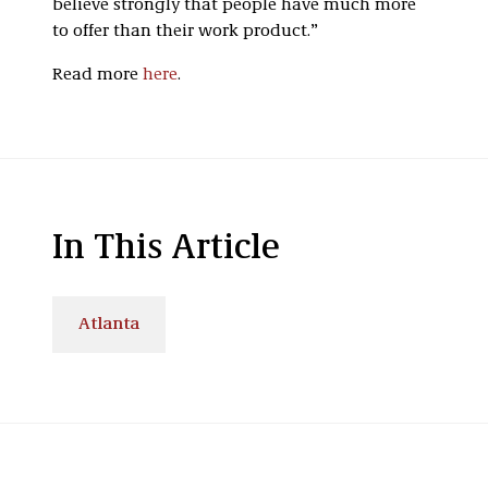
believe strongly that people have much more
to offer than their work product.”
Read more
here
.
In This Article
Atlanta