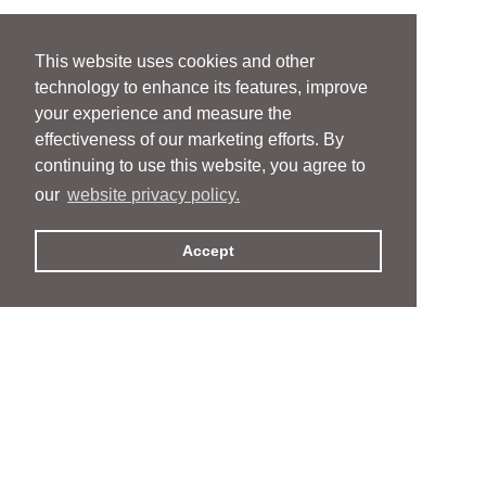
This website uses cookies and other
technology to enhance its features, improve
your experience and measure the
effectiveness of our marketing efforts. By
continuing to use this website, you agree to
our
website privacy policy.
Accept
People
People