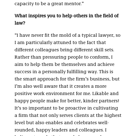
capacity to be a great mentor.”
What inspires you to help others in the field of
law?
“I have never fit the mold of a typical lawyer, so
I am particularly attuned to the fact that
different colleagues bring different skill sets.
Rather than pressuring people to conform, I
aim to help them be themselves and achieve
success in a personally fulfilling way. This is
the smart approach for the firm’s business, but
I’m also well aware that it creates a more
positive work environment for me. Likable and
happy people make for better, kinder partners!
It’s so important to be proactive in cultivating
a firm that not only serves clients at the highest
level but also enables and celebrates well-
rounded, happy leaders and colleagues. I