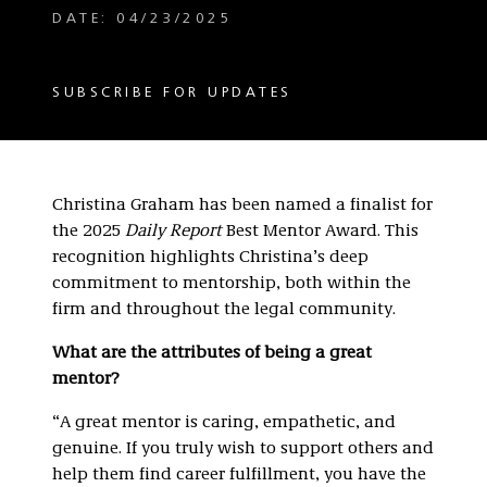
DATE: 04/23/2025
SUBSCRIBE FOR UPDATES
Christina Graham has been named a finalist for
the 2025
Daily Report
Best Mentor Award. This
recognition highlights Christina’s deep
commitment to mentorship, both within the
firm and throughout the legal community.
What are the attributes of being a great
mentor?
“A great mentor is caring, empathetic, and
genuine. If you truly wish to support others and
help them find career fulfillment, you have the