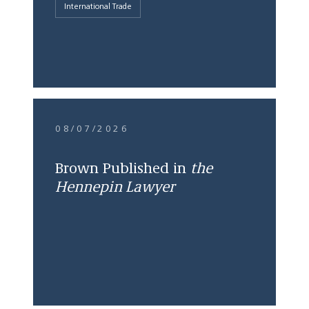
International Trade
08/07/2026
Brown Published in
the
Hennepin Lawyer