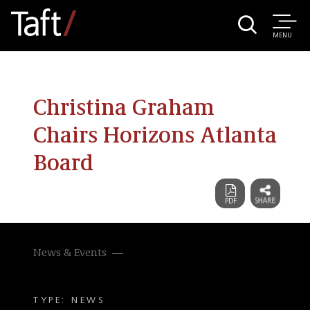
MENU
Christina Graham
Chairs Horizons Atlanta
Board
News & Events
TYPE: NEWS