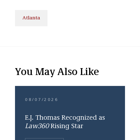
Atlanta
You May Also Like
08/07/2026
E.J. Thomas Recognized as
Law360
Rising Star