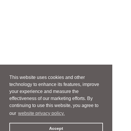
This website uses cookies and other
technology to enhance its features, improve
your experience and measure the
effectiveness of our marketing efforts. By
continuing to use this website, you agree to
our
website privacy policy.
Accept