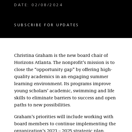
DATE: 02/08/2024
SUBSCRIBE FOR UPDATES
Christina Graham is the new board chair of
Horizons Atlanta. The nonprofit’s mission is to
close the “opportunity gap” by offering high-
quality academics in an engaging summer
learning environment. Its programs improve
young scholars’ academic, swimming and life
skills to eliminate barriers to success and open
paths to new possibilities.
Graham’s priorities will include working with
board members to continue implementing the
organization’s 2023 – 2025 strategic plan.