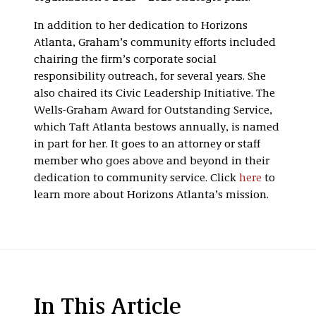
In addition to her dedication to Horizons
Atlanta, Graham’s community efforts included
chairing the firm’s corporate social
responsibility outreach, for several years. She
also chaired its Civic Leadership Initiative. The
Wells-Graham Award for Outstanding Service,
which Taft Atlanta bestows annually, is named
in part for her. It goes to an attorney or staff
member who goes above and beyond in their
dedication to community service. Click
here
to
learn more about Horizons Atlanta’s mission.
In This Article