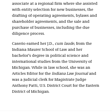
associate at a regional firm where she assisted
with entity selection for new businesses, the
drafting of operating agreements, bylaws and
shareholder agreements, and the sale and
purchase of businesses, including the due
diligence process.
Caserio earned her J.D.,
cum laude
, from the
Indiana Maurer School of Law and her
bachelor’s degree in political science and
international studies from the University of
Michigan. While in law school, she was an
Articles Editor for the
Indiana Law Journal
and
was a judicial clerk for Magistrate Judge
Anthony Patti, U.S. District Court for the Eastern
District of Michigan.