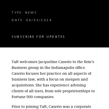
TYPE: NEWS
DATE: 06/03/2024
SUBSCRIBE FOR UPDATES
Taft welcomes Jacqueline Caserio to the firm’s
Business group in the Indianapolis office.
Caserio focuses her practice on all aspects of
business law, with a focus on mergers and
acquisitions. She has experience advising
clients of all sizes, from sole proprietorships to
Fortune 500 companies.
Prior to joining Taft, Caserio was a corporate