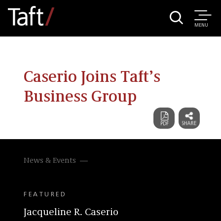
MENU
Caserio Joins Taft’s
Business Group
News & Events
FEATURED
Jacqueline R. Caserio