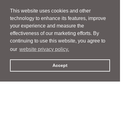
This website uses cookies and other
technology to enhance its features, improve
your experience and measure the
effectiveness of our marketing efforts. By
continuing to use this website, you agree to
our
website privacy policy.
Accept
People
People