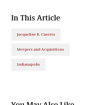
In This Article
Jacqueline R. Caserio
Mergers and Acquisitions
Indianapolis