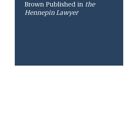
Brown Published in
the
Hennepin Lawyer