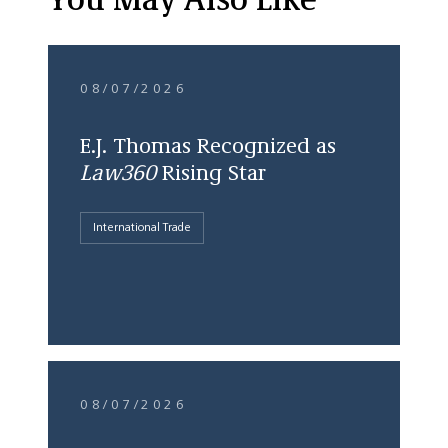
You May Also Like
08/07/2026
E.J. Thomas Recognized as
Law360
Rising Star
International Trade
08/07/2026