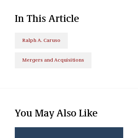
In This Article
Ralph A. Caruso
Mergers and Acquisitions
You May Also Like