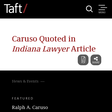
MENU
Caruso Quoted in
Indiana Lawyer
Article
News & Events
FEATURED
Ralph A. Caruso