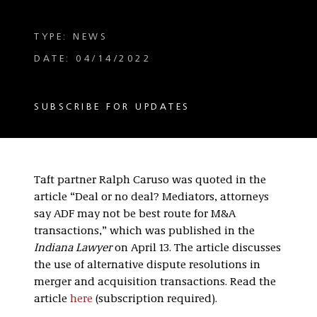
TYPE: NEWS
DATE: 04/14/2022
SUBSCRIBE FOR UPDATES
Taft partner Ralph Caruso was quoted in the
article “Deal or no deal? Mediators, attorneys
say ADF may not be best route for M&A
transactions,” which was published in the
Indiana Lawyer
on April 13. The article discusses
the use of alternative dispute resolutions in
merger and acquisition transactions. Read the
article
here
(subscription required).