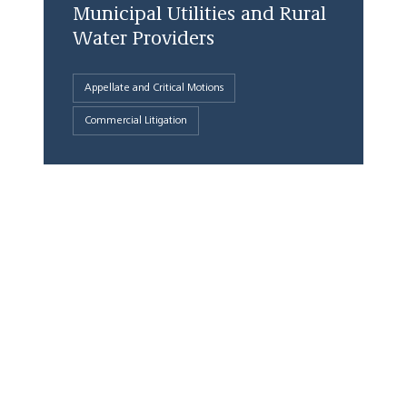
Municipal Utilities and Rural
Water Providers
Appellate and Critical Motions
Commercial Litigation