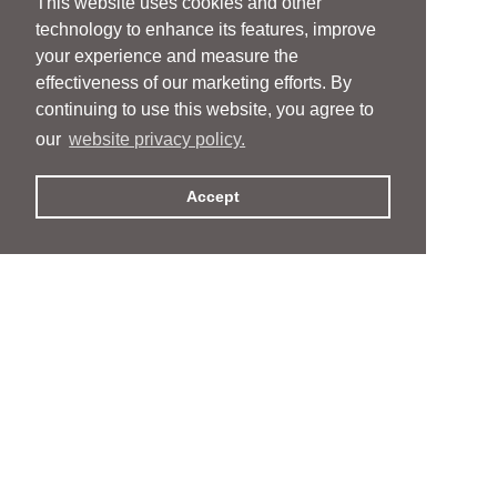
This website uses cookies and other
technology to enhance its features, improve
your experience and measure the
effectiveness of our marketing efforts. By
continuing to use this website, you agree to
our
website privacy policy.
Accept
People
People
Services
Services