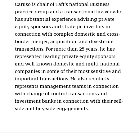
Caruso is chair of Taft’s national Business
practice group and a transactional lawyer who
has substantial experience advising private
equity sponsors and strategic investors in
connection with complex domestic and cross-
border merger, acquisition, and divestiture
transactions. For more than 25 years, he has
represented leading private equity sponsors
and well-known domestic and multi-national
companies in some of their most sensitive and
important transactions. He also regularly
represents management teams in connection
with change of control transactions and
investment banks in connection with their sell-
side and buy-side engagements.