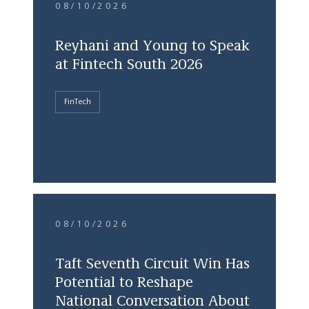
08/10/2026
Reyhani and Young to Speak
at Fintech South 2026
FinTech
08/10/2026
Taft Seventh Circuit Win Has
Potential to Reshape
National Conversation About