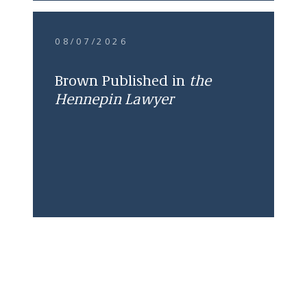
08/07/2026
Brown Published in
the
Hennepin Lawyer