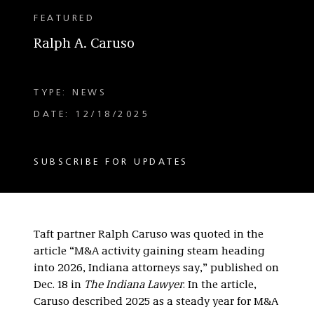
FEATURED
Ralph A. Caruso
TYPE: NEWS
DATE: 12/18/2025
SUBSCRIBE FOR UPDATES
Taft partner Ralph Caruso was quoted in the
article “M&A activity gaining steam heading
into 2026, Indiana attorneys say,” published on
Dec. 18 in
The Indiana Lawyer
. In the article,
Caruso described 2025 as a steady year for M&A