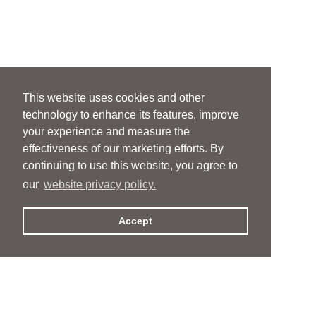
This website uses cookies and other
technology to enhance its features, improve
your experience and measure the
effectiveness of our marketing efforts. By
continuing to use this website, you agree to
our
website privacy policy.
Accept