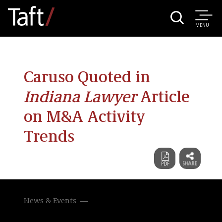
MENU
Caruso Quoted in
Indiana Lawyer
Article
on M&A Activity
Trends
News & Events