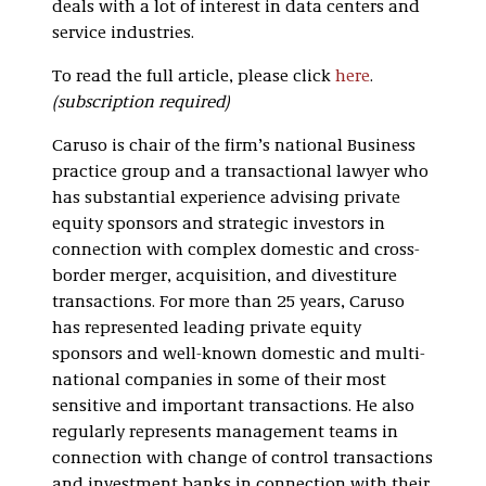
deals with a lot of interest in data centers and
service industries.
To read the full article, please click
here
.
(subscription required)
Caruso is chair of the firm’s national Business
practice group and a transactional lawyer who
has substantial experience advising private
equity sponsors and strategic investors in
connection with complex domestic and cross-
border merger, acquisition, and divestiture
transactions. For more than 25 years, Caruso
has represented leading private equity
sponsors and well-known domestic and multi-
national companies in some of their most
sensitive and important transactions. He also
regularly represents management teams in
connection with change of control transactions
and investment banks in connection with their