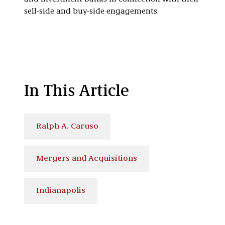
sell-side and buy-side engagements.
In This Article
Ralph A. Caruso
Mergers and Acquisitions
Indianapolis