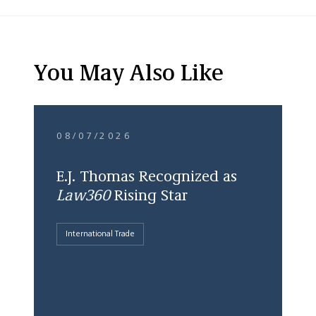
You May Also Like
08/07/2026
E.J. Thomas Recognized as
Law360
Rising Star
International Trade