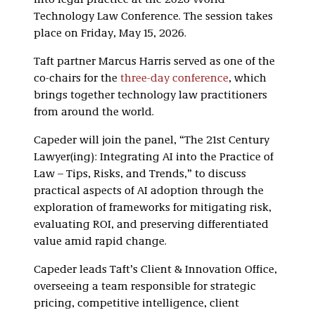
into legal practice at the 2026 World
Technology Law Conference. The session takes
place on Friday, May 15, 2026.
Taft partner Marcus Harris served as one of the
co-chairs for the
three-day conference
, which
brings together technology law practitioners
from around the world.
Capeder will join the panel, “The 21st Century
Lawyer(ing): Integrating AI into the Practice of
Law – Tips, Risks, and Trends,” to discuss
practical aspects of AI adoption through the
exploration of frameworks for mitigating risk,
evaluating ROI, and preserving differentiated
value amid rapid change.
Capeder leads Taft’s Client & Innovation Office,
overseeing a team responsible for strategic
pricing, competitive intelligence, client