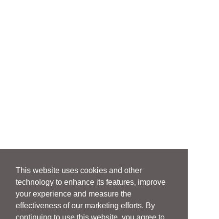
This website uses cookies and other
technology to enhance its features, improve
your experience and measure the
effectiveness of our marketing efforts. By
continuing to use this website, you agree to