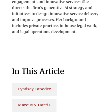
engagement, and innovative services. She
directs the firm’s generative AI strategy and
initiatives to design innovative service delivery
and improve processes. Her background
includes private practice, in-house legal work,
and legal operations development.
In This Article
Lyndsay Capeder
Marcus S. Harris