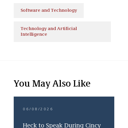
Software and Technology
Technology and Artificial
Intelligence
You May Also Like
06/08/2026
Heck to Speak During Cincy