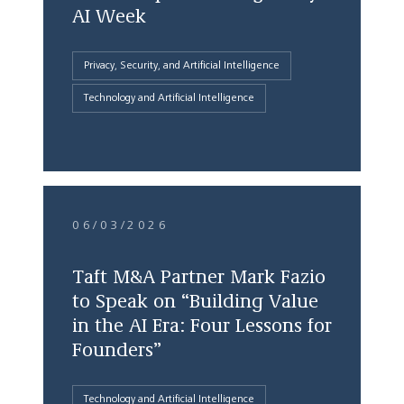
AI Week
Privacy, Security, and Artificial Intelligence
Technology and Artificial Intelligence
06/03/2026
Taft M&A Partner Mark Fazio
to Speak on “Building Value
in the AI Era: Four Lessons for
Founders”
Technology and Artificial Intelligence