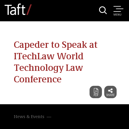
MENU
Capeder to Speak at
ITechLaw World
Technology Law
Conference
News & Events