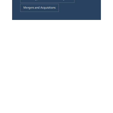
Mergers and Acquisitions