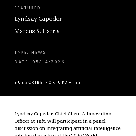
FEATURED
Lyndsay Capeder
Marcus S. Harris
TYPE: NEWS
DATE: 05/14/2026
SUBSCRIBE FOR UPDATES
Lyndsay Capeder, Chief Client & Innovation
Officer at Taft, will participate in a panel
discussion on integrating artificial intelligence