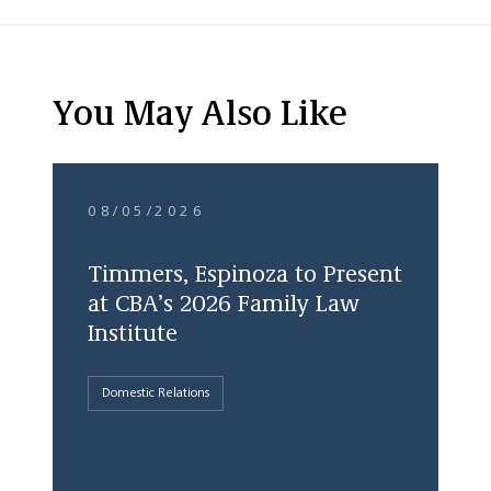
You May Also Like
08/05/2026
Timmers, Espinoza to Present
at CBA’s 2026 Family Law
Institute
Domestic Relations