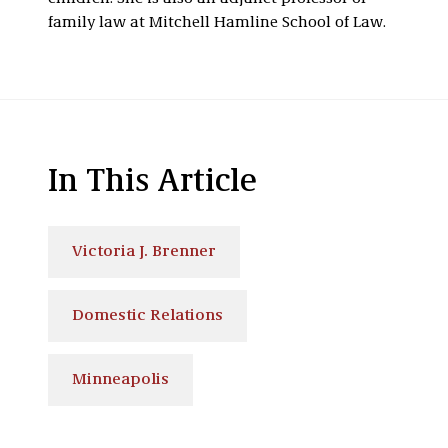
family law at Mitchell Hamline School of Law.
In This Article
Victoria J. Brenner
Domestic Relations
Minneapolis