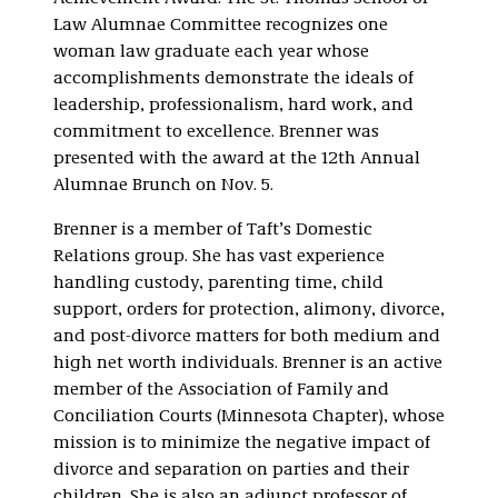
Law Alumnae Committee recognizes one
woman law graduate each year whose
accomplishments demonstrate the ideals of
leadership, professionalism, hard work, and
commitment to excellence. Brenner was
presented with the award at the 12th Annual
Alumnae Brunch on Nov. 5.
Brenner is a member of Taft’s Domestic
Relations group. She has vast experience
handling custody, parenting time, child
support, orders for protection, alimony, divorce,
and post-divorce matters for both medium and
high net worth individuals. Brenner is an active
member of the Association of Family and
Conciliation Courts (Minnesota Chapter), whose
mission is to minimize the negative impact of
divorce and separation on parties and their
children. She is also an adjunct professor of