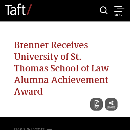
MENU
Brenner Receives
University of St.
Thomas School of Law
Alumna Achievement
Award
News & Events