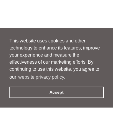
This website uses cookies and other
technology to enhance its features, improve
your experience and measure the
effectiveness of our marketing efforts. By
continuing to use this website, you agree to
our
website privacy policy.
Accept