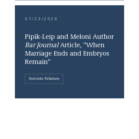
07/23/2026
Pipik-Leip and Meloni Author
Bar Journal
Article, "When
Marriage Ends and Embryos
Remain"
Domestic Relations