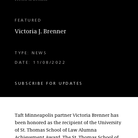
FEATURED
Victoria J. Brenner
TYPE: NEWS
DATE: 11/08/2022
SUBSCRIBE FOR UPDATES
Taft Minneapolis partner Victoria Brenner has
been honored as the recipient of the University
of St. Thomas School of Law Alumna
Achievement Award. The St. Thomas School of