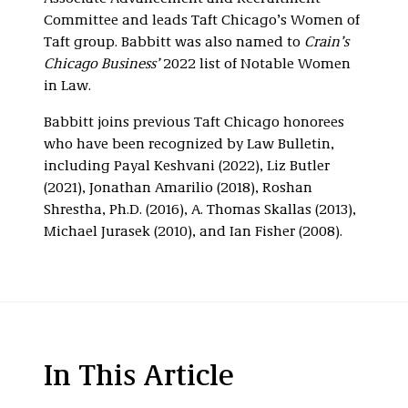
Committee and leads Taft Chicago’s Women of
Taft group. Babbitt was also named to
Crain’s
Chicago Business’
2022 list of Notable Women
in Law.
Babbitt joins previous Taft Chicago honorees
who have been recognized by Law Bulletin,
including Payal Keshvani (2022), Liz Butler
(2021), Jonathan Amarilio (2018), Roshan
Shrestha, Ph.D. (2016), A. Thomas Skallas (2013),
Michael Jurasek (2010), and Ian Fisher (2008).
In This Article