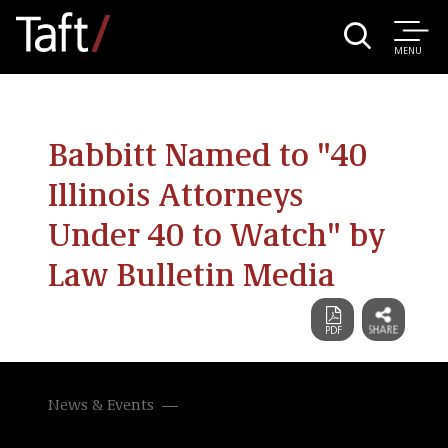
MENU
Babbitt Named to "40
Illinois Attorneys
Under 40 to Watch" by
Law Bulletin Media
News & Events