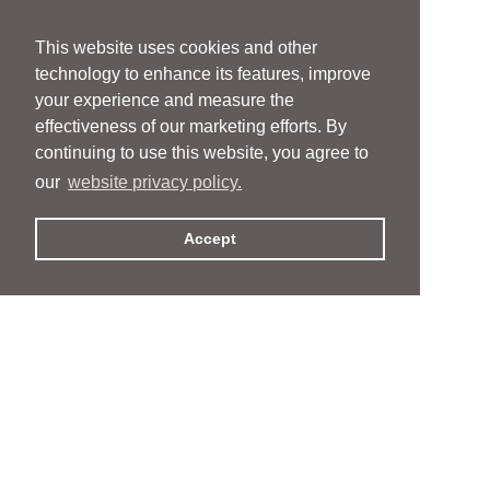
This website uses cookies and other
technology to enhance its features, improve
your experience and measure the
effectiveness of our marketing efforts. By
continuing to use this website, you agree to
our
website privacy policy.
Accept
People
People