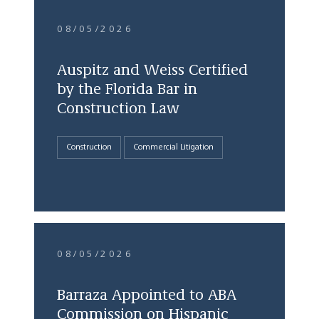
08/05/2026
Auspitz and Weiss Certified
by the Florida Bar in
Construction Law
Construction
Commercial Litigation
08/05/2026
Barraza Appointed to ABA
Commission on Hispanic