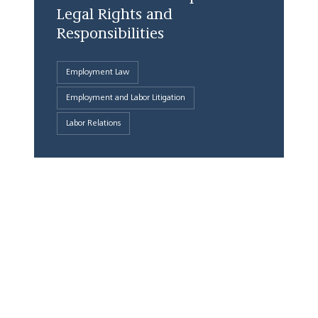
Legal Rights and
Responsibilities
Employment Law
Employment and Labor Litigation
Labor Relations