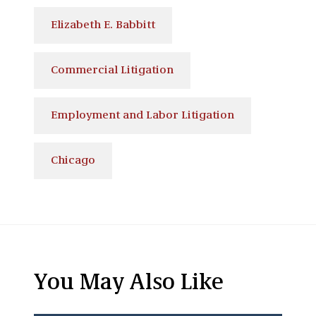
Elizabeth E. Babbitt
Commercial Litigation
Employment and Labor Litigation
Chicago
You May Also Like