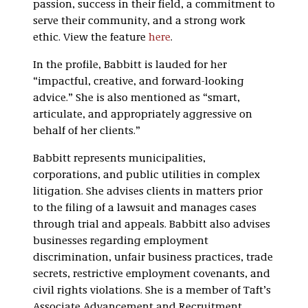
passion, success in their field, a commitment to
serve their community, and a strong work
ethic. View the feature
here
.
In the profile, Babbitt is lauded for her
“impactful, creative, and forward-looking
advice.” She is also mentioned as “smart,
articulate, and appropriately aggressive on
behalf of her clients.”
Babbitt represents municipalities,
corporations, and public utilities in complex
litigation. She advises clients in matters prior
to the filing of a lawsuit and manages cases
through trial and appeals. Babbitt also advises
businesses regarding employment
discrimination, unfair business practices, trade
secrets, restrictive employment covenants, and
civil rights violations. She is a member of Taft’s
Associate Advancement and Recruitment