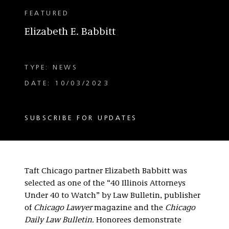
FEATURED
Elizabeth E. Babbitt
TYPE: NEWS
DATE: 10/03/2023
SUBSCRIBE FOR UPDATES
Taft Chicago partner Elizabeth Babbitt was
selected as one of the “40 Illinois Attorneys
Under 40 to Watch” by Law Bulletin, publisher
of
Chicago Lawyer
magazine and the
Chicago
Daily Law Bulletin.
Honorees demonstrate