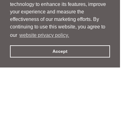
technology to enhance its features, improve
your experience and measure the
effectiveness of our marketing efforts. By
continuing to use this website, you agree to
our
website privacy policy.
Accept
People
People
Services
Services