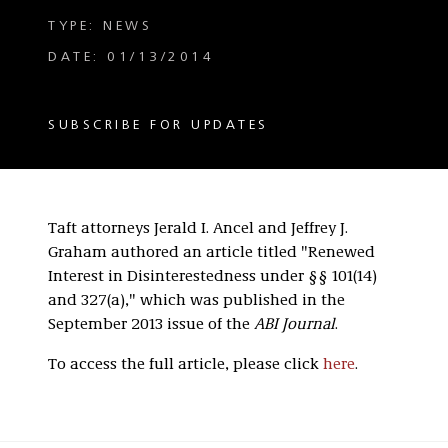
TYPE: NEWS
DATE: 01/13/2014
SUBSCRIBE FOR UPDATES
Taft attorneys Jerald I. Ancel and Jeffrey J.
Graham authored an article titled "Renewed
Interest in Disinterestedness under §§ 101(14)
and 327(a)," which was published in the
September 2013 issue of the
ABI Journal
.
To access the full article, please click
here
.