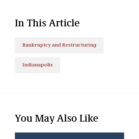
In This Article
Bankruptcy and Restructuring
Indianapolis
You May Also Like