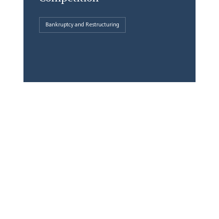
Bankruptcy and Restructuring