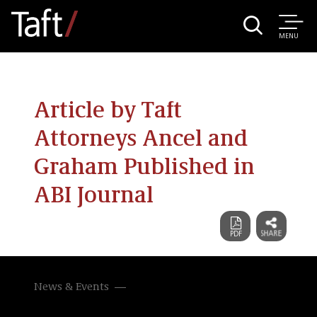
MENU
Article by Taft
Attorneys Ancel and
Graham Published in
ABI Journal
News & Events