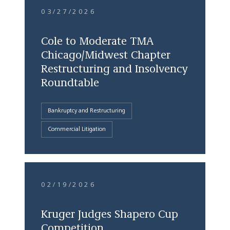
03/27/2026
Cole to Moderate TMA
Chicago/Midwest Chapter
Restructuring and Insolvency
Roundtable
Bankruptcy and Restructuring
Commercial Litigation
02/19/2026
Kruger Judges Shapero Cup
Competition