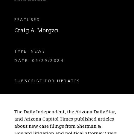
FEATURED
Craig A. Morgan
TYPE: NEWS
DATE: 05/29/2024
SUBSCRIBE FOR UPDATES
The Daily Independent, the Arizona Daily Star,
and Arizona Capitol Times published articles
about new case filings from Sherman &
Howard litigation and political attorney Craig