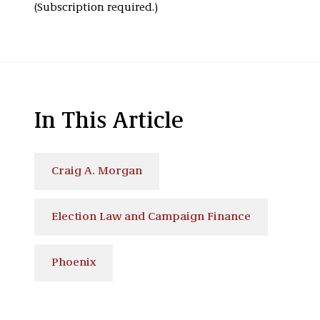
(Subscription required.)
In This Article
Craig A. Morgan
Election Law and Campaign Finance
Phoenix