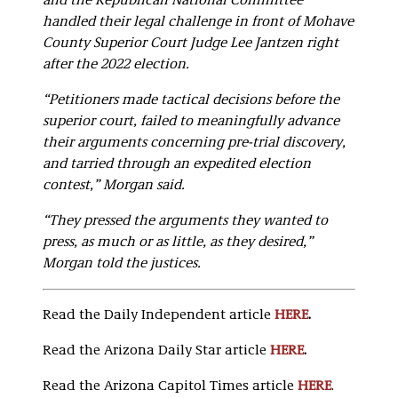
and the Republican National Committee
handled their legal challenge in front of Mohave
County Superior Court Judge Lee Jantzen right
after the 2022 election.
“Petitioners made tactical decisions before the
superior court, failed to meaningfully advance
their arguments concerning pre-trial discovery,
and tarried through an expedited election
contest,” Morgan said.
“They pressed the arguments they wanted to
press, as much or as little, as they desired,”
Morgan told the justices.
Read the Daily Independent article
HERE
.
Read the Arizona Daily Star article
HERE
.
Read the Arizona Capitol Times article
HERE
.