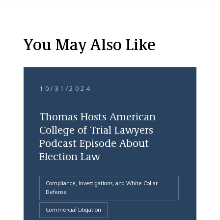
You May Also Like
10/31/2024
Thomas Hosts American
College of Trial Lawyers
Podcast Episode About
Election Law
Compliance, Investigations, and White Collar
Defense
Commercial Litigation