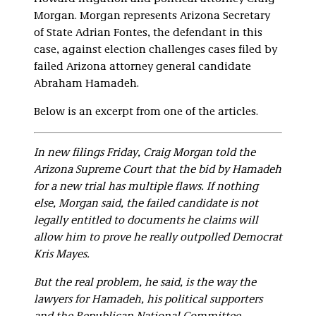
Morgan. Morgan represents Arizona Secretary
of State Adrian Fontes, the defendant in this
case, against election challenges cases filed by
failed Arizona attorney general candidate
Abraham Hamadeh.
Below is an excerpt from one of the articles.
In new filings Friday, Craig Morgan told the
Arizona Supreme Court that the bid by Hamadeh
for a new trial has multiple flaws. If nothing
else, Morgan said, the failed candidate is not
legally entitled to documents he claims will
allow him to prove he really outpolled Democrat
Kris Mayes.
But the real problem, he said, is the way the
lawyers for Hamadeh, his political supporters