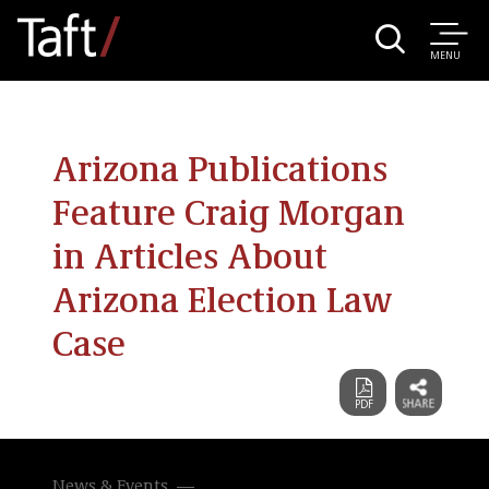
MENU
Arizona Publications
Feature Craig Morgan
in Articles About
Arizona Election Law
Case
News & Events