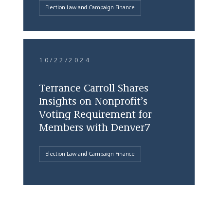
Election Law and Campaign Finance
10/22/2024
Terrance Carroll Shares
Insights on Nonprofit’s
Voting Requirement for
Members with Denver7
Election Law and Campaign Finance