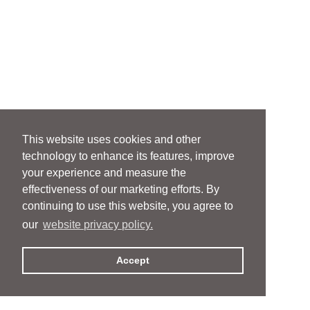
This website uses cookies and other
technology to enhance its features, improve
your experience and measure the
effectiveness of our marketing efforts. By
continuing to use this website, you agree to
our
website privacy policy.
Accept