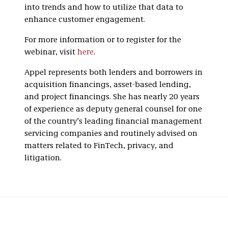
into trends and how to utilize that data to
enhance customer engagement.
For more information or to register for the
webinar, visit
here
.
Appel represents both lenders and borrowers in
acquisition financings, asset-based lending,
and project financings. She has nearly 20 years
of experience as deputy general counsel for one
of the country’s leading financial management
servicing companies and routinely advised on
matters related to FinTech, privacy, and
litigation.