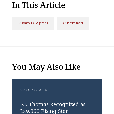
In This Article
Susan D. Appel
Cincinnati
You May Also Like
08/07/2026
E.J. Thomas Recognized as
Law360 Rising Star