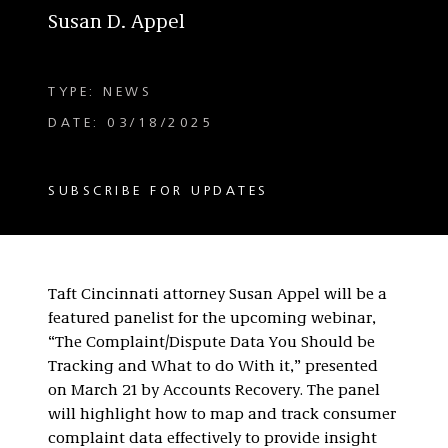
Susan D. Appel
TYPE: NEWS
DATE: 03/18/2025
SUBSCRIBE FOR UPDATES
Taft Cincinnati attorney Susan Appel will be a
featured panelist for the upcoming webinar,
“The Complaint/Dispute Data You Should be
Tracking and What to do With it,” presented
on March 21 by Accounts Recovery. The panel
will highlight how to map and track consumer
complaint data effectively to provide insight