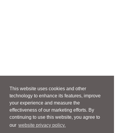
This website uses cookies and other
technology to enhance its features, improve
your experience and measure the
effectiveness of our marketing efforts. By
continuing to use this website, you agree to
our
website privacy policy.