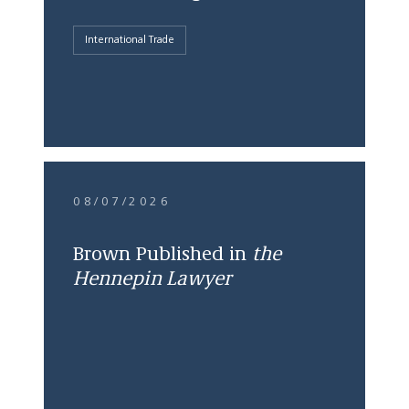
International Trade
08/07/2026
Brown Published in
the
Hennepin Lawyer