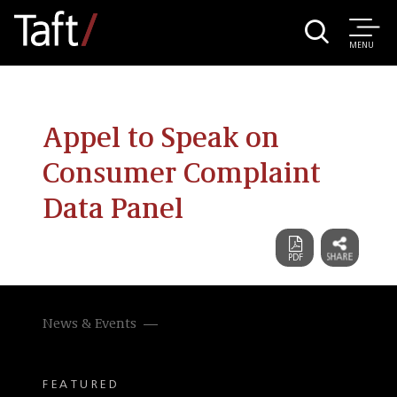
MENU
Appel to Speak on
Consumer Complaint
Data Panel
News & Events
FEATURED