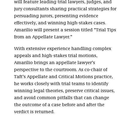
will feature leading trial lawyers, judges, and
jury consultants sharing practical strategies for
persuading jurors, presenting evidence
effectively, and winning high-stakes cases.
Amarilio will present a session titled “Trial Tips
from an Appellate Lawyer.”
With extensive experience handling complex
appeals and high-stakes trial motions,
Amarilio brings an appellate lawyer’s
perspective to the courtroom. As co-chair of
Taft’s Appellate and Critical Motions practice,
he works closely with trial teams to identify
winning legal theories, preserve critical issues,
and avoid common pitfalls that can change
the outcome of a case before and after the
verdict is returned.