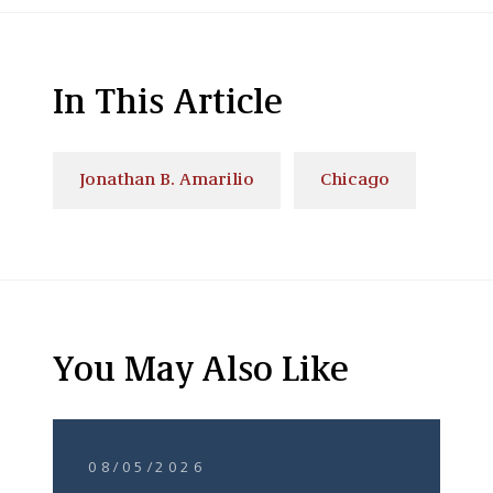
In This Article
Jonathan B. Amarilio
Chicago
You May Also Like
08/05/2026