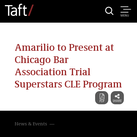
MENU
Amarilio to Present at
Chicago Bar
Association Trial
Superstars CLE Program
News & Events