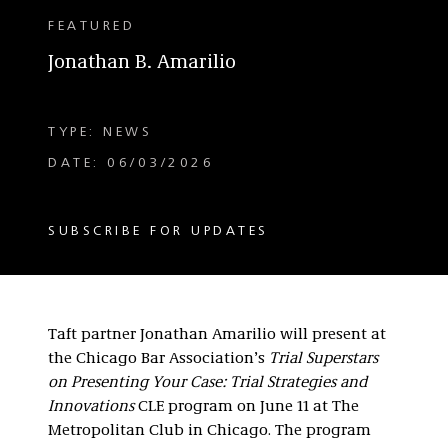
FEATURED
Jonathan B. Amarilio
TYPE: NEWS
DATE: 06/03/2026
SUBSCRIBE FOR UPDATES
Taft partner Jonathan Amarilio will present at
the Chicago Bar Association’s
Trial Superstars
on Presenting Your Case: Trial Strategies and
Innovations
CLE program on June 11 at The
Metropolitan Club in Chicago. The program