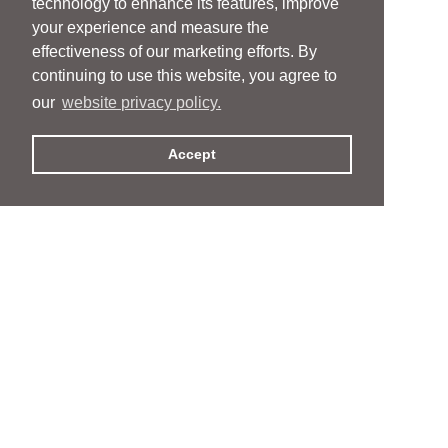
technology to enhance its features, improve
your experience and measure the
effectiveness of our marketing efforts. By
continuing to use this website, you agree to
our
website privacy policy.
Accept
People
People
Services
Services