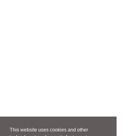
This website uses cookies and other