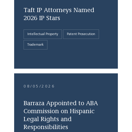
Taft IP Attorneys Named
2026 IP Stars
Intellectual Property
Patent Prosecution
Trademark
08/05/2026
Barraza Appointed to ABA
Commission on Hispanic
Legal Rights and
Responsibilities