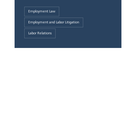
Employment Law
Employment and Labor Litigation
Labor Relations