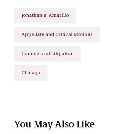
Jonathan B. Amarilio
Appellate and Critical Motions
Commercial Litigation
Chicago
You May Also Like