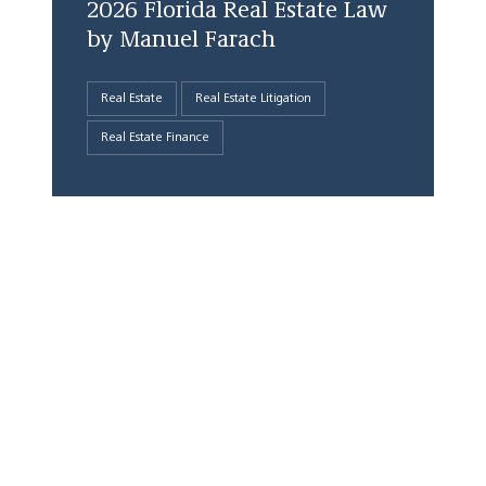
2026 Florida Real Estate Law
by Manuel Farach
Real Estate
Real Estate Litigation
Real Estate Finance