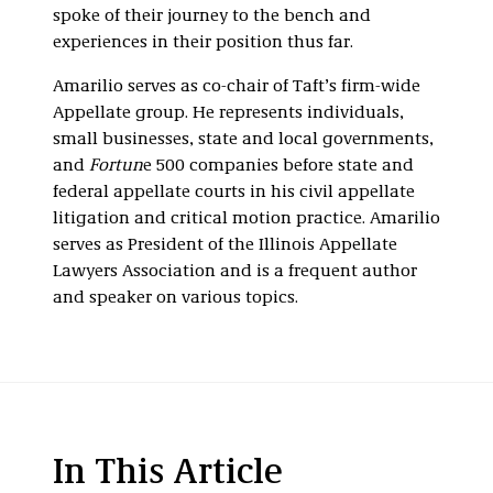
spoke of their journey to the bench and
experiences in their position thus far.
Amarilio serves as co-chair of Taft’s firm-wide
Appellate group. He represents individuals,
small businesses, state and local governments,
and
Fortun
e 500 companies before state and
federal appellate courts in his civil appellate
litigation and critical motion practice. Amarilio
serves as President of the Illinois Appellate
Lawyers Association and is a frequent author
and speaker on various topics.
In This Article