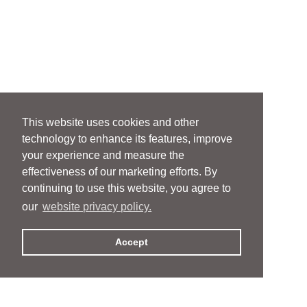
This website uses cookies and other
technology to enhance its features, improve
your experience and measure the
effectiveness of our marketing efforts. By
continuing to use this website, you agree to
our
website privacy policy.
Accept