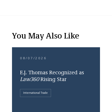
You May Also Like
08/07/2026
E.J. Thomas Recognized as
Law360
Rising Star
International Trade