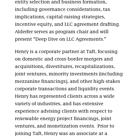
entity selection and business formation,
including governance considerations, tax
implications, capital-raising strategies,
incentive equity, and LLC agreement drafting.
Alderfer serves as program chair and will
present “Deep Dive on LLC Agreements.”
Henry is a corporate partner at Taft, focusing
on domestic and cross-border mergers and
acquisitions, divestitures, recapitalizations,
joint ventures, minority investments (including
mezzanine financings), and other high-stakes
corporate transactions and liquidity events.
Henry has represented clients across a wide
variety of industries, and has extensive
experience advising clients with respect to
renewable energy project financings, joint
ventures, and monetization events. Prior to
joining Taft, Henry was an associate at a