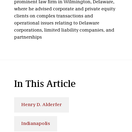
prominent law firm in Wilmington, Delaware,
where he advised corporate and private equity
clients on complex transactions and
operational issues relating to Delaware
corporations, limited liability companies, and
partnerships
In This Article
Henry D. Alderfer
Indianapolis