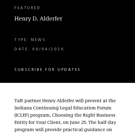
FEATURED
Henry D. Alderfer
TYPE: NEWS
DATE: 06/04/2026
SUBSCRIBE FOR UPDATES
Taft partner Henry Alderfer will present at the
Indiana Continuing Legal Education Forum
(ICLEF) program, Choosing the Right Business
Entity for Your Client, on June 25. The half-day
program will provide practical guidance on