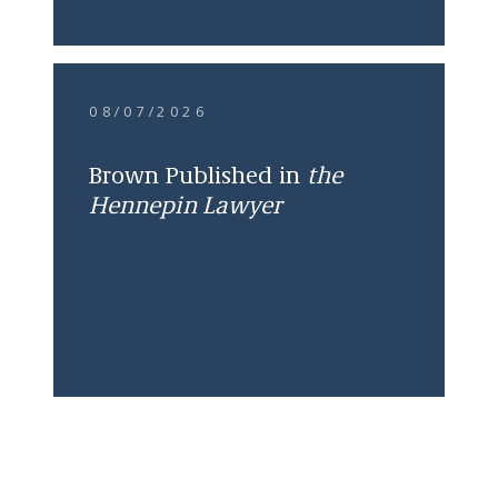
08/07/2026
Brown Published in
the
Hennepin Lawyer