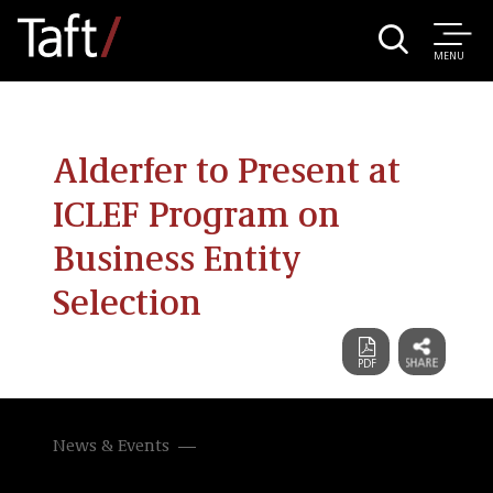
MENU
Alderfer to Present at
ICLEF Program on
Business Entity
Selection
News & Events