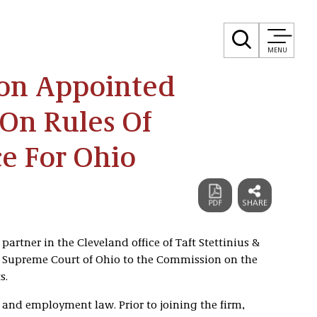
MENU
on Appointed
On Rules Of
e For Ohio
artner in the Cleveland office of Taft Stettinius &
e Supreme Court of Ohio to the Commission on the
s.
and employment law. Prior to joining the firm,