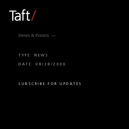
News & Events
TYPE: NEWS
DATE: 08/28/2006
SUBSCRIBE FOR UPDATES