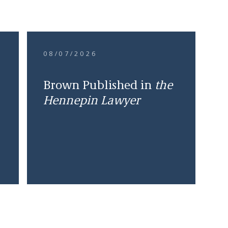
08/07/2026
Brown Published in
the
Hennepin Lawyer