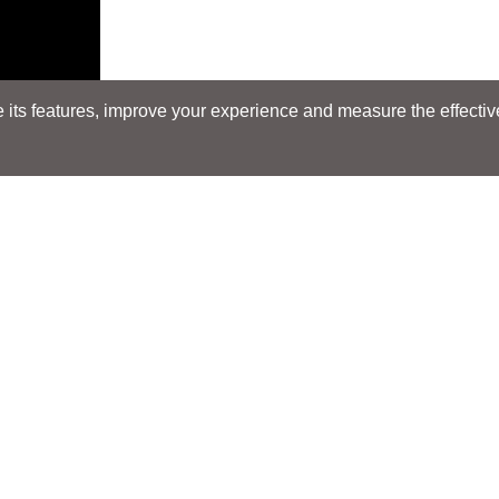
its features, improve your experience and measure the effectiven
Search
Search