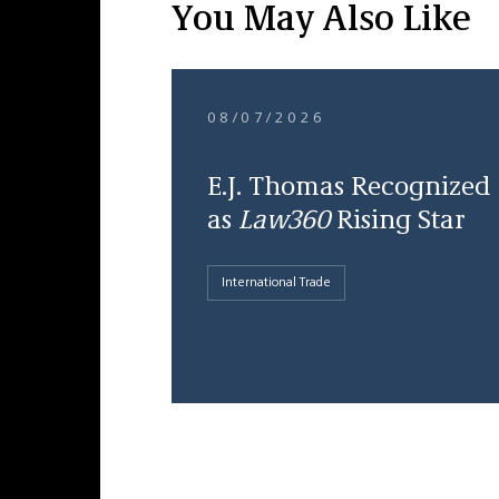
You May Also Like
08/07/2026
E.J. Thomas Recognized
as
Law360
Rising Star
International Trade