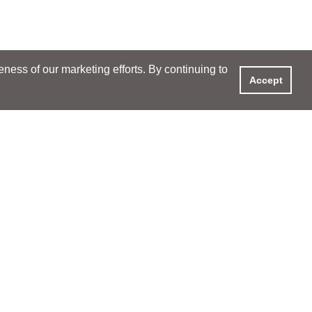
ess of our marketing efforts. By continuing to
Accept