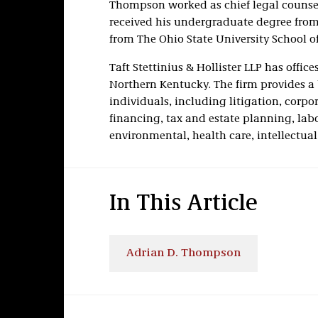
Thompson worked as chief legal counsel 
received his undergraduate degree from
from The Ohio State University School o
Taft Stettinius & Hollister LLP has offi
Northern Kentucky. The firm provides a 
individuals, including litigation, corp
financing, tax and estate planning, la
environmental, health care, intellectua
In This Article
Adrian D. Thompson