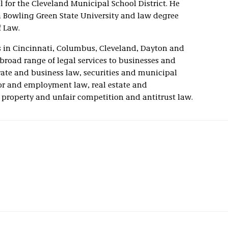
for the Cleveland Municipal School District. He
 Bowling Green State University and law degree
f Law.
ces in Cincinnati, Columbus, Cleveland, Dayton and
broad range of legal services to businesses and
orate and business law, securities and municipal
bor and employment law, real estate and
l property and unfair competition and antitrust law.