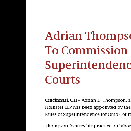
Adrian Thomps
To Commission 
Superintendenc
Courts
Cincinnati, OH
– Adrian D. Thompson, a p
Hollister LLP has been appointed by th
Rules of Superintendence for Ohio Court
Thompson focuses his practice on labor 