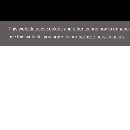
This website uses cookies and other technology to enhance 
use this website, you agree to our
website privacy policy.
Navigation
Navigation
People
People