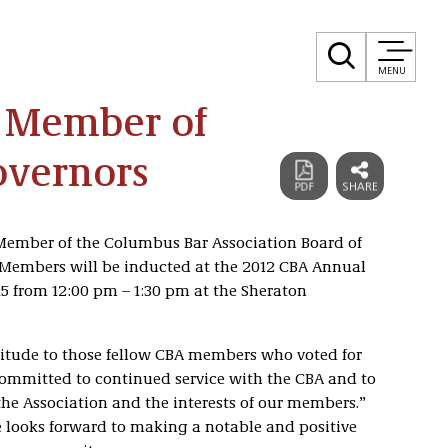
MENU
 Member of
overnors
Member of the Columbus Bar Association Board of
 Members will be inducted at the 2012 CBA Annual
5 from 12:00 pm – 1:30 pm at the Sheraton
itude to those fellow CBA members who voted for
 committed to continued service with the CBA and to
the Association and the interests of our members.”
 looks forward to making a notable and positive