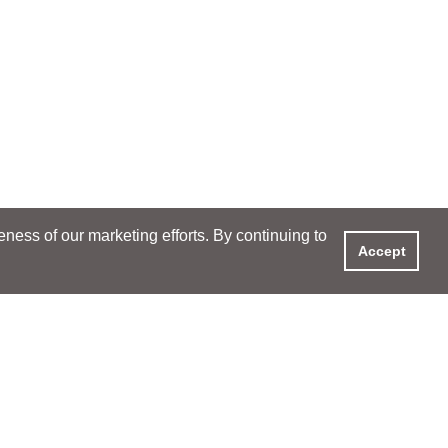
ess of our marketing efforts. By continuing to
Accept