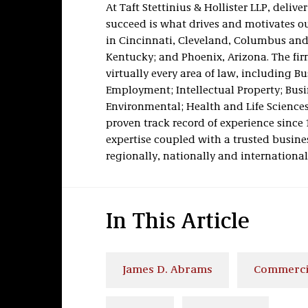
At Taft Stettinius & Hollister LLP, deli
succeed is what drives and motivates our
in Cincinnati, Cleveland, Columbus and
Kentucky; and Phoenix, Arizona. The firm
virtually every area of law, including B
Employment; Intellectual Property; Busi
Environmental; Health and Life Sciences;
proven track record of experience since 
expertise coupled with a trusted busines
regionally, nationally and international
In This Article
James D. Abrams
Commercia