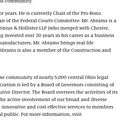
ess community.
r years. He is currently Chair of the Pro-Bono
r of the Federal Courts Committee. Mr. Abrams is a
ettinius & Hollister LLP (who merged with Chester,
 invested over 20 years in his career as a business
manufacturers, Mr. Abrams brings real-life
. Abrams is also a member of the Construction and
se community of nearly 5,000 central Ohio legal
ciation is led by a Board of Governors consisting of
tive Director. The Board oversees the activities of its
he active involvement of our broad and diverse
innovative and cost effective services to members
l public. For more information, visit