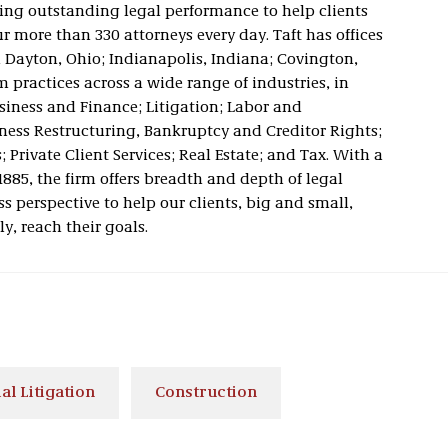
vering outstanding legal performance to help clients
 more than 330 attorneys every day. Taft has offices
 Dayton, Ohio; Indianapolis, Indiana; Covington,
 practices across a wide range of industries, in
usiness and Finance; Litigation; Labor and
ness Restructuring, Bankruptcy and Creditor Rights;
 Private Client Services; Real Estate; and Tax. With a
1885, the firm offers breadth and depth of legal
s perspective to help our clients, big and small,
ly, reach their goals.
l Litigation
Construction