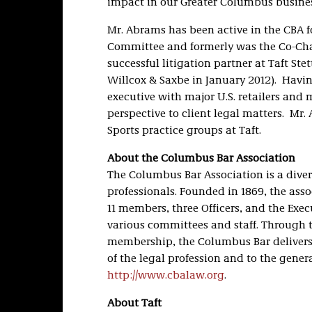
impact in our Greater Columbus busin
Mr. Abrams has been active in the CBA fo
Committee and formerly was the Co-Chai
successful litigation partner at Taft St
Willcox & Saxbe in January 2012). Having
executive with major U.S. retailers and 
perspective to client legal matters. Mr
Sports practice groups at Taft.
About the Columbus Bar Association
The Columbus Bar Association is a diver
professionals. Founded in 1869, the asso
11 members, three Officers, and the Execu
various committees and staff. Through t
membership, the Columbus Bar delivers 
of the legal profession and to the genera
http://www.cbalaw.org
.
About Taft