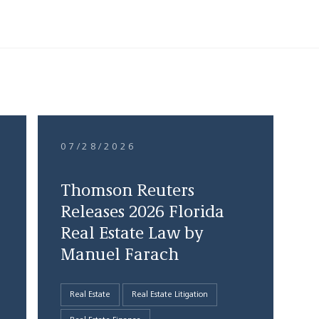
07/28/2026
Thomson Reuters
Releases 2026 Florida
Real Estate Law by
Manuel Farach
Real Estate
Real Estate Litigation