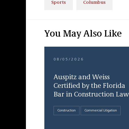
Sports
Columbus
You May Also Like
08/05/2026
Auspitz and Weiss
Certified by the Florida
Bar in Construction Law
Construction
Commercial Litigation