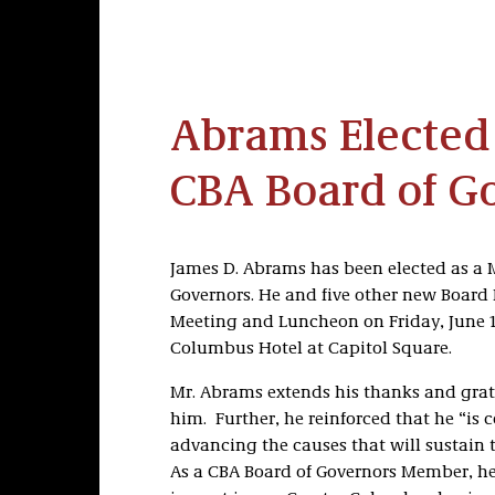
Abrams Elected
CBA Board of G
James D. Abrams has been elected as a 
Governors. He and five other new Board
Meeting and Luncheon on Friday, June 1
Columbus Hotel at Capitol Square.
Mr. Abrams extends his thanks and grat
him. Further, he reinforced that he “is
advancing the causes that will sustain 
As a CBA Board of Governors Member, he