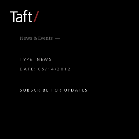
News & Events
TYPE: NEWS
DATE: 05/14/2012
SUBSCRIBE FOR UPDATES