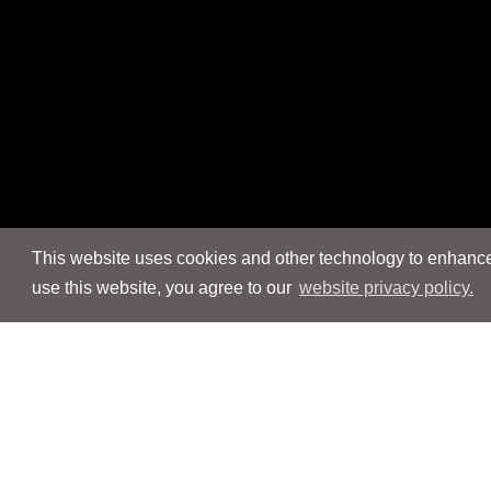
This website uses cookies and other technology to enhance 
use this website, you agree to our
website privacy policy.
Navigation