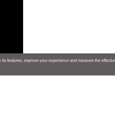
its features, improve your experience and measure the effectiven
Search