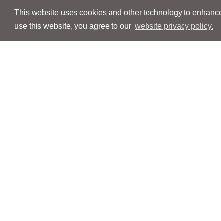
This website uses cookies and other technology to enhance 
use this website, you agree to our
website privacy policy.
Navigation
Navigation
People
People