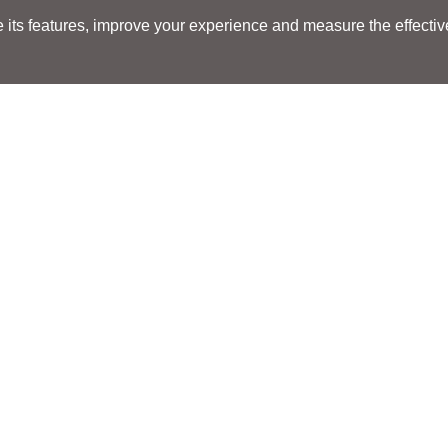
its features, improve your experience and measure the effectiven
Search
Search
LOCATIONS
LOCATIONS