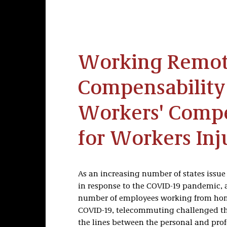
Working Remot
Compensability
Workers' Comp
for Workers In
As an increasing number of states issue 
in response to the COVID-19 pandemic, a
number of employees working from home
COVID-19, telecommuting challenged the
the lines between the personal and pro