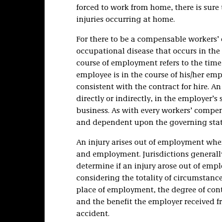
forced to work from home, there is sure
injuries occurring at home.
For there to be a compensable workers’
occupational disease that occurs in the
course of employment refers to the time
employee is in the course of his/her em
consistent with the contract for hire. 
directly or indirectly, in the employer’
business. As with every workers’ compens
and dependent upon the governing stat
An injury arises out of employment when
and employment. Jurisdictions generally
determine if an injury arose out of emp
considering the totality of circumstance
place of employment, the degree of cont
and the benefit the employer received f
accident.