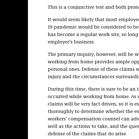
This is a conjunctive test and both pron
It would seem likely that most employe
19 pandemic would be considered to be 
has become a regular work site, so long 
employer’s business.
The primary inquiry, however, will be w
working from home provides ample oppor
personal ones. Defense of these claims wi
injury and the circumstances surroundin
During this time, there is sure to be an
occurred while working from home. As w
claims will be very fact driven, so it is 
thoroughly to determine whether the e
workers’ compensation counsel can adv
well as the actions to take, and the que
defense of the claims that do arise.