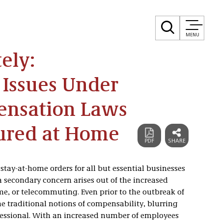
MENU
ely:
 Issues Under
ensation Laws
jured at Home
stay-at-home orders for all but essential businesses
 secondary concern arises out of the increased
, or telecommuting. Even prior to the outbreak of
 traditional notions of compensability, blurring
fessional. With an increased number of employees