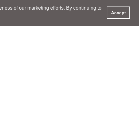
ess of our marketing efforts. By continuing to
Accept