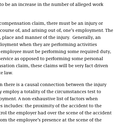
 to be an increase in the number of alleged work
 compensation claim, there must be an injury or
 course of, and arising out of, one’s employment. The
, place and manner of the injury. Generally, an
ployment when they are performing activities
An employee must be performing some required duty,
s service as opposed to performing some personal
ation claim, these claims will be very fact driven
e law.
 there is a causal connection between the injury
 employ a totality of the circumstances test to
loyment. A non-exhaustive list of factors when
s includes: the proximity of the accident to the
rol the employer had over the scene of the accident
rom the employee’s presence at the scene of the