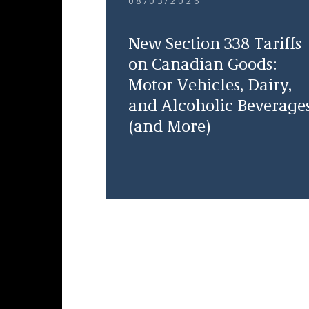
08/03/2026
New Section 338 Tariffs
on Canadian Goods:
Motor Vehicles, Dairy,
and Alcoholic Beverage
(and More)