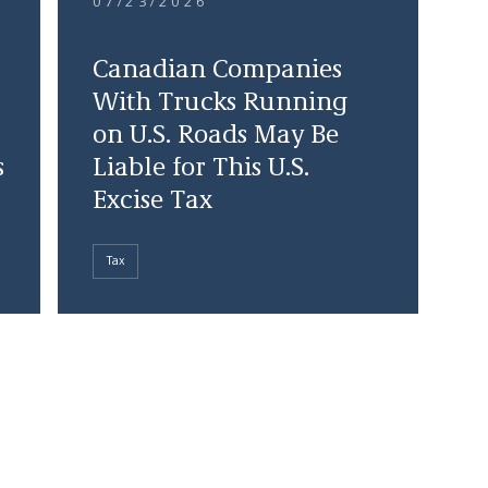
07/23/2026
Canadian Companies
With Trucks Running
on U.S. Roads May Be
s
Liable for This U.S.
Excise Tax
Tax