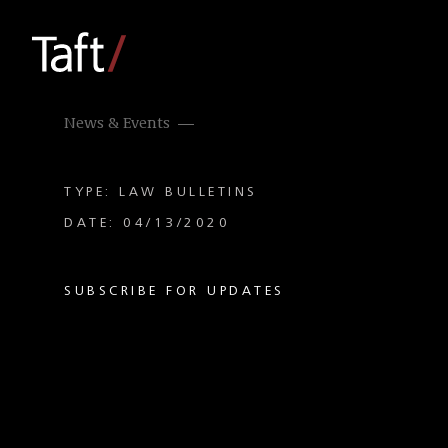
News & Events
TYPE: LAW BULLETINS
DATE: 04/13/2020
SUBSCRIBE FOR UPDATES