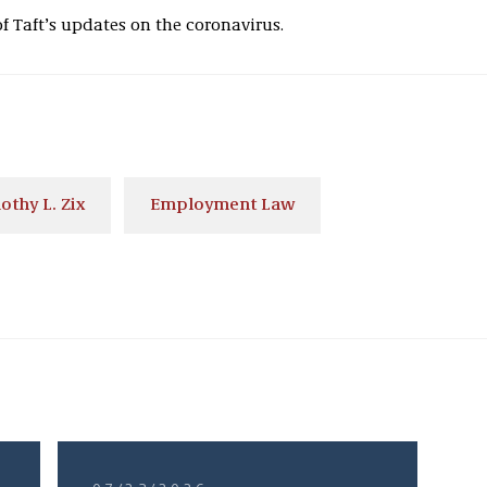
of Taft’s updates on the coronavirus.
othy L. Zix
Employment Law