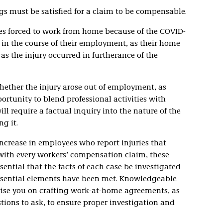
gs must be satisfied for a claim to be compensable.
es forced to work from home because of the COVID-
in the course of their employment, as their home
as the injury occurred in furtherance of the
hether the injury arose out of employment, as
tunity to blend professional activities with
ll require a factual inquiry into the nature of the
g it.
 increase in employees who report injuries that
ith every workers’ compensation claim, these
essential that the facts of each case be investigated
ssential elements have been met. Knowledgeable
ise you on crafting work-at-home agreements, as
stions to ask, to ensure proper investigation and