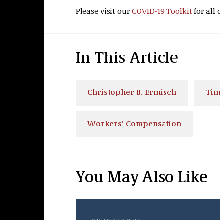
Please visit our
COVID-19 Toolkit
for all 
In This Article
Christopher B. Ermisch
Tim
Workers' Compensation
You May Also Like