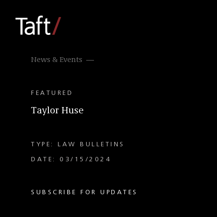
News & Events
FEATURED
Taylor Huse
TYPE: LAW BULLETINS
DATE: 03/15/2024
SUBSCRIBE FOR UPDATES