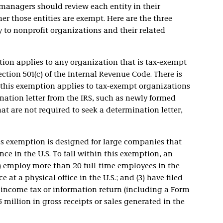
 managers should review each entity in their
r those entities are exempt. Here are the three
y to nonprofit organizations and their related
ion applies to any organization that is tax-exempt
ction 501(c) of the Internal Revenue Code. There is
this exemption applies to tax-exempt organizations
nation letter from the IRS, such as newly formed
hat are not required to seek a determination letter,
s exemption is designed for large companies that
e in the U.S. To fall within this exemption, an
(1) employ more than 20 full-time employees in the
e at a physical office in the U.S.; and (3) have filed
al income tax or information return (including a Form
illion in gross receipts or sales generated in the