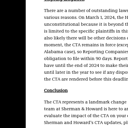
There are a number of outstanding lawsu
various reasons. On March 1, 2024, the N
unconstitutional because it is beyond t
is limited to the specific plaintiffs in t
also likely there will be other decisions
moment, the CTA remains in force (except
Alabama case), so Reporting Companies 
obligation to file within 90 days. Repor
have until the end of 2024 to make thei
until later in the year to see if any dis
the CTA are rendered before this deadlin
Conclusion
The CTA represents a landmark change in
team at Sherman & Howard is here to an
evaluate the impact of the CTA on your o
Sherman and Howard’s CTA updates, pl