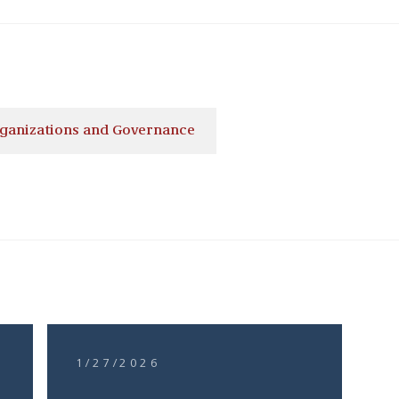
ganizations and Governance
1/27/2026