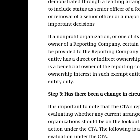
demonstrated through a lending arrange
to include status as senior officer of 
or removal of a senior officer or a major
important decisions.
If a nonprofit organization, or one of its
owner of a Reporting Company, certain 
be provided to the Reporting Company to
entity has a direct or indirect ownersh
is a beneficial owner of the reporting c
ownership interest in such exempt entit
entity only.
Step 3: Has there been a change in cir
It is important to note that the CTA’s r
evaluating whether any current arrange
organizations should be on the lookout 
action under the CTA. The following is a
evaluation under the CTA.