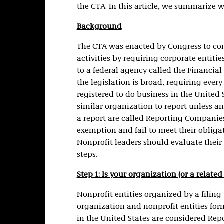
the CTA. In this article, we summarize 
Background
The CTA was enacted by Congress to com
activities by requiring corporate entitie
to a federal agency called the Financia
the legislation is broad, requiring every
registered to do business in the United S
similar organization to report unless an 
a report are called Reporting Companies.
exemption and fail to meet their obligat
Nonprofit leaders should evaluate their
steps.
Step 1: Is your organization (or a rela
Nonprofit entities organized by a filing 
organization and nonprofit entities for
in the United States are considered Re