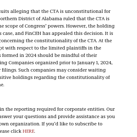
its alleging that the CTA is unconstitutional for
orthern District of Alabama ruled that the CTA is
he scope of Congress’ powers. However, the holding
his case, and FinCEN has appealed this decision. It is
 concerning the constitutionality of the CTA. At the
 with respect to the limited plaintiffs in the
formed in 2024 should be mindful of their
ting Companies organized prior to January 1, 2024,
r filings. Such companies may consider waiting
positive holdings regarding the constitutionality of
e.
 the reporting required for corporate entities. Our
swer your questions and provide assistance as you
wn organization. If you’d like to subscribe to
ease click
HERE
.