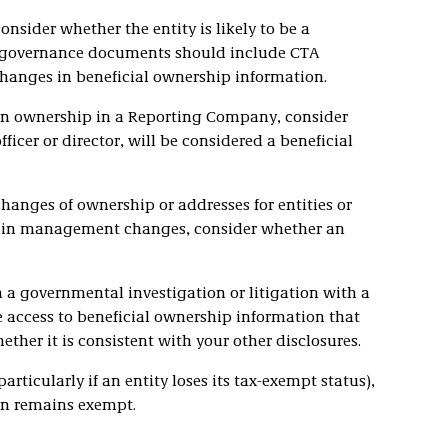
nsider whether the entity is likely to be a
 governance documents should include CTA
changes in beneficial ownership information.
n ownership in a Reporting Company, consider
ficer or director, will be considered a beneficial
anges of ownership or addresses for entities or
tain management changes, consider whether an
n a governmental investigation or litigation with a
 access to beneficial ownership information that
ther it is consistent with your other disclosures.
particularly if an entity loses its tax-exempt status),
on remains exempt.