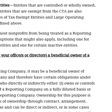
tities –
Entities that are controlled or wholly owned,
 entities that are exempt from the CTA are also
es of Tax-Exempt Entities and Large Operating
fined above.
most nonprofits from being treated as a Reporting
ptions that might also apply, including one for
tities and one for certain inactive entities.
f your officers or directors) a beneficial owner of a
rting Company, it may be a beneficial owner of
pany and therefore have certain obligations under
o directly or indirectly either: (1) owns or controls
of a Reporting Company on a fully diluted basis or
a Reporting Company. Ownership for this purpose is
rm of ownership through contract, arrangement,
e and can be direct or indirect, or in some cases