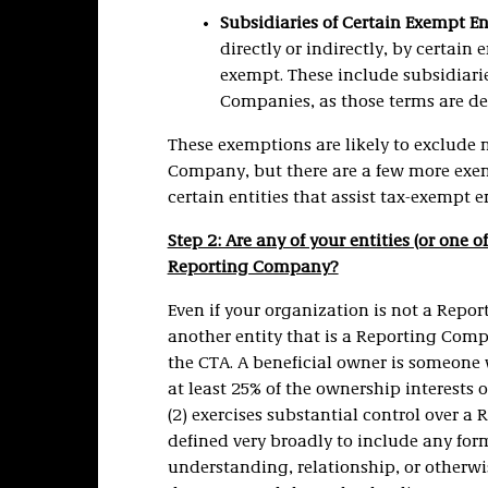
Subsidiaries of Certain Exempt En
directly or indirectly, by certain
exempt. These include subsidiari
Companies, as those terms are de
These exemptions are likely to exclude 
Company, but there are a few more exem
certain entities that assist tax-exempt en
Step 2: Are any of your entities (or one o
Reporting Company?
Even if your organization is not a Repo
another entity that is a Reporting Com
the CTA. A beneficial owner is someone wh
at least 25% of the ownership interests 
(2) exercises substantial control over 
defined very broadly to include any fo
understanding, relationship, or otherwis