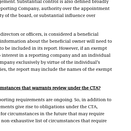
ment. Substantial control is also defined broadly
a Reporting Company, authority over the appointment
ity of the board, or substantial influence over
 directors or officers, is considered a beneficial
information about the beneficial owner will need to
 be included in its report. However, if an exempt
ip interest in a reporting company and an individual
ompany exclusively by virtue of the individual’s
ies, the report may include the names of the exempt
cumstances that warrants review under the CTA?
eporting requirements are ongoing. So, in addition to
ments give rise to obligations under the CTA,
for circumstances in the future that may require
 non-exhaustive list of circumstances that require