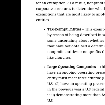
for an exemption. As a result, nonprofit
corporate structures to determine whethe
exemptions that are most likely to appl
entities.
Tax-Exempt Entities
– This exempt
by reason of being described in se
some uncertainty about whether 
that have not obtained a determi
nonprofit entities or nonprofits t
like churches.
Large Operating Companies
– Thi
have an ongoing operating presenc
entity must meet three criteria: 
U.S.; (2) have an operating presenc
in the previous year a U.S. feder
990) demonstrating more than $5 m
U.S.