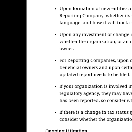
Upon formation of new entities, co
Reporting Company, whether its
language, and how it will track 
Upon any investment or change i
whether the organization, or an of
owner.
For Reporting Companies, upon ch
beneficial owners and upon cer
updated report needs to be filed.
If your organization is involved i
regulatory agency, they may have
has been reported, so consider whe
If there is a change in tax status (
consider whether the organizati
Ongoing Litigation