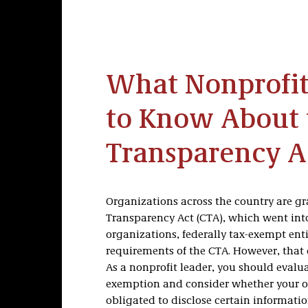
What Nonprofit
to Know About 
Transparency A
Organizations across the country are g
Transparency Act (CTA), which went into 
organizations, federally tax-exempt ent
requirements of the CTA. However, that
As a nonprofit leader, you should evaluat
exemption and consider whether your or
obligated to disclose certain informatio