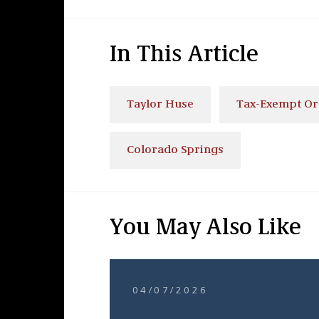
In This Article
Taylor Huse
Tax-Exempt Or
Colorado Springs
You May Also Like
04/07/2026