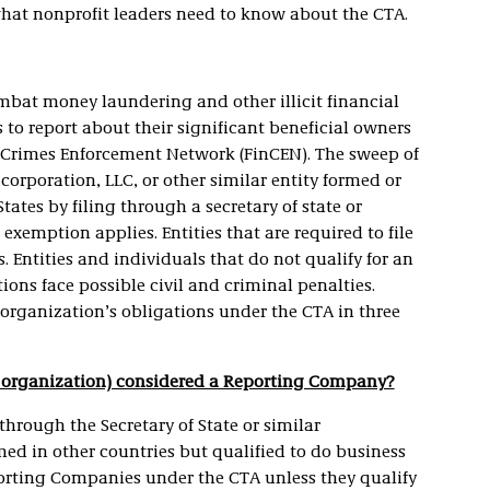
what nonprofit leaders need to know about the CTA.
bat money laundering and other illicit financial
s to report about their significant beneficial owners
l Crimes Enforcement Network (FinCEN). The sweep of
 corporation, LLC, or other similar entity formed or
tates by filing through a secretary of state or
exemption applies. Entities that are required to file
 Entities and individuals that do not qualify for an
ions face possible civil and criminal penalties.
 organization’s obligations under the CTA in three
ted organization) considered a Reporting Company?
through the Secretary of State or similar
med in other countries but qualified to do business
porting Companies under the CTA unless they qualify