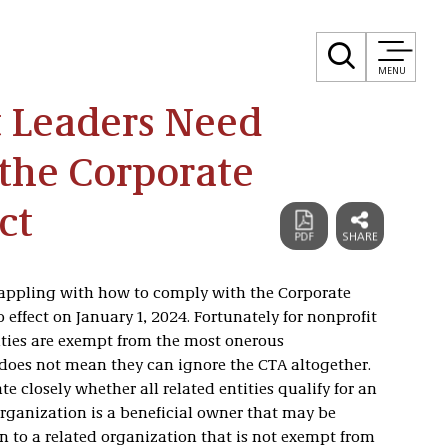
MENU
 Leaders Need
the Corporate
ct
rappling with how to comply with the Corporate
effect on January 1, 2024. Fortunately for nonprofit
ities are exempt from the most onerous
 does not mean they can ignore the CTA altogether.
e closely whether all related entities qualify for an
ganization is a beneficial owner that may be
n to a related organization that is not exempt from