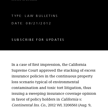
TYPE: LAW BULLETINS
DATE: 08/21/2012
SUBSCRIBE FOR UPDATES
In a case of first impression, the California
Supreme Court approved the stacking of excess
insurance policies in the continuous property
loss scenario typical of environmental
contamination and toxic tort litigation, thus
issuing a sweeping insurance coverage opinion
in favor of policy holders in
California v.
Continental Ins. Co
., 2012 WL 3206561 (Aug. 9,