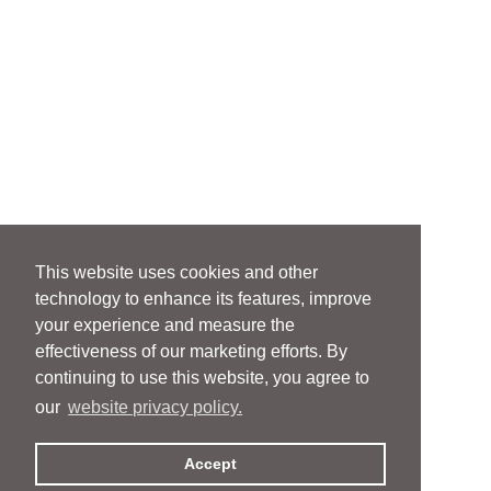
This website uses cookies and other
technology to enhance its features, improve
your experience and measure the
effectiveness of our marketing efforts. By
continuing to use this website, you agree to
our
website privacy policy.
Accept