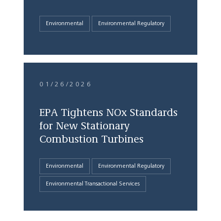
Environmental
Environmental Regulatory
01/26/2026
EPA Tightens NOx Standards
for New Stationary
Combustion Turbines
Environmental
Environmental Regulatory
Environmental Transactional Services