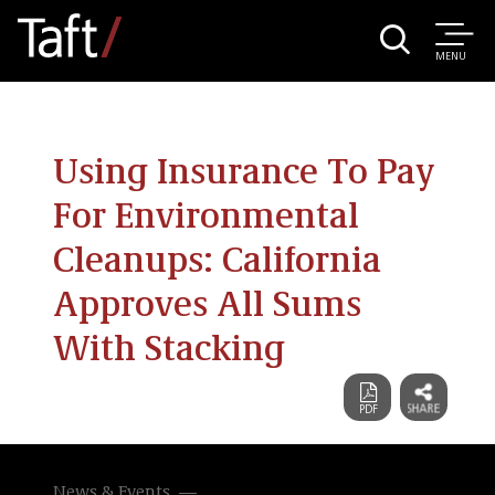
MENU
Using Insurance To Pay
For Environmental
Cleanups: California
Approves All Sums
With Stacking
News & Events