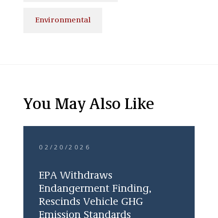
Environmental
You May Also Like
02/20/2026
EPA Withdraws
Endangerment Finding,
Rescinds Vehicle GHG
Emission Standards