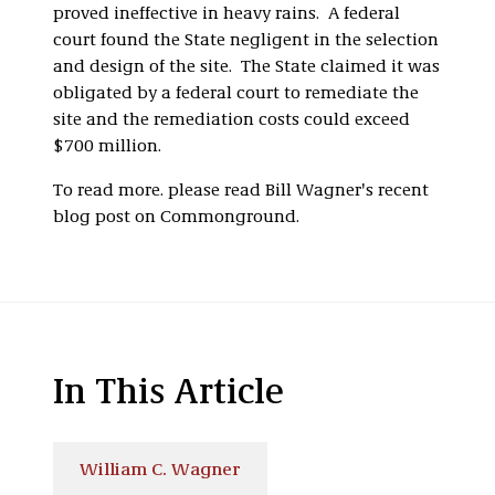
proved ineffective in heavy rains. A federal
court found the State negligent in the selection
and design of the site. The State claimed it was
obligated by a federal court to remediate the
site and the remediation costs could exceed
$700 million.
To read more. please read Bill Wagner's recent
blog post on Commonground.
In This Article
William C. Wagner