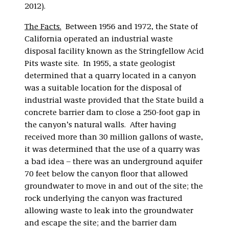
2012).
The Facts.
Between 1956 and 1972, the State of
California operated an industrial waste
disposal facility known as the Stringfellow Acid
Pits waste site. In 1955, a state geologist
determined that a quarry located in a canyon
was a suitable location for the disposal of
industrial waste provided that the State build a
concrete barrier dam to close a 250-foot gap in
the canyon’s natural walls. After having
received more than 30 million gallons of waste,
it was determined that the use of a quarry was
a bad idea – there was an underground aquifer
70 feet below the canyon floor that allowed
groundwater to move in and out of the site; the
rock underlying the canyon was fractured
allowing waste to leak into the groundwater
and escape the site; and the barrier dam