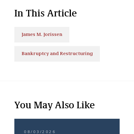
In This Article
James M. Jorissen
Bankruptcy and Restructuring
You May Also Like
08/03/2026