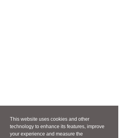
This website uses cookies and other
technology to enhance its features, improve
your experience and measure the