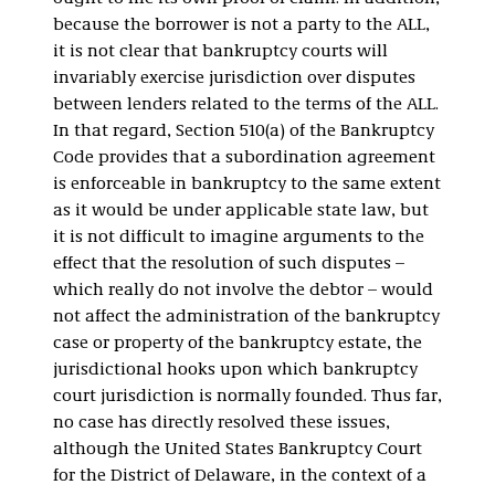
because the borrower is not a party to the ALL,
it is not clear that bankruptcy courts will
invariably exercise jurisdiction over disputes
between lenders related to the terms of the ALL.
In that regard, Section 510(a) of the Bankruptcy
Code provides that a subordination agreement
is enforceable in bankruptcy to the same extent
as it would be under applicable state law, but
it is not difficult to imagine arguments to the
effect that the resolution of such disputes –
which really do not involve the debtor – would
not affect the administration of the bankruptcy
case or property of the bankruptcy estate, the
jurisdictional hooks upon which bankruptcy
court jurisdiction is normally founded. Thus far,
no case has directly resolved these issues,
although the United States Bankruptcy Court
for the District of Delaware, in the context of a