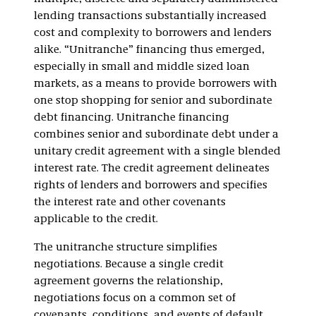
lending transactions substantially increased
cost and complexity to borrowers and lenders
alike. “Unitranche” financing thus emerged,
especially in small and middle sized loan
markets, as a means to provide borrowers with
one stop shopping for senior and subordinate
debt financing. Unitranche financing
combines senior and subordinate debt under a
unitary credit agreement with a single blended
interest rate. The credit agreement delineates
rights of lenders and borrowers and specifies
the interest rate and other covenants
applicable to the credit.
The unitranche structure simplifies
negotiations. Because a single credit
agreement governs the relationship,
negotiations focus on a common set of
covenants, conditions, and events of default.