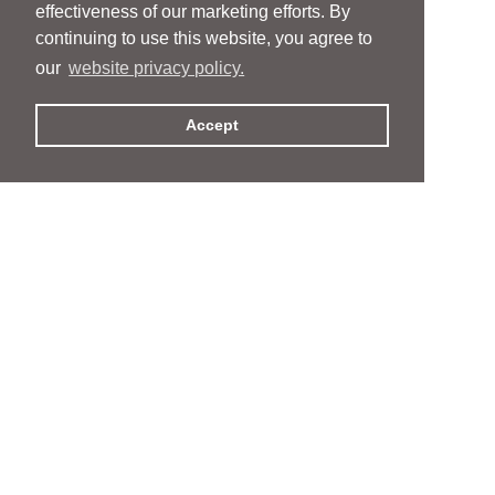
effectiveness of our marketing efforts. By
continuing to use this website, you agree to
our
website privacy policy.
Accept
People
People
Services
Services
News & Events
News & Events