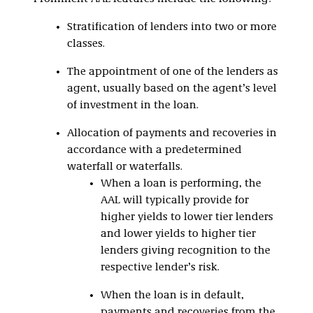
Stratification of lenders into two or more
classes.
The appointment of one of the lenders as
agent, usually based on the agent’s level
of investment in the loan.
Allocation of payments and recoveries in
accordance with a predetermined
waterfall or waterfalls.
When a loan is performing, the
AAL will typically provide for
higher yields to lower tier lenders
and lower yields to higher tier
lenders giving recognition to the
respective lender’s risk.
When the loan is in default,
payments and recoveries from the