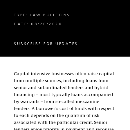
TYPE: LAW BULLETINS
DATE: 08/20/2020
SUBSCRIBE FOR UPDATES
Capital intensive businesses often raise capital
from multiple sources, including loans from
senior and subordinated lenders and hybrid
financing – most typically loans accompanied
by warrants – from so-called mezzanine
lenders. A borrower’s cost of funds with respect
to each depends on the quantum of risk
associated with the particular credit. Senior
lenders enjoy priority in payment and recourse