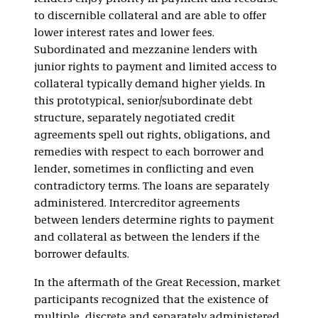
to discernible collateral and are able to offer
lower interest rates and lower fees.
Subordinated and mezzanine lenders with
junior rights to payment and limited access to
collateral typically demand higher yields. In
this prototypical, senior/subordinate debt
structure, separately negotiated credit
agreements spell out rights, obligations, and
remedies with respect to each borrower and
lender, sometimes in conflicting and even
contradictory terms. The loans are separately
administered. Intercreditor agreements
between lenders determine rights to payment
and collateral as between the lenders if the
borrower defaults.
In the aftermath of the Great Recession, market
participants recognized that the existence of
multiple, discrete and separately administered