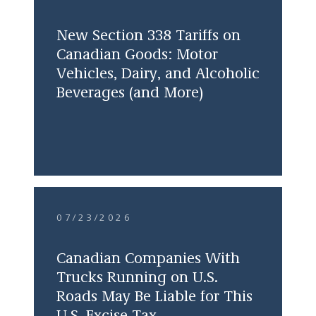
New Section 338 Tariffs on
Canadian Goods: Motor
Vehicles, Dairy, and Alcoholic
Beverages (and More)
07/23/2026
Canadian Companies With
Trucks Running on U.S.
Roads May Be Liable for This