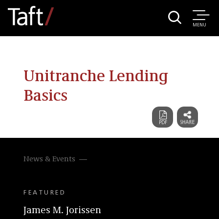
MENU
Unitranche Lending
Basics
News & Events
FEATURED
James M. Jorissen