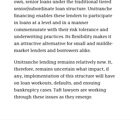
own, senior loans under the traditional tiered
senior/subordinate loan structure. Unitranche
financing enables these lenders to participate
in loans at a level and in a manner
commensurate with their risk tolerance and
underwriting practices. Its flexibility makes it
an attractive alternative for small and middle-
market lenders and borrowers alike.
Unitranche lending remains relatively new. It,
therefore, remains uncertain what impact, if
any, implementation of this structure will have
on loan workouts, defaults, and ensuing
bankruptcy cases. Taft lawyers are working
through these issues as they emerge.