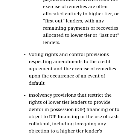
exercise of remedies are often
allocated entirely to higher tier, or
“first out” lenders, with any
remaining payments or recoveries
allocated to lower tier or “last out”
lenders.
Voting rights and control provisions
respecting amendments to the credit
agreement and the exercise of remedies
upon the occurrence of an event of
default.
Insolvency provisions that restrict the
rights of lower tier lenders to provide
debtor in possession (DIP) financing or to
object to DIP financing or the use of cash
collateral, including foregoing any
objection to a higher tier lender’s