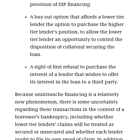
provision of DIP financing.
A buy out option that affords a lower tier
lender the option to purchase the higher
tier lender’s position, to allow the lower
tier lender an opportunity to control the
disposition of collateral securing the
loan.
A right of first refusal to purchase the
interest of a lender that wishes to offer
its interest in the loan to a third party.
Because unintranche financing is a relatively
new phenomenon, there is some uncertainty
regarding these transactions in the context of a
borrower’s bankruptcy, including whether
lower tier lenders’ claims will be treated as
secured or unsecured and whether each lender
ought to file its own proof of claim. In addition,