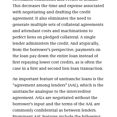
This decreases the time and expense associated
with negotiating and drafting the credit
agreement. It also eliminates the need to
generate multiple sets of collateral agreements
and attendant costs and machinations to
perfect liens on pledged collateral. A single
lender administers the credit. And atypically,
from the borrower’s perspective, payments on
the loan pay down the entire loan instead of
first repaying lower cost credits, as is often the
case in a first and second lien loan transaction.
An important feature of unitranche loans is the
“agreement among lenders” (AAL), which is the
unitranche analogue to the intercreditor
agreement. AALs are negotiated without the
borrower’s input and the terms of the AAL are
commonly confidential as between lenders.
Prominent AAL features include the following: