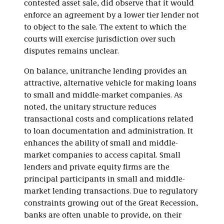
contested asset sale, did observe that it would
enforce an agreement by a lower tier lender not
to object to the sale. The extent to which the
courts will exercise jurisdiction over such
disputes remains unclear.
On balance, unitranche lending provides an
attractive, alternative vehicle for making loans
to small and middle-market companies. As
noted, the unitary structure reduces
transactional costs and complications related
to loan documentation and administration. It
enhances the ability of small and middle-
market companies to access capital. Small
lenders and private equity firms are the
principal participants in small and middle-
market lending transactions. Due to regulatory
constraints growing out of the Great Recession,
banks are often unable to provide, on their