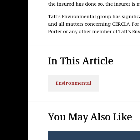
the insured has done so, the insurer is 
Taft’s Environmental group has signific
and all matters concerning CERCLA. For
Porter or any other member of Taft’s En
In This Article
Environmental
You May Also Like