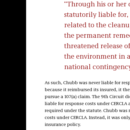
Through his or her
statutorily liable for,
related to the clean
the permanent remedi
threatened release o
the environment in a
national contingenc
As such, Chubb was never liable for re
because it reimbursed its insured, it th
pursue a 107(a) claim. The 9th Circuit 
liable for response costs under CERCLA a
required under the statute. Chubb was ne
costs under CERCLA. Instead, it was only
insurance policy.