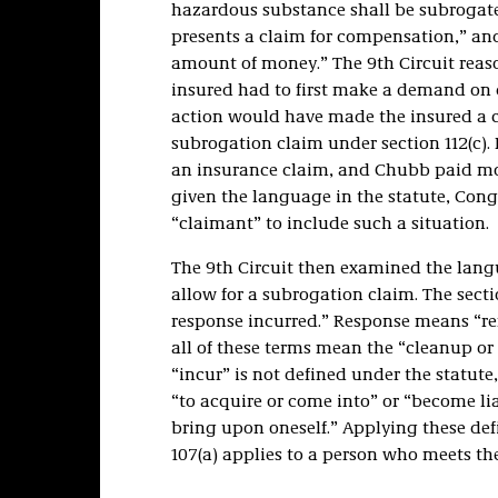
hazardous substance shall be subrogate
presents a claim for compensation,” and
amount of money.” The 9th Circuit reas
insured had to first make a demand on 
action would have made the insured a 
subrogation claim under section 112(c).
an insurance claim, and Chubb paid mo
given the language in the statute, Con
“claimant” to include such a situation.
The 9th Circuit then examined the langu
allow for a subrogation claim. The sectio
response incurred.” Response means “re
all of these terms mean the “cleanup or
“incur” is not defined under the statute
“to acquire or come into” or “become liab
bring upon oneself.” Applying these defi
107(a) applies to a person who meets the