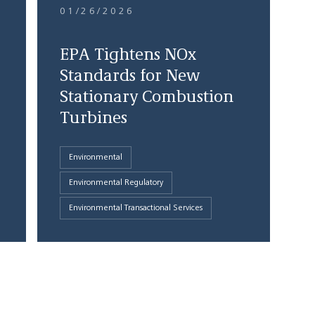
01/26/2026
EPA Tightens NOx
Standards for New
Stationary Combustion
Turbines
Environmental
Environmental Regulatory
Environmental Transactional Services