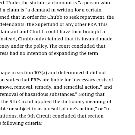
d. Under the statute, a claimant is “a person who
 a claim is “a demand in writing for a certain
oned that in order for Chubb to seek repayment, the
defendants, the Superfund or any other PRP. This
claimant and Chubb could have then brought a
 Instead, Chubb only claimed that its insured made
ney under the policy. The court concluded that
gress had no intention of expanding the term
age in section 107(a) and determined it did not
n states that PRPs are liable for “necessary costs of
move, removal, remedy, and remedial action,” and
 removal of hazardous substances.” Noting that
, the 9th Circuit applied the dictionary meaning of
le or subject to as a result of one’s action,” or “to
nitions, the 9th Circuit concluded that section
 following criteria: