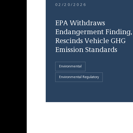
02/20/2026
EPA Withdraws
Endangerment Finding,
Rescinds Vehicle GHG
Emission Standards
Environmental
Environmental Regulatory