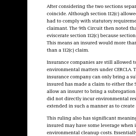
After considering the two sections sepa
coincide. Although section 112(c) allowe
had to comply with statutory requireme
claimant. The 9th Circuit then noted t
eviscerate section 112(c) because sectio
This means an insured would more than 
than a 112(c) claim.
Insurance companies are still allowed 
environmental matters under CERCLA. Th
insurance company can only bring a subr
insured has made a claim to either the S
allow an insurer to bring a subrogation
did not directly incur environmental res
extended in such a manner as to create a
This ruling also has significant meaning
insured may have some leverage when it
environmental cleanup costs. Essentially