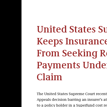
United States 
Keeps Insuran
From Seeking R
Payments Unde
Claim
The United States Supreme Court recently
Appeals decision barring an insurer’s 
to a policy holder in a Superfund cost r