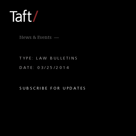
News & Events
TYPE: LAW BULLETINS
DATE: 03/25/2014
SUBSCRIBE FOR UPDATES