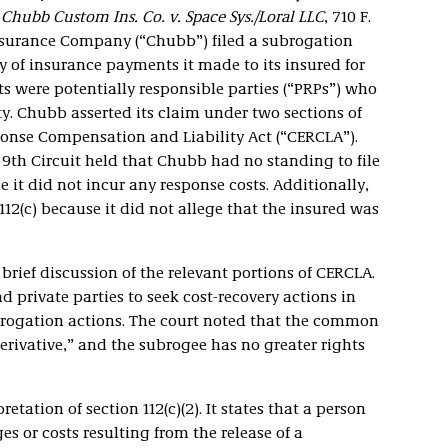
n
Chubb Custom Ins. Co. v. Space Sys./Loral LLC
, 710 F.
Insurance Company (“Chubb”) filed a subrogation
y of insurance payments it made to its insured for
 were potentially responsible parties (“PRPs”) who
. Chubb asserted its claim under two sections of
nse Compensation and Liability Act (“CERCLA”).
e 9th Circuit held that Chubb had no standing to file
 it did not incur any response costs. Additionally,
112(c) because it did not allege that the insured was
 brief discussion of the relevant portions of CERCLA.
 private parties to seek cost-recovery actions in
subrogation actions. The court noted that the common
erivative,” and the subrogee has no greater rights
etation of section 112(c)(2). It states that a person
 or costs resulting from the release of a