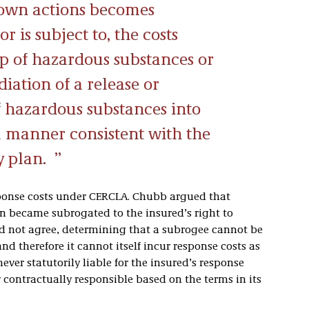
 own actions becomes
 or is subject to, the costs
up of hazardous substances or
ation of a release or
f hazardous substances into
 manner consistent with the
y plan.
sponse costs under CERCLA. Chubb argued that
en became subrogated to the insured’s right to
did not agree, determining that a subrogee cannot be
nd therefore it cannot itself incur response costs as
ver statutorily liable for the insured’s response
 contractually responsible based on the terms in its