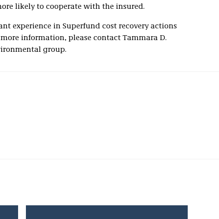
more likely to cooperate with the insured.
ant experience in Superfund cost recovery actions
 more information, please contact Tammara D.
vironmental group.