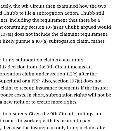
rately, the 9th Circuit then examined how the two
d Chubb to file a subrogation action, Chubb still
nts, including the requirement that there be a
hat construing section 107(a) as Chubb argued would
n 107(a) does not include the claimant requirement.
likely pursue a 107(a) subrogation claim, rather
to bring subrogation claims concerning
is decision from the 9th Circuit means an
ogation claim under section 112(c) after the
uperfund or a PRP. Also, section 107(a) does not
 claim to recoup insurance payments if the insurer
ponse costs. In short, subrogation rights will not be
 new right or to create more rights.
 to insureds. Given the 9th Circuit’s rulings, an
 comes to working with its insurer to pay
, because the insurer can only bring a claim after