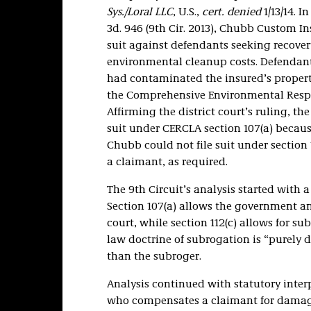
Sys./Loral LLC
, U.S.,
cert. denied
1/13/14. I
3d. 946 (9th Cir. 2013), Chubb Custom 
suit against defendants seeking recover
environmental cleanup costs. Defendants
had contaminated the insured’s property
the Comprehensive Environmental Respo
Affirming the district court’s ruling, th
suit under CERCLA section 107(a) because
Chubb could not file suit under section 
a claimant, as required.
The 9th Circuit’s analysis started with a
Section 107(a) allows the government and
court, while section 112(c) allows for 
law doctrine of subrogation is “purely d
than the subroger.
Analysis continued with statutory interpr
who compensates a claimant for damages