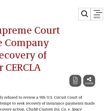
MENU
Supreme Court
ce Company
ecovery of
r CERCLA
 refused to review a 9th U.S. Circuit Court of
attempt to seek recovery of insurance payments made
ecovery action.
Chubb Custom Ins. Co. v. Space