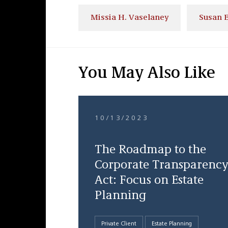
Missia H. Vaselaney
Susan E
You May Also Like
10/13/2023
The Roadmap to the
Corporate Transparency
Act: Focus on Estate
Planning
Private Client
Estate Planning