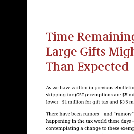
Time Remainin
Large Gifts Mig
Than Expected
As we have written in previous ebulletin
skipping tax (GST) exemptions are $5 m
lower: $1 million for gift tax and $3.5 m
There have been rumors—and “rumors” s
happening in the tax world these days
contemplating a change to these exempti