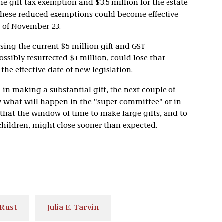
e gift tax exemption and $3.5 million for the estate
 these reduced exemptions could become effective
e of November 23.
sing the current $5 million gift and GST
sibly resurrected $1 million, could lose that
 the effective date of new legislation.
 in making a substantial gift, the next couple of
w what will happen in the "super committee" or in
that the window of time to make large gifts, and to
children, might close sooner than expected.
 Rust
Julia E. Tarvin