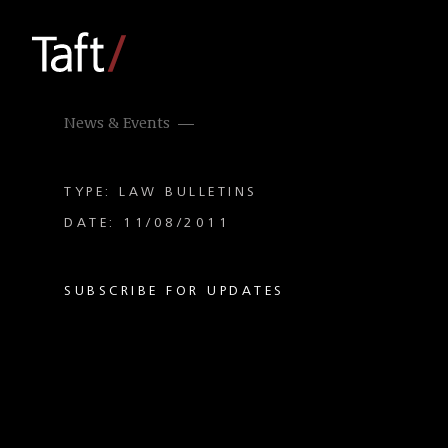
News & Events
TYPE: LAW BULLETINS
DATE: 11/08/2011
SUBSCRIBE FOR UPDATES