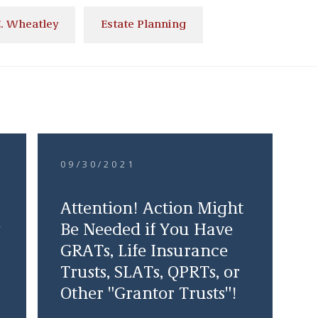
. Wheatley
Estate Planning
09/30/2021
Attention! Action Might
Be Needed if You Have
GRATs, Life Insurance
Trusts, SLATs, QPRTs, or
Other "Grantor Trusts"!