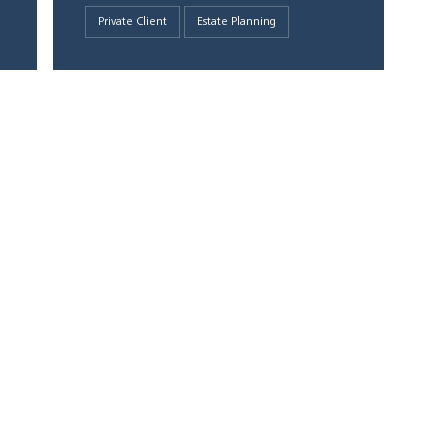
Private Client
Estate Planning