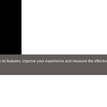
its features, improve your experience and measure the effectiven