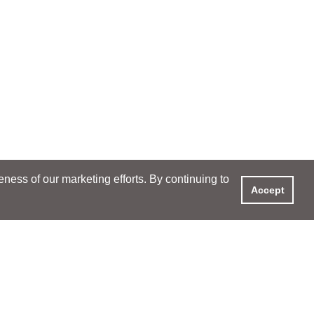
ess of our marketing efforts. By continuing to
Accept