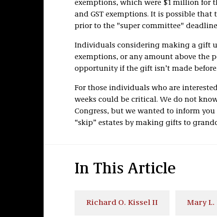
exemptions, which were $1 million for th
and GST exemptions. It is possible that
prior to the "super committee" deadlin
Individuals considering making a gift u
exemptions, or any amount above the pos
opportunity if the gift isn’t made before
For those individuals who are interested
weeks could be critical. We do not kno
Congress, but we wanted to inform you 
“skip” estates by making gifts to grand
In This Article
Richard O. Kissel II
Mary L.