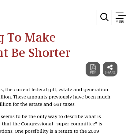
MENU
g To Make
ht Be Shorter
s, the current federal gift, estate and generation
illion. These amounts previously have been much
illion for the estate and GST taxes.
eems to be the only way to describe what is
—that the Congressional "super-committee" is
ons. One possibility is a return to the 2009