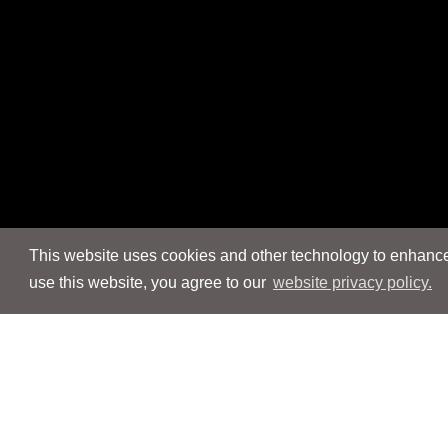
This website uses cookies and other technology to enhance 
use this website, you agree to our
website privacy policy.