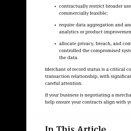
contractually restrict broader us
commercially feasible;
require data aggregation and an
analytics or product-improvemen
allocate privacy, breach, and co
controlled the compromised syste
the data.
Merchant of record status is a critica
transaction relationship, with significa
careful attention.
If your business is negotiating a merch
help ensure your contracts align with yo
In This Article