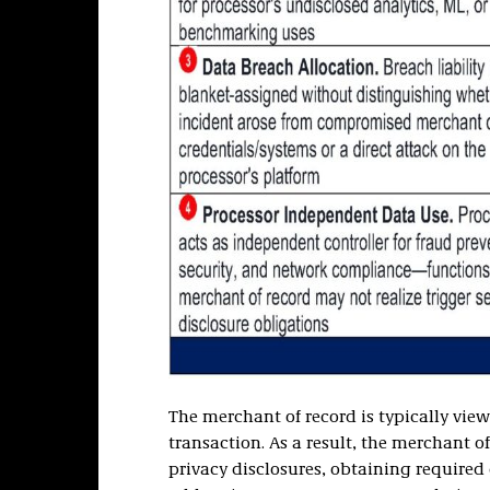
The merchant of record is typically vie
transaction. As a result, the merchant o
privacy disclosures, obtaining required