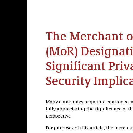
The Merchant o
(MoR) Designat
Significant Pri
Security Implic
Many companies negotiate contracts co
fully appreciating the significance of t
perspective.
For purposes of this article, the merchan