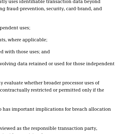
tly uses identifiable transaction data beyond
ng fraud-prevention, security, card-brand, and
ependent uses;
nts, where applicable;
d with those uses; and
involving data retained or used for those independent
ly evaluate whether broader processor uses of
contractually restricted or permitted only if the
o has important implications for breach allocation
 viewed as the responsible transaction party,