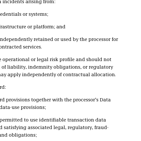
incidents arising from:
dentials or systems;
rastructure or platform; and
ndependently retained or used by the processor for
ntracted services.
 operational or legal risk profile and should not
of liability, indemnity obligations, or regulatory
may apply independently of contractual allocation.
rd:
rd provisions together with the processor’s Data
ata-use provisions;
 permitted to use identifiable transaction data
 satisfying associated legal, regulatory, fraud-
and obligations;