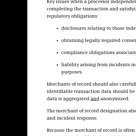
Key issues when a processor independen
completing the transaction and satisfyi
regulatory obligations:
disclosures relating to those ind
obtaining legally required conse
compliance obligations associate
liability arising from incidents 
purposes.
Merchants of record should also careful
identifiable transaction data should be 
data is aggregated
and
anonymized.
The merchant of record designation als
and incident response.
Because the merchant of record is often