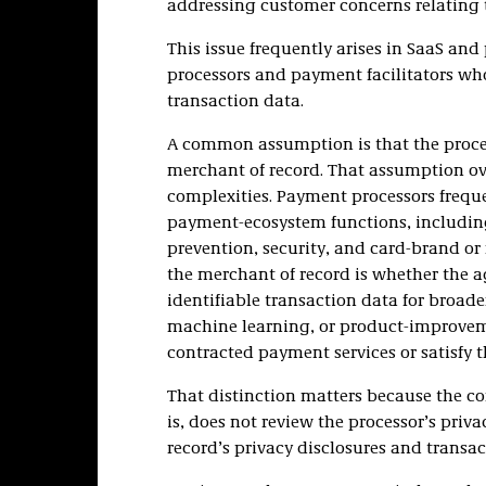
addressing customer concerns relating t
This issue frequently arises in SaaS and
processors and payment facilitators wh
transaction data.
A common assumption is that the process
merchant of record. That assumption ov
complexities. Payment processors freque
payment-ecosystem functions, including
prevention, security, and card-brand or 
the merchant of record is whether the a
identifiable transaction data for broad
machine learning, or product-improvemen
contracted payment services or satisfy t
That distinction matters because the c
is, does not review the processor’s priv
record’s privacy disclosures and transac