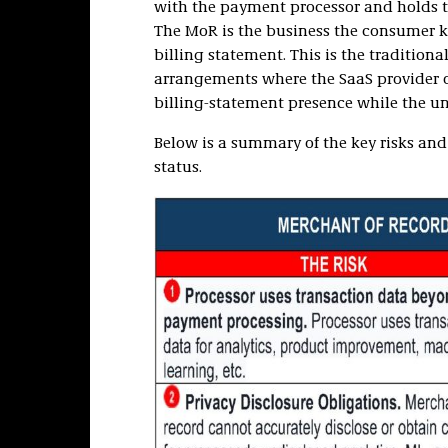
with the payment processor and holds th
The MoR is the business the consumer k
billing statement. This is the tradition
arrangements where the SaaS provider 
billing-statement presence while the un
Below is a summary of the key risks and
status.