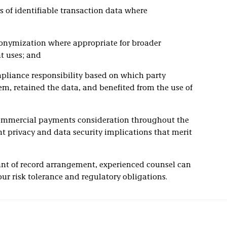
es of identifiable transaction data where
onymization where appropriate for broader
t uses; and
mpliance responsibility based on which party
m, retained the data, and benefited from the use of
l commercial payments consideration throughout the
nt privacy and data security implications that merit
ant of record arrangement, experienced counsel can
ur risk tolerance and regulatory obligations.