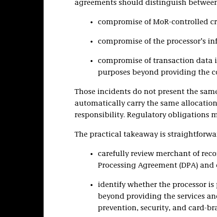
agreements should distinguish between 
compromise of MoR-controlled cre
compromise of the processor’s inf
compromise of transaction data i
purposes beyond providing the co
Those incidents do not present the same
automatically carry the same allocation 
responsibility. Regulatory obligations 
The practical takeaway is straightforwa
carefully review merchant of reco
Processing Agreement (DPA) and d
identify whether the processor is
beyond providing the services and
prevention, security, and card-br