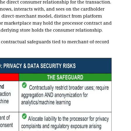
e direct consumer relationship for the transaction.
nows, interacts with, and sees on the cardholder
al direct-merchant model, distinct from platform
or marketplace may hold the processor contract and
derlying store holds the consumer relationship.
 contractual safeguards tied to merchant-of-record