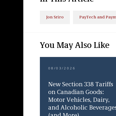
Jon Sriro
PayTech and Paym
You May Also Like
08/03/2026
New Section 338 Tariffs
on Canadian Goods:
Motor Vehicles, Dairy,
and Alcoholic Beverage
(and More)