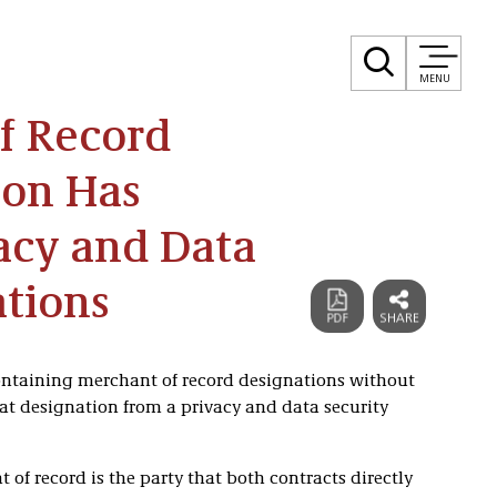
MENU
f Record
ion Has
vacy and Data
ations
ntaining merchant of record designations without
hat designation from a privacy and data security
t of record is the party that both contracts directly