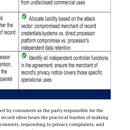
wed by consumers as the party responsible for the
f record often bears the practical burden of making
 consents, responding to privacy complaints, and