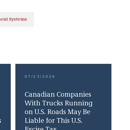
ent Systems
07/23/2026
Canadian Companies
With Trucks Running
on U.S. Roads May Be
s
Liable for This U.S.
Excise Tax