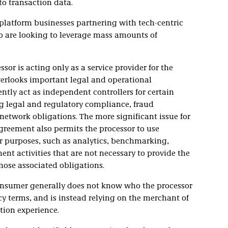
o transaction data.
 platform businesses partnering with tech-centric
o are looking to leverage mass amounts of
or is acting only as a service provider for the
erlooks important legal and operational
ntly act as independent controllers for certain
 legal and regulatory compliance, fraud
network obligations. The more significant issue for
greement also permits the processor to use
er purposes, such as analytics, benchmarking,
t activities that are not necessary to provide the
hose associated obligations.
onsumer generally does not know who the processor
acy terms, and is instead relying on the merchant of
tion experience.