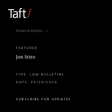
News & Events
FEATURED
Jon Sriro
TYPE: LAW BULLETINS
DATE: 05/26/2026
SUBSCRIBE FOR UPDATES