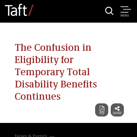
MENU
The Confusion in
Eligibility for
Temporary Total
Disability Benefits
Continues
News & Events